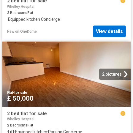
2 bed flat for sale
Whelley Hospital
2
Bedrooms
Flat
·
Equipped kitchen
·
Concierge
View details
New
on
OneDome
2 pictures
Flat
·
for sale
£ 50,000
2 bed flat for sale
Whelley Hospital
2
Bedrooms
Flat
·
Lift
·
Equipped kitchen
·
Parking
·
Concierge