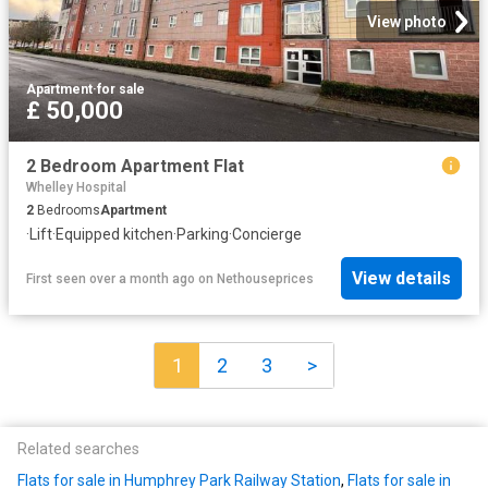
View photo
Apartment
·
for sale
£ 50,000
2 Bedroom Apartment Flat
Whelley Hospital
2
Bedrooms
Apartment
·
Lift
·
Equipped kitchen
·
Parking
·
Concierge
View details
First seen over a month ago
on
Nethouseprices
1
2
3
>
Related searches
Flats for sale in Humphrey Park Railway Station
,
Flats for sale in