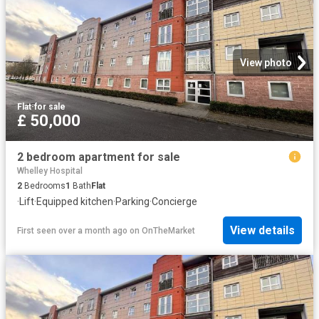
View photo
Flat
·
for sale
£ 50,000
2 bedroom apartment for sale
Whelley Hospital
2
Bedrooms
1
Bath
Flat
·
Lift
·
Equipped kitchen
·
Parking
·
Concierge
View details
First seen over a month ago
on
OnTheMarket