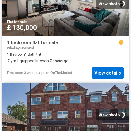
View photo
Flat
·
for sale
£ 130,000
1 bedroom flat for sale
Whelley Hospital
1
Bedroom
1
Bath
Flat
·
Gym
·
Equipped kitchen
·
Concierge
View details
First seen 3 weeks ago
on
OnTheMarket
View photo