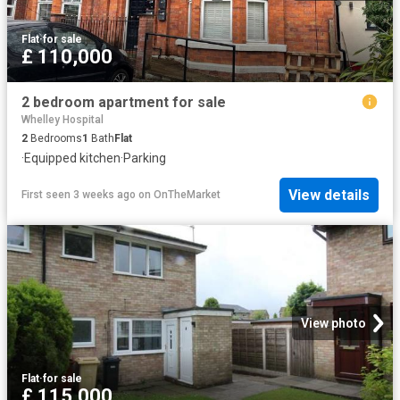
Flat
·
for sale
£ 110,000
2 bedroom apartment for sale
Whelley Hospital
2
Bedrooms
1
Bath
Flat
·
Equipped kitchen
·
Parking
View details
First seen 3 weeks ago
on
OnTheMarket
View photo
Flat
·
for sale
£ 115,000