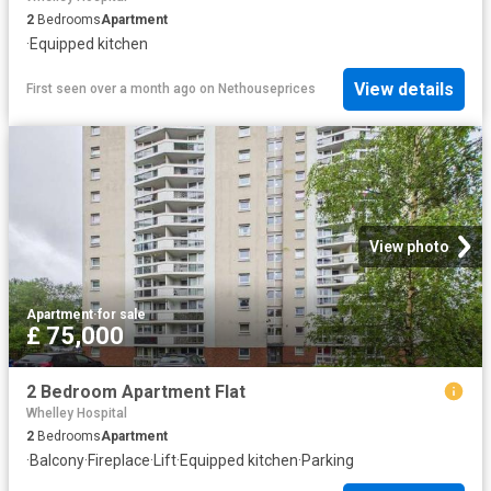
2
Bedrooms
Apartment
·
Equipped kitchen
View details
First seen over a month ago
on
Nethouseprices
View photo
Apartment
·
for sale
£ 75,000
2 Bedroom Apartment Flat
Whelley Hospital
2
Bedrooms
Apartment
·
Balcony
·
Fireplace
·
Lift
·
Equipped kitchen
·
Parking