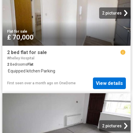
2 pictures
Flat
·
for sale
£ 70,000
2 bed flat for sale
Whelley Hospital
2
Bedrooms
Flat
·
Equipped kitchen
·
Parking
View details
First seen over a month ago
on
OneDome
2 pictures