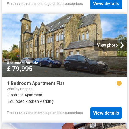
View details
First seen over a month ago
on
Nethouseprices
View photo
Apartment
·
for sale
£ 79,995
1 Bedroom Apartment Flat
Whelley Hospital
1
Bedroom
Apartment
·
Equipped kitchen
·
Parking
View details
First seen over a month ago
on
Nethouseprices