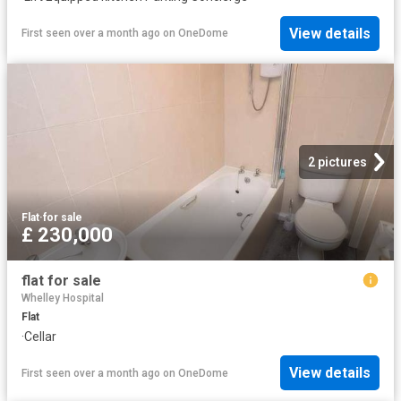
View details
First seen over a month ago
on
OneDome
2 pictures
Flat
·
for sale
£ 230,000
flat for sale
Whelley Hospital
Flat
·
Cellar
View details
First seen over a month ago
on
OneDome