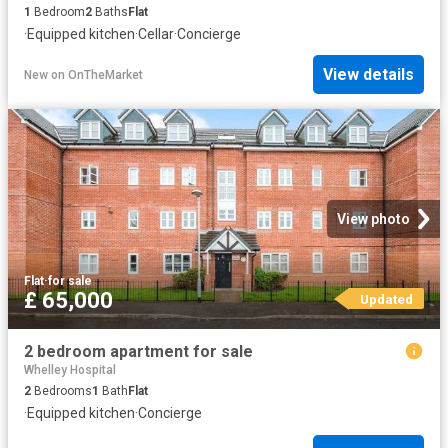
1
Bedroom
2
Baths
Flat
·
Equipped kitchen
·
Cellar
·
Concierge
View details
New
on
OnTheMarket
View photo
Flat
·
for sale
£ 65,000
Updated
2 bedroom apartment for sale
Whelley Hospital
2
Bedrooms
1
Bath
Flat
·
Equipped kitchen
·
Concierge