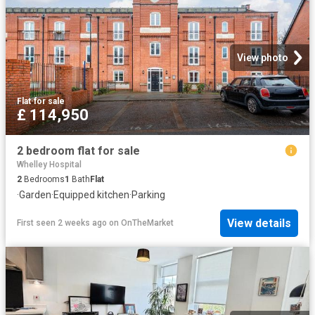
View photo
Flat
·
for sale
£ 114,950
2 bedroom flat for sale
Whelley Hospital
2
Bedrooms
1
Bath
Flat
·
Garden
·
Equipped kitchen
·
Parking
View details
First seen 2 weeks ago
on
OnTheMarket