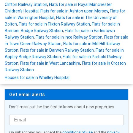
Clifton Railway Station
,
Flats for sale in Royal Manchester
Children's Hospital
,
Flats for sale in Ashton upon Mersey
,
Flats for
sale in Warrington Hospital
,
Flats for sale in The University of
Bolton
,
Flats for sale in Flixton Railway Station
,
Flats for sale in
Bamber Bridge Railway Station
,
Flats for sale in Earlestown
Railway Station
,
Flats for sale in Ince Railway Station
,
Flats for sale
in Town Green Railway Station
,
Flats for sale in Mill Hill Railway
Station
,
Flats for sale in Darwen Railway Station
,
Flats for sale in
Appley Bridge Railway Station
,
Flats for sale in Parbold Railway
Station
,
Flats for sale in West Lancashire
,
Flats for sale in Croston
Railway Station
Houses for sale in Whelley Hospital
Get email alerts
Don't miss out: be the first to know about new properties
On subscribing you accept the
conditions of use
and the
privacy