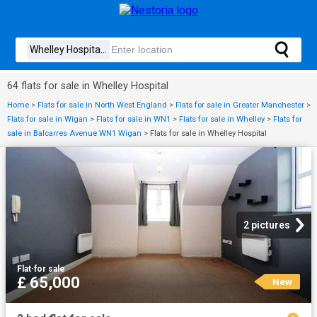
64 flats for sale in Whelley Hospital
Home
>
Flats for sale in North West England
>
Flats for sale in Greater Manchester
>
Flats for sale in Wigan
>
Flats for sale in WN1
>
Flats for sale in Whelley
>
Flats for
sale in Balcarres Avenue WN1 Wigan
>
Flats for sale in Whelley Hospital
2 pictures
Flat
·
for sale
£ 65,000
New