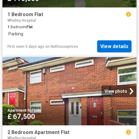
1 Bedroom Flat
Whelley Hospital
1
Bedroom
Flat
·
Parking
View details
First seen 5 days ago
on
Nethouseprices
View photo
Apartment
·
for sale
£ 67,500
2 Bedroom Apartment Flat
Whelley Hospital