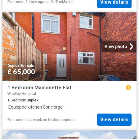
View details
First seen 2 days ago
on
OnTheMarket
View photo
Duplex
·
for sale
£ 65,000
1 Bedroom Maisonette Flat
Whelley Hospital
1
Bedroom
Duplex
·
Equipped kitchen
·
Concierge
View details
First seen last week
on
Nethouseprices