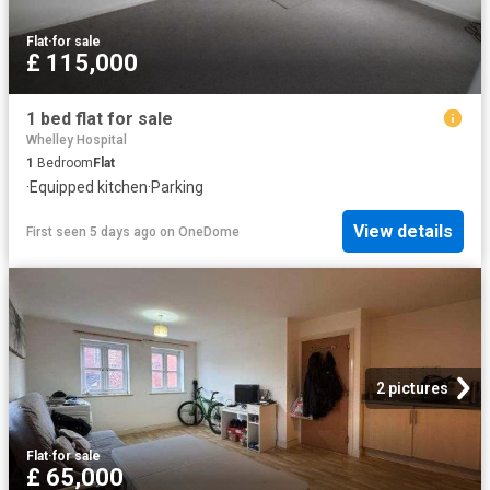
Flat
·
for sale
£ 115,000
1 bed flat for sale
Whelley Hospital
1
Bedroom
Flat
·
Equipped kitchen
·
Parking
View details
First seen 5 days ago
on
OneDome
2 pictures
Flat
·
for sale
£ 65,000