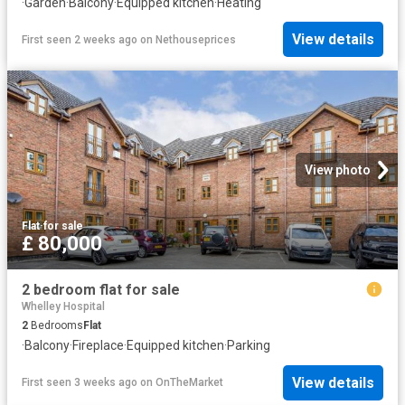
·
Garden
·
Balcony
·
Equipped kitchen
·
Heating
View details
First seen 2 weeks ago
on
Nethouseprices
View photo
Flat
·
for sale
£ 80,000
2 bedroom flat for sale
Whelley Hospital
2
Bedrooms
Flat
·
Balcony
·
Fireplace
·
Equipped kitchen
·
Parking
View details
First seen 3 weeks ago
on
OnTheMarket