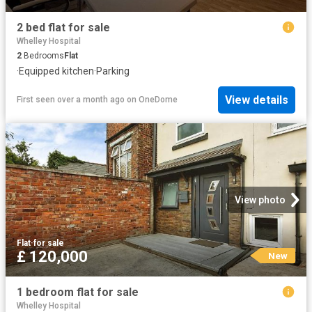
2 bed flat for sale
Whelley Hospital
2
Bedrooms
Flat
·
Equipped kitchen
·
Parking
View details
First seen over a month ago
on
OneDome
View photo
Flat
·
for sale
£ 120,000
New
1 bedroom flat for sale
Whelley Hospital