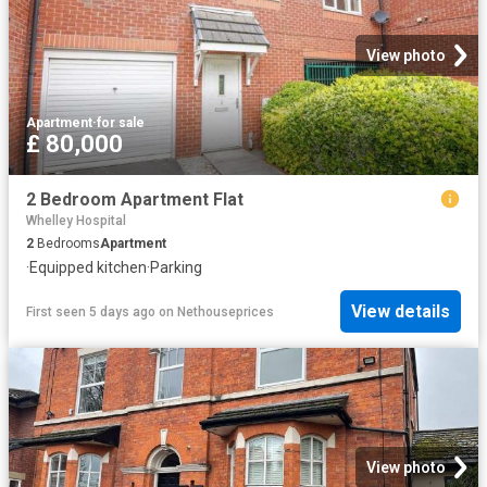
View photo
Apartment
·
for sale
£ 80,000
2 Bedroom Apartment Flat
Whelley Hospital
2
Bedrooms
Apartment
·
Equipped kitchen
·
Parking
View details
First seen 5 days ago
on
Nethouseprices
View photo