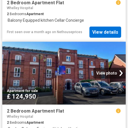
2 Bedroom Apartment Flat
Whelley Hospital
2
Bedrooms
Apartment
·
Balcony
·
Equipped kitchen
·
Cellar
·
Concierge
View details
First seen over a month ago
on
Nethouseprices
View photo
Apartment
·
for sale
£ 124,950
2 Bedroom Apartment Flat
Whelley Hospital
2
Bedrooms
Apartment