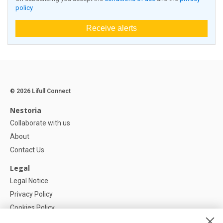
policy
Receive alerts
© 2026 Lifull Connect
Nestoria
Collaborate with us
About
Contact Us
Legal
Legal Notice
Privacy Policy
Cookies Policy
Cookie settings