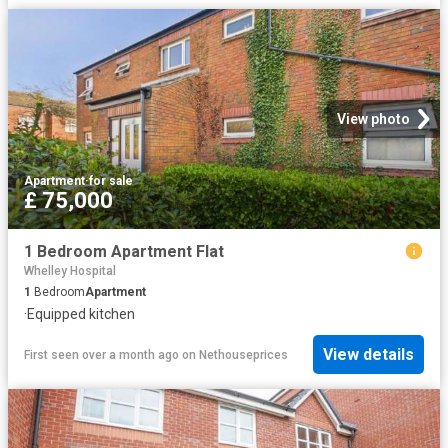
View photo
Apartment
·
for sale
£ 75,000
1 Bedroom Apartment Flat
Whelley Hospital
1
Bedroom
Apartment
·
Equipped kitchen
View details
First seen over a month ago
on
Nethouseprices