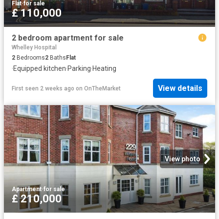
Flat
·
for sale
£ 110,000
2 bedroom apartment for sale
Whelley Hospital
2
Bedrooms
2
Baths
Flat
·
Equipped kitchen
·
Parking
·
Heating
View details
First seen 2 weeks ago
on
OnTheMarket
View photo
Apartment
·
for sale
£ 210,000