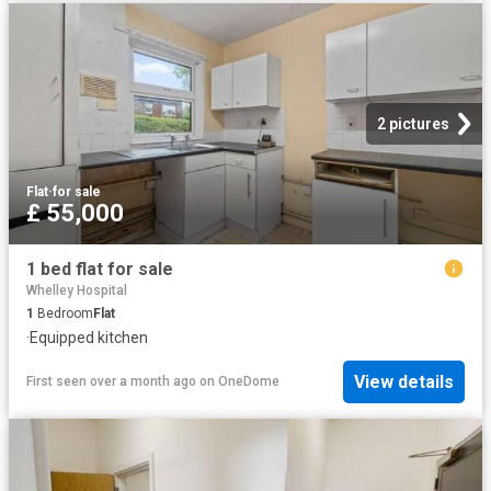
2 pictures
Flat
·
for sale
£ 55,000
1 bed flat for sale
Whelley Hospital
1
Bedroom
Flat
·
Equipped kitchen
View details
First seen over a month ago
on
OneDome