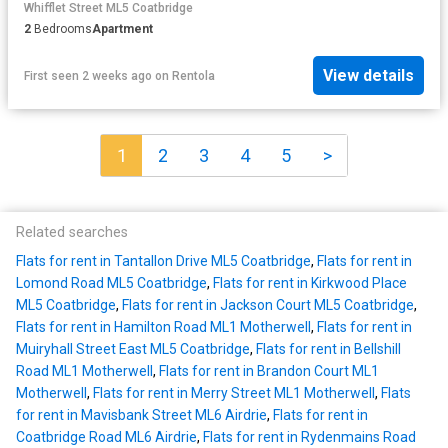
Whifflet Street ML5 Coatbridge
2
Bedrooms
Apartment
View details
First seen 2 weeks ago
on
Rentola
1
2
3
4
5
>
Related searches
Flats for rent in Tantallon Drive ML5 Coatbridge
,
Flats for rent in
Lomond Road ML5 Coatbridge
,
Flats for rent in Kirkwood Place
ML5 Coatbridge
,
Flats for rent in Jackson Court ML5 Coatbridge
,
Flats for rent in Hamilton Road ML1 Motherwell
,
Flats for rent in
Muiryhall Street East ML5 Coatbridge
,
Flats for rent in Bellshill
Road ML1 Motherwell
,
Flats for rent in Brandon Court ML1
Motherwell
,
Flats for rent in Merry Street ML1 Motherwell
,
Flats
for rent in Mavisbank Street ML6 Airdrie
,
Flats for rent in
Coatbridge Road ML6 Airdrie
,
Flats for rent in Rydenmains Road