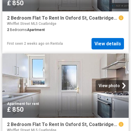
£ 850
2 Bedroom Flat To Rent In Oxford St, Coatbridge, ML5
Whifflet Street ML5 Coatbridge
2
Bedrooms
Apartment
View details
First seen 2 weeks ago
on
Rentola
View photo
Apartment
·
for rent
£ 850
2 Bedroom Flat To Rent In Oxford St, Coatbridge, ML5
Whifflet Street ML5 Coatbridge