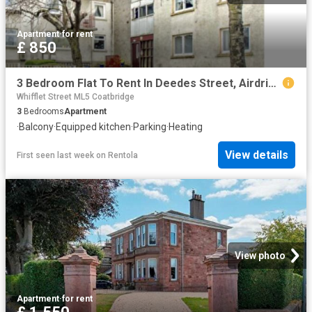
Apartment
·
for rent
£ 850
3 Bedroom Flat To Rent In Deedes Street, Airdrie, ML6
Whifflet Street ML5 Coatbridge
3
Bedrooms
Apartment
·
Balcony
·
Equipped kitchen
·
Parking
·
Heating
View details
First seen last week
on
Rentola
View photo
Apartment
·
for rent