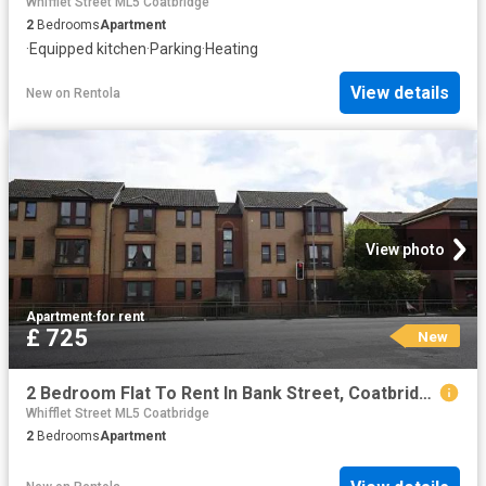
Whifflet Street ML5 Coatbridge
2
Bedrooms
Apartment
·
Equipped kitchen
·
Parking
·
Heating
View details
New
on
Rentola
View photo
Apartment
·
for rent
£ 725
New
2 Bedroom Flat To Rent In Bank Street, Coatbridge, ML5
Whifflet Street ML5 Coatbridge
2
Bedrooms
Apartment