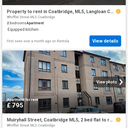
Property to rent in Coatbridge, ML5, Langloan Cres properties 522415
Whifflet Street ML5 Coatbridge
2
Bedrooms
Apartment
·
Equipped kitchen
View details
First seen over a month ago
on
Rentola
View photo
Apartment
·
for rent
£ 795
Muiryhall Street, Coatbridge ML5, 2 bed flat to rent, £795 pcm | PrimeLocation
Whifflet Street ML5 Coatbridge