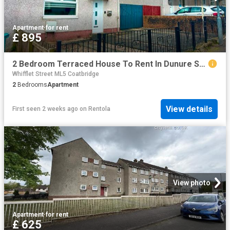
Apartment
·
for rent
£ 895
2 Bedroom Terraced House To Rent In Dunure Street, Coatbridge, ML5
Whifflet Street ML5 Coatbridge
2
Bedrooms
Apartment
View details
First seen 2 weeks ago
on
Rentola
View photo
Apartment
·
for rent
£ 625