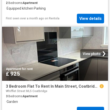
2
Bedrooms
Apartment
·
Equipped kitchen
·
Parking
View details
First seen over a month ago
on
Rentola
View photo
Apartment
·
for rent
£ 925
3 Bedroom Flat To Rent In Main Street, Coatbridge, ML5
Whifflet Street ML5 Coatbridge
3
Bedrooms
Apartment
·
Garden