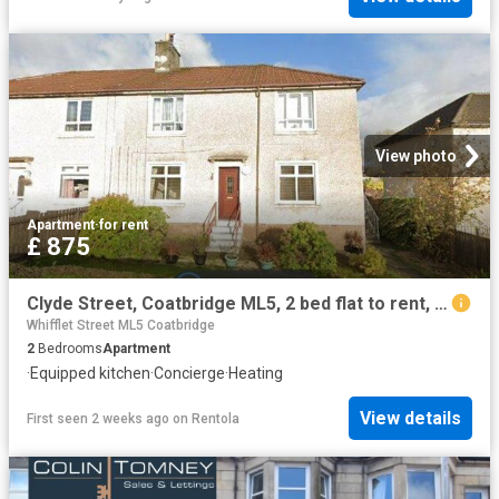
View photo
Apartment
·
for rent
£ 875
Clyde Street, Coatbridge ML5, 2 bed flat to rent, £875 pcm | PrimeLocation
Whifflet Street ML5 Coatbridge
2
Bedrooms
Apartment
·
Equipped kitchen
·
Concierge
·
Heating
View details
First seen 2 weeks ago
on
Rentola