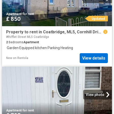
Apartment
·
for rent
£ 850
Updated
Property to rent in Coatbridge, ML5, Cornhill Drive properties 586916
Whifflet Street ML5 Coatbridge
2
Bedrooms
Apartment
·
Garden
·
Equipped kitchen
·
Parking
·
Heating
View details
New
on
Rentola
View photo
Apartment
·
for rent