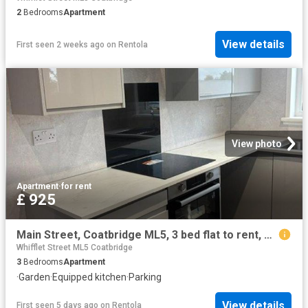
2
Bedrooms
Apartment
View details
First seen 2 weeks ago
on
Rentola
View photo
Apartment
·
for rent
£ 925
Main Street, Coatbridge ML5, 3 bed flat to rent, £925 pcm | PrimeLocation
Whifflet Street ML5 Coatbridge
3
Bedrooms
Apartment
·
Garden
·
Equipped kitchen
·
Parking
View details
First seen 5 days ago
on
Rentola