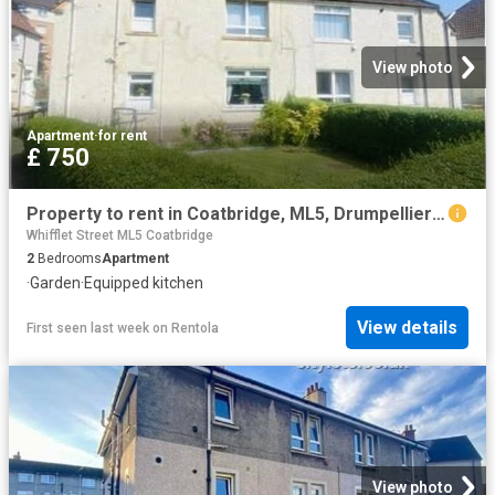
View photo
Apartment
·
for rent
£ 750
Property to rent in Coatbridge, ML5, Drumpellier Crescent properties 586566
Whifflet Street ML5 Coatbridge
2
Bedrooms
Apartment
·
Garden
·
Equipped kitchen
View details
First seen last week
on
Rentola
View photo