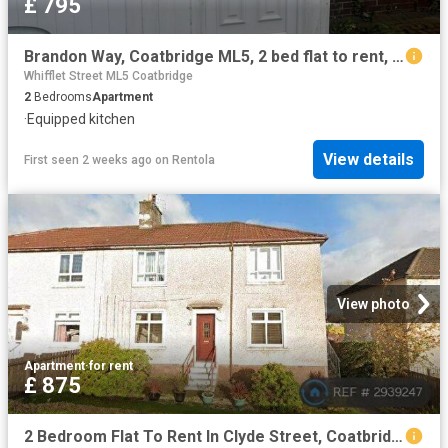
£ 795
Brandon Way, Coatbridge ML5, 2 bed flat to rent, £795 pcm | PrimeLocation
Whifflet Street ML5 Coatbridge
2
Bedrooms
Apartment
·
Equipped kitchen
View details
First seen 2 weeks ago
on
Rentola
View photo
Apartment
·
for rent
£ 875
2 Bedroom Flat To Rent In Clyde Street, Coatbridge, ML5