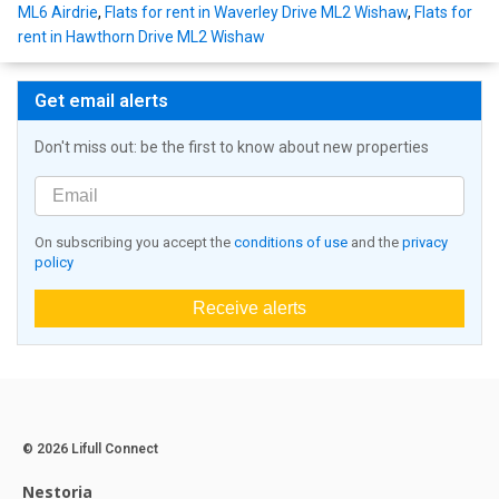
ML6 Airdrie
,
Flats for rent in Waverley Drive ML2 Wishaw
,
Flats for
rent in Hawthorn Drive ML2 Wishaw
Get email alerts
Don't miss out: be the first to know about new properties
On subscribing you accept the
conditions of use
and the
privacy
policy
Receive alerts
© 2026 Lifull Connect
Nestoria