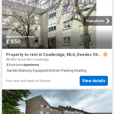
View photo
Apartment
·
for rent
£ 850
Property to rent in Coatbridge, ML6, Deedes Street properties 586915
Whifflet Street ML5 Coatbridge
3
Bedrooms
Apartment
·
Garden
·
Balcony
·
Equipped kitchen
·
Parking
·
Heating
View details
First seen last week
on
Rentola