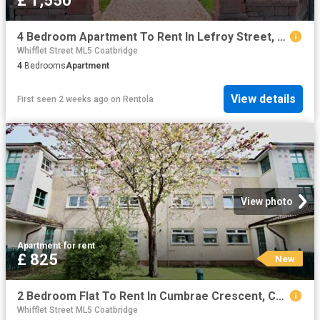
£ 1,550
4 Bedroom Apartment To Rent In Lefroy Street, Coatbridge, ML5
Whifflet Street ML5 Coatbridge
4
Bedrooms
Apartment
View details
First seen 2 weeks ago
on
Rentola
View photo
Apartment
·
for rent
£ 825
New
2 Bedroom Flat To Rent In Cumbrae Crescent, Coatbridge, ML5
Whifflet Street ML5 Coatbridge