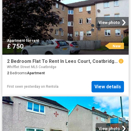
View photo
Apartment
·
for rent
£ 750
New
2 Bedroom Flat To Rent In Lees Court, Coatbridge, ML5
Whifflet Street ML5 Coatbridge
2
Bedrooms
Apartment
View details
First seen yesterday
on
Rentola
View photo