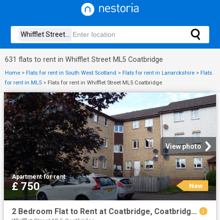
631 flats to rent in Whifflet Street ML5 Coatbridge
Home
>
Flats for rent in South West Scotland
>
Flats for rent in Lanarckshire
>
Flats
for rent in ML5
>
Flats for rent in Whifflet Street ML5 Coatbridge
View photo
Apartment
·
for rent
£ 750
New
2 Bedroom Flat to Rent at Coatbridge, Coatbridge South, North Lanarkshire