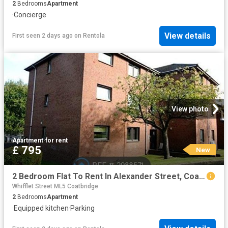
2
Bedrooms
Apartment
·
Concierge
View details
First seen 2 days ago
on
Rentola
View photo
Apartment
·
for rent
£ 795
New
2 Bedroom Flat To Rent In Alexander Street, Coatbridge, ML5
Whifflet Street ML5 Coatbridge
2
Bedrooms
Apartment
·
Equipped kitchen
·
Parking