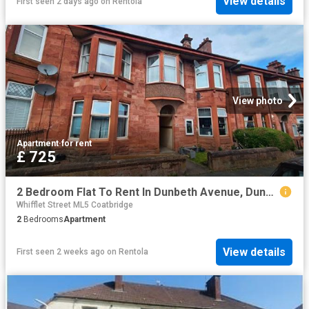
View details
First seen 2 days ago
on
Rentola
View photo
Apartment
·
for rent
£ 725
2 Bedroom Flat To Rent In Dunbeth Avenue, Dunbeth, Coatbridge, North Lanarkshire, ML5
Whifflet Street ML5 Coatbridge
2
Bedrooms
Apartment
View details
First seen 2 weeks ago
on
Rentola