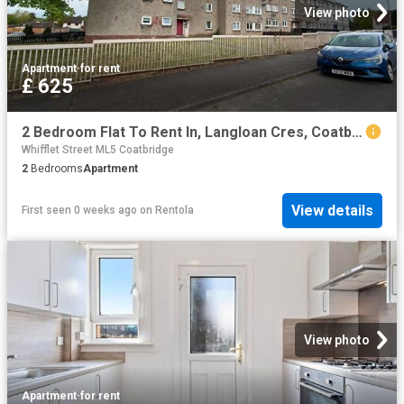
View photo
Apartment
·
for rent
£ 625
2 Bedroom Flat To Rent In, Langloan Cres, Coatbridge, ML5
Whifflet Street ML5 Coatbridge
2
Bedrooms
Apartment
View details
First seen 0 weeks ago
on
Rentola
View photo
Apartment
·
for rent