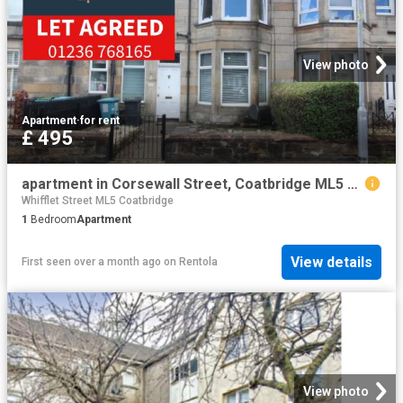
View photo
Apartment
·
for rent
£ 495
apartment in Corsewall Street, Coatbridge ML5 1PX
Whifflet Street ML5 Coatbridge
1
Bedroom
Apartment
View details
First seen over a month ago
on
Rentola
View photo