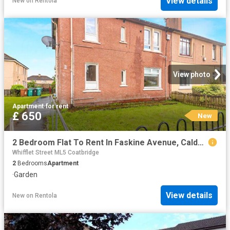
View details
New
on
Rentola
View photo
Apartment
·
for rent
£ 650
New
2 Bedroom Flat To Rent In Faskine Avenue, Calderbank, ML6
Whifflet Street ML5 Coatbridge
2
Bedrooms
Apartment
·
Garden
View details
New
on
Rentola