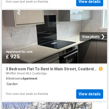
View details
First seen last week
on
Rentola
View photo
Apartment
·
for rent
£ 925
3 Bedroom Flat To Rent In Main Street, Coatbridge, ML5
Whifflet Street ML5 Coatbridge
3
Bedrooms
Apartment
·
Garden
View details
First seen last week
on
Rentola