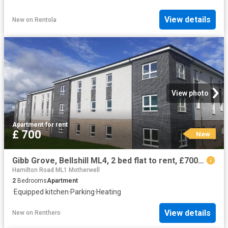
View details
New
on
Rentola
View photo
Apartment
·
for rent
£ 700
New
Gibb Grove, Bellshill ML4, 2 bed flat to rent, £700 pcm | PrimeLocation
Hamilton Road ML1 Motherwell
2
Bedrooms
Apartment
·
Equipped kitchen
·
Parking
·
Heating
View details
New
on
Renthero