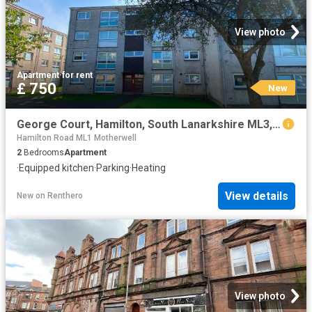
View photo
Apartment
·
for rent
£ 750
New
George Court, Hamilton, South Lanarkshire ML3, 2 bed flat to rent, £750 pcm | PrimeLocation
Hamilton Road ML1 Motherwell
2
Bedrooms
Apartment
·
Equipped kitchen
·
Parking
·
Heating
View details
New
on
Renthero
View photo