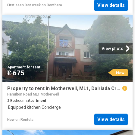
View details
First seen last week
on
Renthero
View photo
Apartment
·
for rent
£ 675
New
Property to rent in Motherwell, ML1, Dalriada Crescent properties 587664
Hamilton Road ML1 Motherwell
2
Bedrooms
Apartment
·
Equipped kitchen
·
Concierge
View details
New
on
Rentola