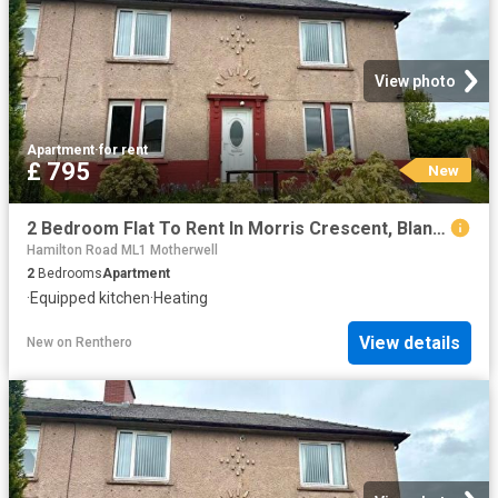
View photo
Apartment
·
for rent
£ 795
New
2 Bedroom Flat To Rent In Morris Crescent, Blantyre, G72
Hamilton Road ML1 Motherwell
2
Bedrooms
Apartment
·
Equipped kitchen
·
Heating
View details
New
on
Renthero