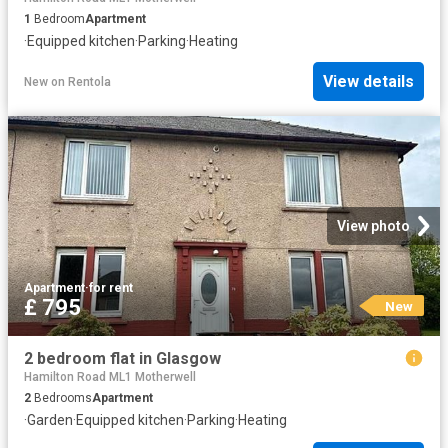
1
Bedroom
Apartment
·
Equipped kitchen
·
Parking
·
Heating
View details
New
on
Rentola
View photo
Apartment
·
for rent
£ 795
New
2 bedroom flat in Glasgow
Hamilton Road ML1 Motherwell
2
Bedrooms
Apartment
·
Garden
·
Equipped kitchen
·
Parking
·
Heating