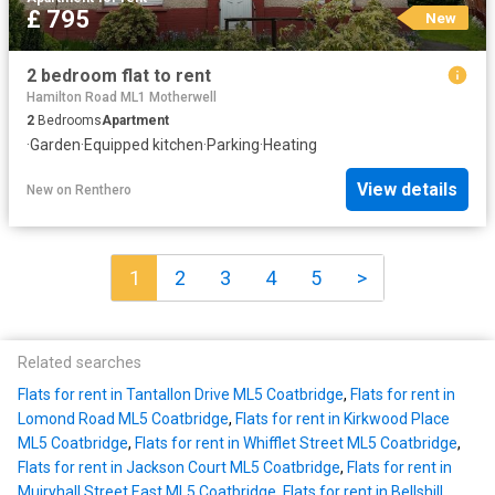
£ 795
New
2 bedroom flat to rent
Hamilton Road ML1 Motherwell
2
Bedrooms
Apartment
·
Garden
·
Equipped kitchen
·
Parking
·
Heating
View details
New
on
Renthero
1
2
3
4
5
>
Related searches
Flats for rent in Tantallon Drive ML5 Coatbridge
,
Flats for rent in
Lomond Road ML5 Coatbridge
,
Flats for rent in Kirkwood Place
ML5 Coatbridge
,
Flats for rent in Whifflet Street ML5 Coatbridge
,
Flats for rent in Jackson Court ML5 Coatbridge
,
Flats for rent in
Muiryhall Street East ML5 Coatbridge
,
Flats for rent in Bellshill