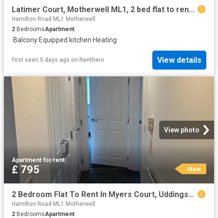
Latimer Court, Motherwell ML1, 2 bed flat to rent, £850 pcm | PrimeLocation
Hamilton Road ML1 Motherwell
2
Bedrooms
Apartment
·
Balcony
·
Equipped kitchen
·
Heating
View details
First seen 5 days ago
on
Renthero
View photo
Apartment
·
for rent
£ 795
New
2 Bedroom Flat To Rent In Myers Court, Uddingston, G71
Hamilton Road ML1 Motherwell
2
Bedrooms
Apartment