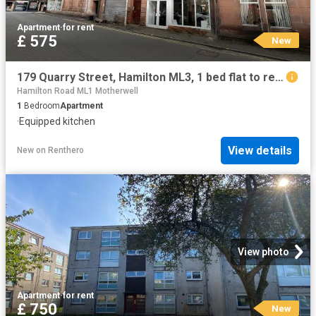
Apartment
·
for rent
£ 575
New
179 Quarry Street, Hamilton ML3, 1 bed flat to rent, £575 pcm | PrimeLocation
Hamilton Road ML1 Motherwell
1
Bedroom
Apartment
·
Equipped kitchen
View details
New
on
Renthero
View photo
Apartment
·
for rent
£ 750
New