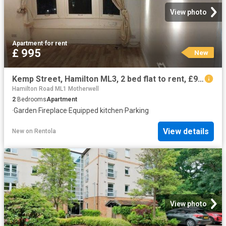
View photo
Apartment
·
for rent
£ 995
New
Kemp Street, Hamilton ML3, 2 bed flat to rent, £995 pcm | PrimeLocation
Hamilton Road ML1 Motherwell
2
Bedrooms
Apartment
·
Garden
·
Fireplace
·
Equipped kitchen
·
Parking
View details
New
on
Rentola
View photo