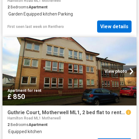
Hamilton Road ML1 Motherwell
2
Bedrooms
Apartment
·
Garden
·
Equipped kitchen
·
Parking
View details
First seen last week
on
Renthero
View photo
Apartment
·
for rent
£ 850
Guthrie Court, Motherwell ML1, 2 bed flat to rent, £850 pcm | PrimeLocation
Hamilton Road ML1 Motherwell
2
Bedrooms
Apartment
·
Equipped kitchen