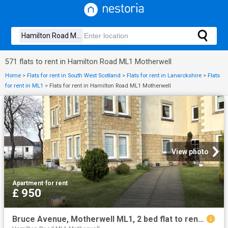
571 flats to rent in Hamilton Road ML1 Motherwell
Home
>
Flats for rent in South West Scotland
>
Flats for rent in Lanarckshire
>
Flats
for rent in ML1
>
Flats for rent in Hamilton Road ML1 Motherwell
View photo
Apartment
·
for rent
£ 950
Bruce Avenue, Motherwell ML1, 2 bed flat to rent, £950 pcm | PrimeLocation