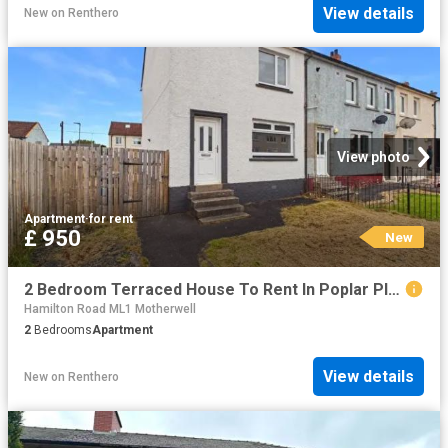
View details
New
on
Renthero
View photo
Apartment
·
for rent
£ 950
New
2 Bedroom Terraced House To Rent In Poplar Place, Blantyre, Glasgow, G72
Hamilton Road ML1 Motherwell
2
Bedrooms
Apartment
View details
New
on
Renthero