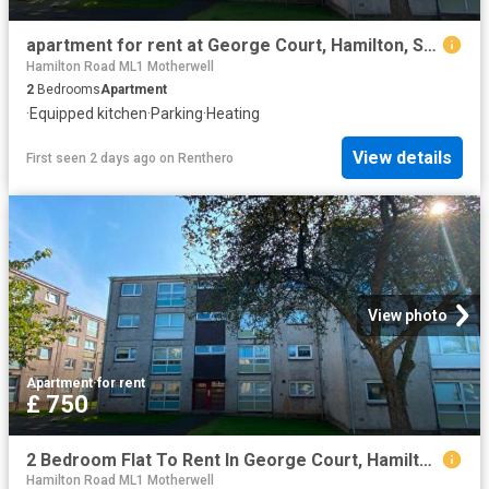
apartment for rent at George Court, Hamilton, South Lanarkshire, ML3 0NZ, England
Hamilton Road ML1 Motherwell
2
Bedrooms
Apartment
·
Equipped kitchen
·
Parking
·
Heating
View details
First seen 2 days ago
on
Renthero
View photo
Apartment
·
for rent
£ 750
2 Bedroom Flat To Rent In George Court, Hamilton, South Lanarkshire, ML3
Hamilton Road ML1 Motherwell