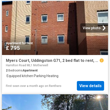
View photo
Apartment
·
for rent
£ 795
Myers Court, Uddingston G71, 2 bed flat to rent, £795 pcm | PrimeLocation
Hamilton Road ML1 Motherwell
2
Bedrooms
Apartment
·
Equipped kitchen
·
Parking
·
Heating
View details
First seen over a month ago
on
Renthero