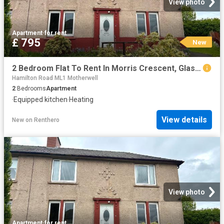
View photo
Apartment
·
for rent
£ 795
New
2 Bedroom Flat To Rent In Morris Crescent, Glasgow, G72
Hamilton Road ML1 Motherwell
2
Bedrooms
Apartment
·
Equipped kitchen
·
Heating
View details
New
on
Renthero
View photo
Apartment
·
for rent