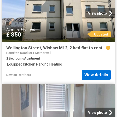
View photo
Apartment
·
for rent
£ 850
Updated
Wellington Street, Wishaw ML2, 2 bed flat to rent, £850 pcm | PrimeLocation
Hamilton Road ML1 Motherwell
2
Bedrooms
Apartment
·
Equipped kitchen
·
Parking
·
Heating
View details
New
on
Renthero
View photo