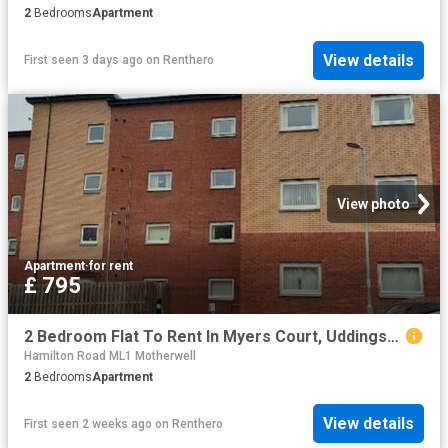
2
Bedrooms
Apartment
View details
First seen 3 days ago
on
Renthero
View photo
Apartment
·
for rent
£ 795
2 Bedroom Flat To Rent In Myers Court, Uddingston, G71
Hamilton Road ML1 Motherwell
2
Bedrooms
Apartment
View details
First seen 2 weeks ago
on
Renthero