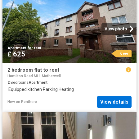
View photo
Apartment
·
for rent
£ 625
New
2 bedroom flat to rent
Hamilton Road ML1 Motherwell
2
Bedrooms
Apartment
·
Equipped kitchen
·
Parking
·
Heating
View details
New
on
Renthero