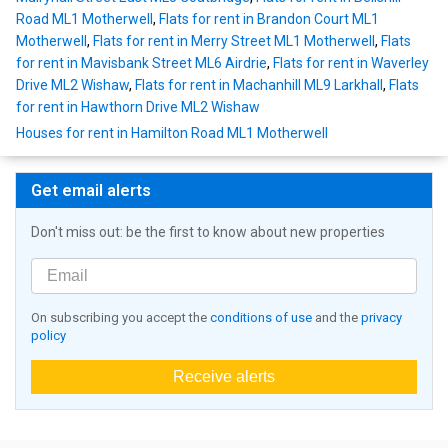
Road ML1 Motherwell
,
Flats for rent in Brandon Court ML1
Motherwell
,
Flats for rent in Merry Street ML1 Motherwell
,
Flats
for rent in Mavisbank Street ML6 Airdrie
,
Flats for rent in Waverley
Drive ML2 Wishaw
,
Flats for rent in Machanhill ML9 Larkhall
,
Flats
for rent in Hawthorn Drive ML2 Wishaw
Houses for rent in Hamilton Road ML1 Motherwell
Get email alerts
Don't miss out: be the first to know about new properties
On subscribing you accept the
conditions of use
and the
privacy
policy
Receive alerts