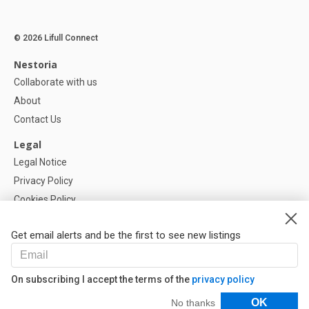
© 2026 Lifull Connect
Nestoria
Collaborate with us
About
Contact Us
Legal
Legal Notice
Privacy Policy
Cookies Policy
Cookie settings
Get email alerts and be the first to see new listings
Help
FAQ
On subscribing I accept the terms of the
privacy policy
Our Partners
Filters
OK
No thanks