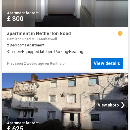
Apartment
·
for rent
£ 800
apartment in Netherton Road
Hamilton Road ML1 Motherwell
2
Bedrooms
Apartment
·
Garden
·
Equipped kitchen
·
Parking
·
Heating
View details
First seen 2 weeks ago
on
Renthero
View photo
Apartment
·
for rent
£ 625