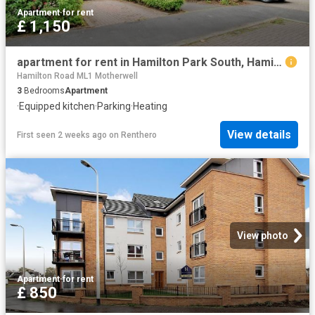
Apartment
·
for rent
£ 1,150
apartment for rent in Hamilton Park South, Hamilton, ML3 0FH
Hamilton Road ML1 Motherwell
3
Bedrooms
Apartment
·
Equipped kitchen
·
Parking
·
Heating
View details
First seen 2 weeks ago
on
Renthero
View photo
Apartment
·
for rent
£ 850