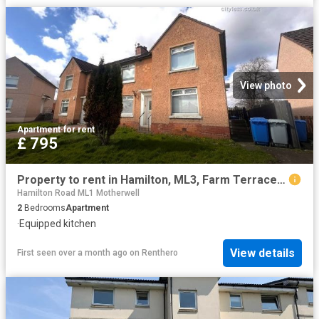
View photo
Apartment
·
for rent
£ 795
Property to rent in Hamilton, ML3, Farm Terrace properties 585985
Hamilton Road ML1 Motherwell
2
Bedrooms
Apartment
·
Equipped kitchen
View details
First seen over a month ago
on
Renthero