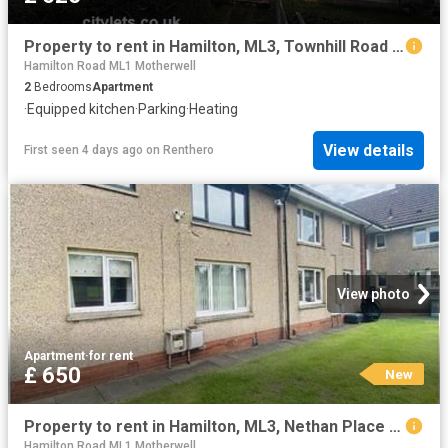
Property to rent in Hamilton, ML3, Townhill Road properties 580515
Hamilton Road ML1 Motherwell
2
Bedrooms
Apartment
·
Equipped kitchen
·
Parking
·
Heating
View details
First seen 4 days ago
on
Renthero
View photo
Apartment
·
for rent
£ 650
New
Property to rent in Hamilton, ML3, Nethan Place properties 587675
Hamilton Road ML1 Motherwell