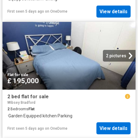
View details
First seen 5 days ago
on
OneDome
2 pictures
Flat
·
for sale
£ 195,000
2 bed flat for sale
Wibsey Bradford
2
Bedrooms
Flat
·
Garden
·
Equipped kitchen
·
Parking
View details
First seen 5 days ago
on
OneDome