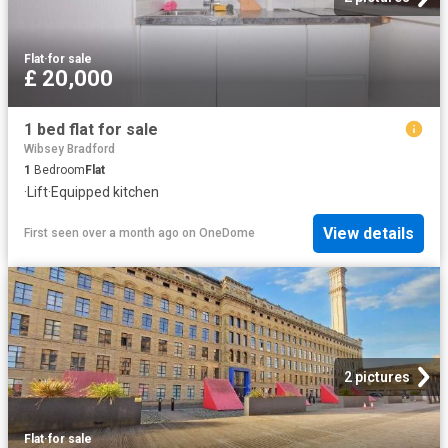
Flat
·
for sale
£ 20,000
1 bed flat for sale
Wibsey Bradford
1
Bedroom
Flat
·
Lift
·
Equipped kitchen
View details
First seen over a month ago
on
OneDome
2 pictures
Flat
·
for sale