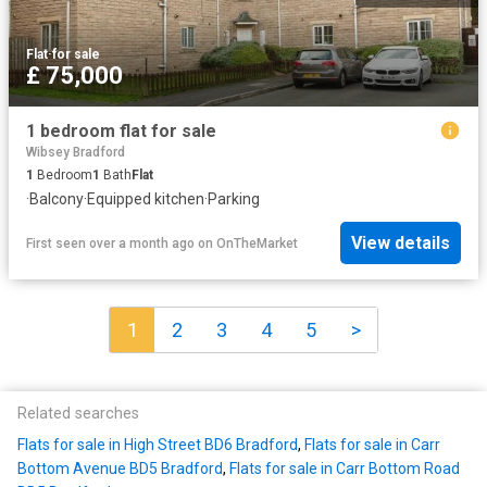
Flat
·
for sale
£ 75,000
1 bedroom flat for sale
Wibsey Bradford
1
Bedroom
1
Bath
Flat
·
Balcony
·
Equipped kitchen
·
Parking
View details
First seen over a month ago
on
OnTheMarket
1
2
3
4
5
>
Related searches
Flats for sale in High Street BD6 Bradford
,
Flats for sale in Carr
Bottom Avenue BD5 Bradford
,
Flats for sale in Carr Bottom Road