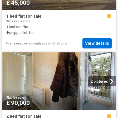
£ 45,000
1 bed flat for sale
Wibsey Bradford
1
Bedroom
Flat
·
Equipped kitchen
View details
First seen over a month ago
on
OneDome
2 pictures
Flat
·
for sale
£ 90,000
2 bed flat for sale