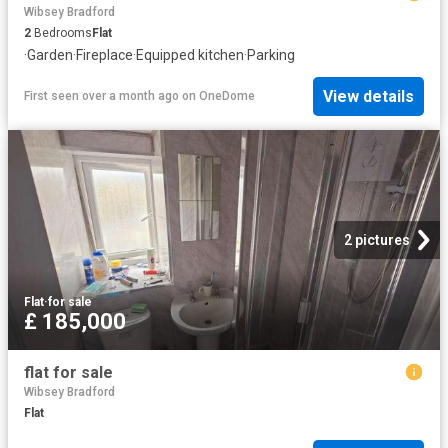
Wibsey Bradford
2
Bedrooms
Flat
·
Garden
·
Fireplace
·
Equipped kitchen
·
Parking
View details
First seen over a month ago
on
OneDome
2 pictures
Flat
·
for sale
£ 185,000
flat for sale
Wibsey Bradford
Flat