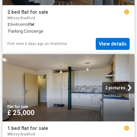
2 bed flat for sale
Wibsey Bradford
2
Bedrooms
Flat
·
Parking
·
Concierge
View details
First seen 6 days ago
on
OneDome
2 pictures
Flat
·
for sale
£ 25,000
1 bed flat for sale
Wibsey Bradford