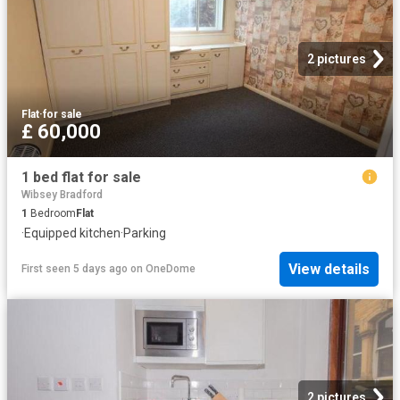
2 pictures
Flat
·
for sale
£ 60,000
1 bed flat for sale
Wibsey Bradford
1
Bedroom
Flat
·
Equipped kitchen
·
Parking
View details
First seen 5 days ago
on
OneDome
2 pictures