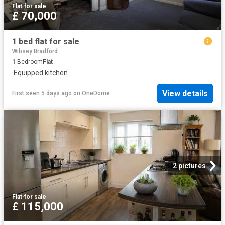
Flat
·
for sale
£ 70,000
1 bed flat for sale
Wibsey Bradford
1
Bedroom
Flat
·
Equipped kitchen
View details
First seen 5 days ago
on
OneDome
2 pictures
Flat
·
for sale
£ 115,000