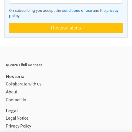
On subscribing you accept the
conditions of use
and the
privacy
policy
Receive alerts
© 2026 Lifull Connect
Nestoria
Collaborate with us
About
Contact Us
Legal
Legal Notice
Privacy Policy