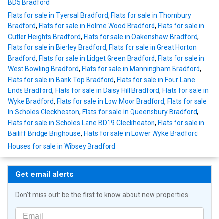
BD5 Bradford
Flats for sale in Tyersal Bradford
,
Flats for sale in Thornbury
Bradford
,
Flats for sale in Holme Wood Bradford
,
Flats for sale in
Cutler Heights Bradford
,
Flats for sale in Oakenshaw Bradford
,
Flats for sale in Bierley Bradford
,
Flats for sale in Great Horton
Bradford
,
Flats for sale in Lidget Green Bradford
,
Flats for sale in
West Bowling Bradford
,
Flats for sale in Manningham Bradford
,
Flats for sale in Bank Top Bradford
,
Flats for sale in Four Lane
Ends Bradford
,
Flats for sale in Daisy Hill Bradford
,
Flats for sale in
Wyke Bradford
,
Flats for sale in Low Moor Bradford
,
Flats for sale
in Scholes Cleckheaton
,
Flats for sale in Queensbury Bradford
,
Flats for sale in Scholes Lane BD19 Cleckheaton
,
Flats for sale in
Bailiff Bridge Brighouse
,
Flats for sale in Lower Wyke Bradford
Houses for sale in Wibsey Bradford
Get email alerts
Don't miss out: be the first to know about new properties