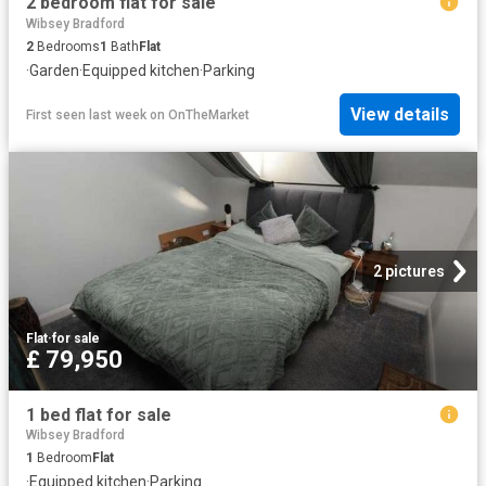
2 bedroom flat for sale
Wibsey Bradford
2
Bedrooms
1
Bath
Flat
·
Garden
·
Equipped kitchen
·
Parking
View details
First seen last week
on
OnTheMarket
2 pictures
Flat
·
for sale
£ 79,950
1 bed flat for sale
Wibsey Bradford
1
Bedroom
Flat
·
Equipped kitchen
·
Parking