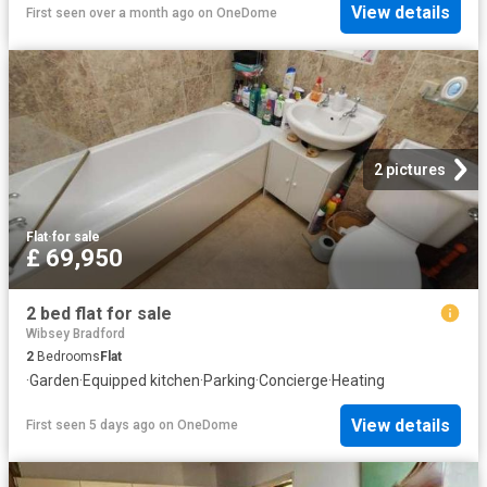
View details
First seen over a month ago
on
OneDome
2 pictures
Flat
·
for sale
£ 69,950
2 bed flat for sale
Wibsey Bradford
2
Bedrooms
Flat
·
Garden
·
Equipped kitchen
·
Parking
·
Concierge
·
Heating
View details
First seen 5 days ago
on
OneDome