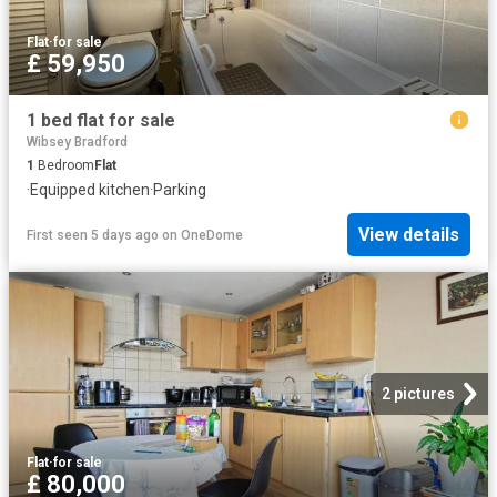
Flat
·
for sale
£ 59,950
1 bed flat for sale
Wibsey Bradford
1
Bedroom
Flat
·
Equipped kitchen
·
Parking
View details
First seen 5 days ago
on
OneDome
2 pictures
Flat
·
for sale
£ 80,000