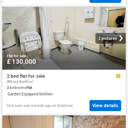
2 pictures
Flat
·
for sale
£ 130,000
2 bed flat for sale
Wibsey Bradford
2
Bedrooms
Flat
·
Garden
·
Equipped kitchen
View details
First seen over a month ago
on
OneDome