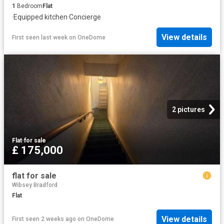
1
Bedroom
Flat
·
Equipped kitchen
·
Concierge
View details
First seen last week
on
OneDome
2 pictures
Flat
·
for sale
£ 175,000
flat for sale
Wibsey Bradford
Flat
View details
First seen 2 weeks ago
on
OneDome