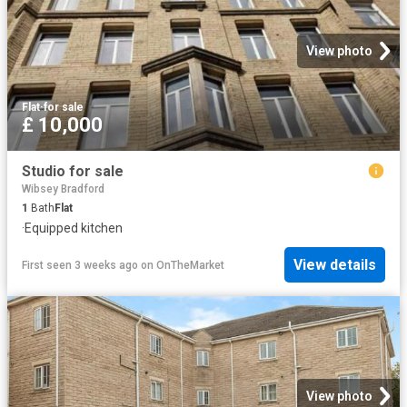
View photo
Flat
·
for sale
£ 10,000
Studio for sale
Wibsey Bradford
1
Bath
Flat
·
Equipped kitchen
View details
First seen 3 weeks ago
on
OnTheMarket
View photo