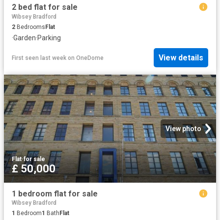
2 bed flat for sale
Wibsey Bradford
2
Bedrooms
Flat
·
Garden
·
Parking
View details
First seen last week
on
OneDome
View photo
Flat
·
for sale
£ 50,000
1 bedroom flat for sale
Wibsey Bradford
1
Bedroom
1
Bath
Flat