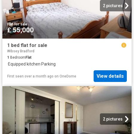
2 pictures
Flat
·
for sale
£ 55,000
1 bed flat for sale
Wibsey Bradford
1
Bedroom
Flat
·
Equipped kitchen
·
Parking
View details
First seen over a month ago
on
OneDome
2 pictures