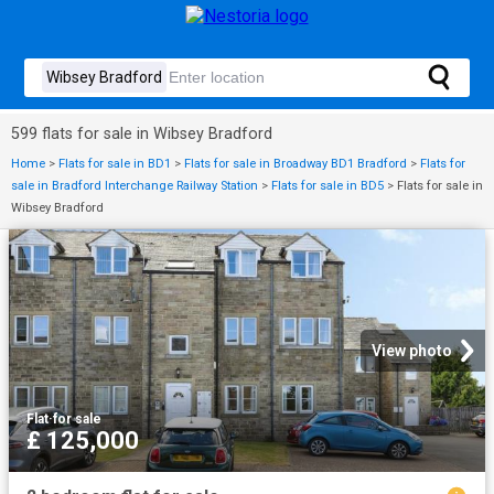
599 flats for sale in Wibsey Bradford
Home
>
Flats for sale in BD1
>
Flats for sale in Broadway BD1 Bradford
>
Flats for
sale in Bradford Interchange Railway Station
>
Flats for sale in BD5
>
Flats for sale in
Wibsey Bradford
View photo
Flat
·
for sale
£ 125,000