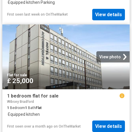
·
Equipped kitchen
·
Parking
View details
First seen last week
on
OnTheMarket
View photo
Flat
·
for sale
£ 25,000
1 bedroom flat for sale
Wibsey Bradford
1
Bedroom
1
Bath
Flat
·
Equipped kitchen
View details
First seen over a month ago
on
OnTheMarket