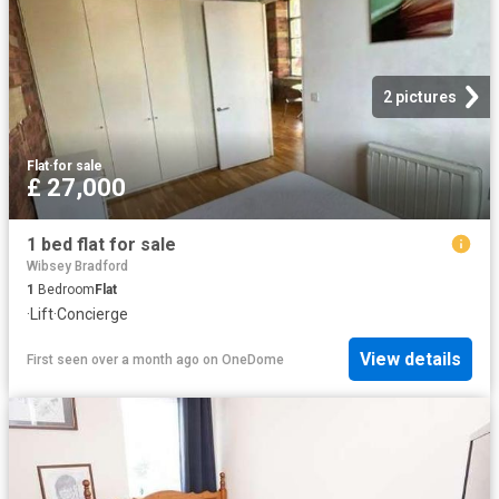
2 pictures
Flat
·
for sale
£ 27,000
1 bed flat for sale
Wibsey Bradford
1
Bedroom
Flat
·
Lift
·
Concierge
View details
First seen over a month ago
on
OneDome