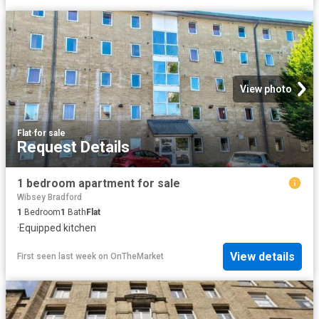
View photo
Flat
·
for sale
Request Details
1 bedroom apartment for sale
Wibsey Bradford
1
Bedroom
1
Bath
Flat
·
Equipped kitchen
View details
First seen last week
on
OnTheMarket