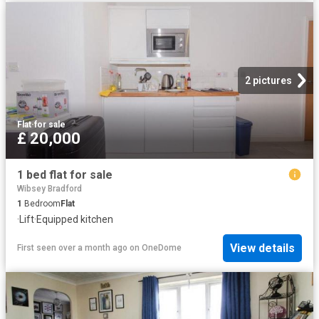
2 pictures
Flat
·
for sale
£ 20,000
1 bed flat for sale
Wibsey Bradford
1
Bedroom
Flat
·
Lift
·
Equipped kitchen
View details
First seen over a month ago
on
OneDome