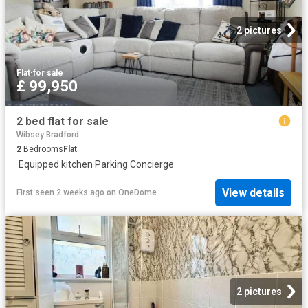
2 pictures
Flat
·
for sale
£ 99,950
2 bed flat for sale
Wibsey Bradford
2
Bedrooms
Flat
·
Equipped kitchen
·
Parking
·
Concierge
View details
First seen 2 weeks ago
on
OneDome
2 pictures