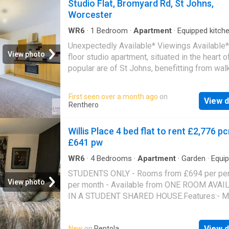
Studio Flat, Bromyard Rd, St Johns,
Worcester
WR6
·
1
Bedroom
·
Apartment
·
Equipped kitch
Unexpectedly Available* Viewings Available
View photo
floor studio apartment, situated in the heart o
popular are of St Johns, benefitting from wal
distance to the City Centre and all local ameni
Neutrally decorated through out with modern
First seen over a month ago
on
View d
and kitchen
Renthero
Willis Place 4 bed flat to rent £2,776 p
£641 pw
WR6
·
4
Bedrooms
·
Apartment
·
Garden
·
Equi
kitchen
·
Parking
STUDENTS ONLY - Rooms from £694 per pe
View photo
per month - Available from ONE ROOM AVAI
IN A STUDENT SHARED HOUSE.Features:- M
Kitchen/Diner with Many integrated Fixtures,
including;- Washing Machine, Dishwasher & Fi
View d
New
on
Rentola