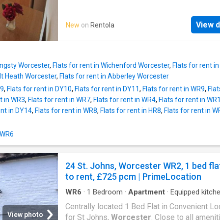
DOUBLE ROOMS - 2 SHOWER ROOMS - BR
NEW EXTENSION 22/23 (NEW KITCHEN & 
View d
New
on
Rentola
ROOM) - GREAT ST JOHNS LOCATION - OF
PARKING (4 CARS) - FULLY FURNISHED - AL
BILLS INCLUDED - LOW DEPOSIT - SUPER-
FIBRE BROADBAND - GOOD SIZE COMMUN
ringsty Worcester
,
Flats for rent in Wichenford Worcester
,
Flats for rent
ROOM
olt Heath Worcester
,
Flats for rent in Abberley Worcester
Y9
,
Flats for rent in DY10
,
Flats for rent in DY11
,
Flats for rent in WR9
,
Flat
nt in WR3
,
Flats for rent in WR7
,
Flats for rent in WR4
,
Flats for rent in WR
ent in DY14
,
Flats for rent in WR8
,
Flats for rent in HR8
,
Flats for rent in 
n WR6
24 St. Johns, Worcester WR2, 1 bed fla
to rent, £725 pcm | PrimeLocation
WR6
·
1
Bedroom
·
Apartment
·
Equipped kitch
Centrally located 1 Bed Flat in Convenient Lo
View photo
for St Johns,
Worcester
. Close to all amenit