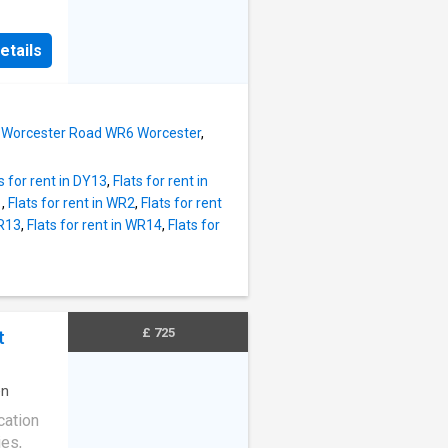
AND
SHOWER
etails
F-ROAD
L
FAST
AL
 in Worcester Road WR6 Worcester
,
s for rent in DY13
,
Flats for rent in
1
,
Flats for rent in WR2
,
Flats for rent
WR13
,
Flats for rent in WR14
,
Flats for
£ 725
t
en
cation
ies,