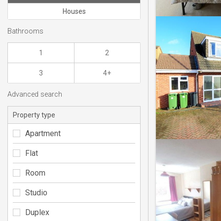
Houses
Bathrooms
1
2
3
4+
Advanced search
Property type
Apartment
Flat
Room
Studio
Duplex