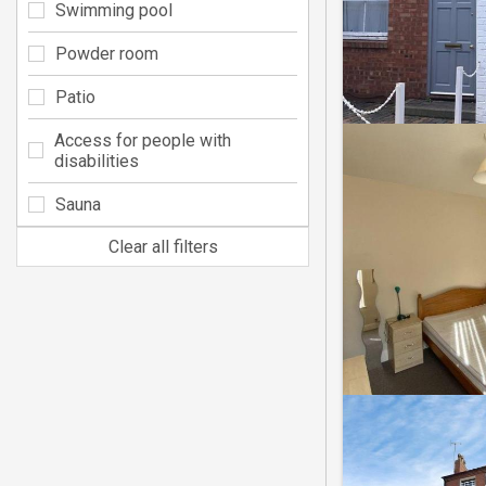
Swimming pool
Powder room
Patio
Access for people with
disabilities
Sauna
Clear all filters