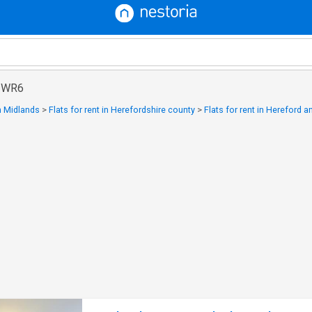
n WR6
in Midlands
>
Flats for rent in Herefordshire county
>
Flats for rent in Hereford 