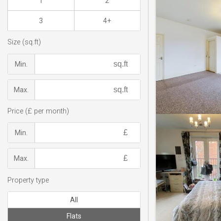
1
2
3
4+
Size (sq.ft)
Min.
Max.
Price (£ per month)
Min.
Max.
Property type
All
Flats