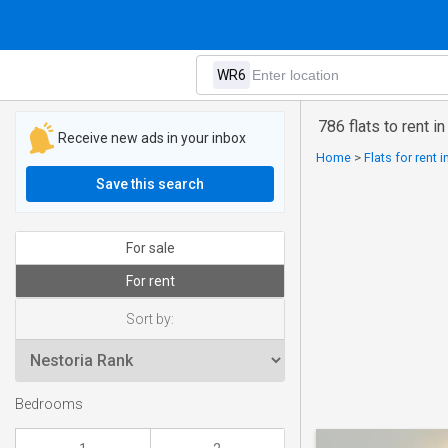
786 flats to rent i
Receive new ads in your inbox
Home
>
Flats for rent 
Save this search
For sale
For rent
Sort by:
Bedrooms