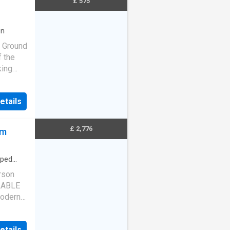
£ 575
en
* Ground
f the
king
ties.
 carpets
etails
£ 2,776
cm
pped
rson
LABLE
odern
lter
etails