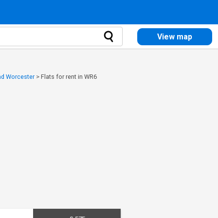
View map
and Worcester
>
Flats for rent in WR6