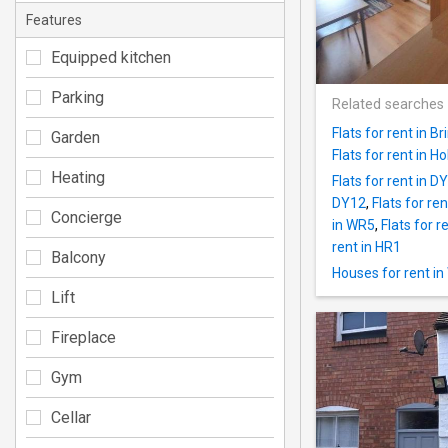
Features
Equipped kitchen
Parking
Related searches
Flats for rent in B
Garden
Flats for rent in H
Heating
Flats for rent in D
DY12
,
Flats for re
Concierge
in WR5
,
Flats for r
rent in HR1
Balcony
Houses for rent i
Lift
Fireplace
Gym
Cellar