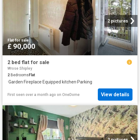
2 pictures
Flat
·
for sale
£ 90,000
2 bed flat for sale
Wrose Shipley
2
Bedrooms
Flat
·
Garden
·
Fireplace
·
Equipped kitchen
·
Parking
View details
First seen over a month ago
on
OneDome
2 pictures