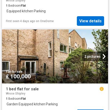
Wrose Shipley
1
Bedroom
Flat
·
Equipped kitchen
·
Parking
View details
First seen 4 days ago
on
OneDome
2 pictures
Flat
·
for sale
£ 100,000
1 bed flat for sale
Wrose Shipley
1
Bedroom
Flat
·
Garden
·
Equipped kitchen
·
Parking