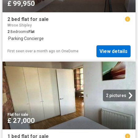
£ 99,950
2 bed flat for sale
Wrose Shipley
2
Bedrooms
Flat
·
Parking
·
Concierge
View details
First seen over a month ago
on
OneDome
2 pictures
Flat
·
for sale
£ 27,000
1 bed flat for sale