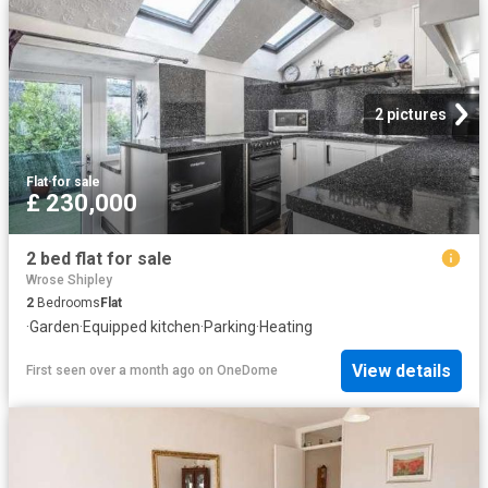
2 pictures
Flat
·
for sale
£ 230,000
2 bed flat for sale
Wrose Shipley
2
Bedrooms
Flat
·
Garden
·
Equipped kitchen
·
Parking
·
Heating
View details
First seen over a month ago
on
OneDome