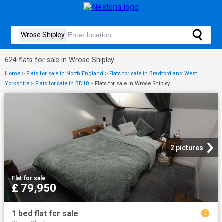
624 flats for sale in Wrose Shipley
Home
>
Flats for sale in North England
>
Flats for sale in Bradford and West
Yorkshire
>
Flats for sale in BD18
>
Flats for sale in Wrose Shipley
2 pictures
Flat
·
for sale
£ 79,950
1 bed flat for sale