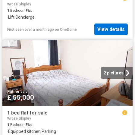
Wrose Shipley
1
Bedroom
Flat
·
Lift
·
Concierge
View details
First seen over a month ago
on
OneDome
2 pictures
Flat
·
for sale
£ 55,000
1 bed flat for sale
Wrose Shipley
1
Bedroom
Flat
·
Equipped kitchen
·
Parking