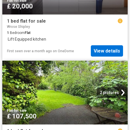
Flat
·
for sale
£ 20,000
1 bed flat for sale
Wrose Shipley
1
Bedroom
Flat
·
Lift
·
Equipped kitchen
View details
First seen over a month ago
on
OneDome
2 pictures
Flat
·
for sale
£ 107,500