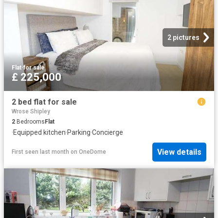
2 pictures
Flat
·
for sale
£ 225,000
2 bed flat for sale
Wrose Shipley
2
Bedrooms
Flat
·
Equipped kitchen
·
Parking
·
Concierge
View details
First seen last month
on
OneDome