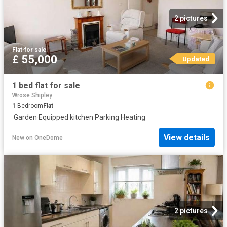
2 pictures
Flat
·
for sale
£ 55,000
Updated
1 bed flat for sale
Wrose Shipley
1
Bedroom
Flat
·
Garden
·
Equipped kitchen
·
Parking
·
Heating
View details
New
on
OneDome
2 pictures