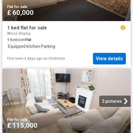
Flat
·
for sale
£ 60,000
1 bed flat for sale
Wrose Shipley
1
Bedroom
Flat
·
Equipped kitchen
·
Parking
View details
First seen 4 days ago
on
OneDome
2 pictures
Flat
·
for sale
£ 115,000