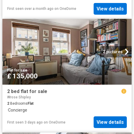
View details
First seen over a month ago
on
OneDome
2 pictures
Flat
·
for sale
£ 135,000
2 bed flat for sale
Wrose Shipley
2
Bedrooms
Flat
·
Concierge
View details
First seen 3 days ago
on
OneDome