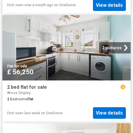
View details
First seen over a month ago
on
OneDome
2 pictures
Flat
·
for sale
£ 56,250
2 bed flat for sale
Wrose Shipley
2
Bedrooms
Flat
View details
First seen last week
on
OneDome