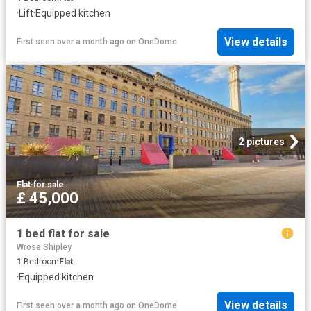
·
Lift
·
Equipped kitchen
View details
First seen over a month ago
on
OneDome
2 pictures
Flat
·
for sale
£ 45,000
1 bed flat for sale
Wrose Shipley
1
Bedroom
Flat
·
Equipped kitchen
View details
First seen over a month ago
on
OneDome