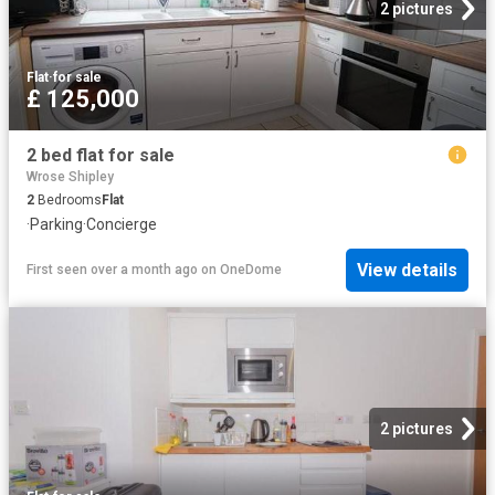
2 pictures
Flat
·
for sale
£ 125,000
2 bed flat for sale
Wrose Shipley
2
Bedrooms
Flat
·
Parking
·
Concierge
View details
First seen over a month ago
on
OneDome
2 pictures