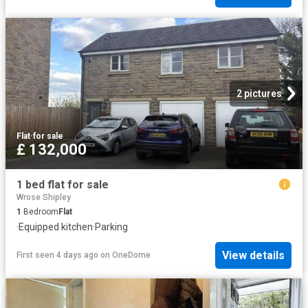
2 pictures
Flat
·
for sale
£ 132,000
1 bed flat for sale
Wrose Shipley
1
Bedroom
Flat
·
Equipped kitchen
·
Parking
View details
First seen 4 days ago
on
OneDome