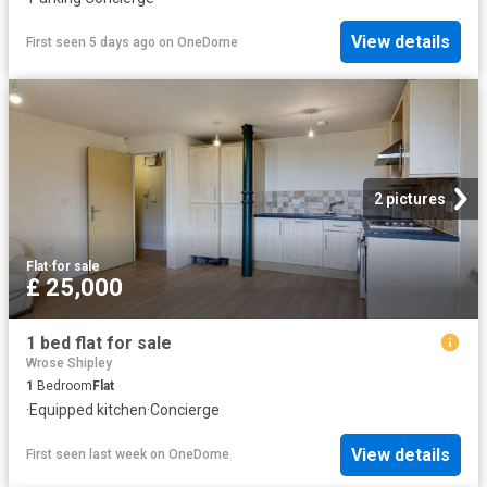
View details
First seen 5 days ago
on
OneDome
2 pictures
Flat
·
for sale
£ 25,000
1 bed flat for sale
Wrose Shipley
1
Bedroom
Flat
·
Equipped kitchen
·
Concierge
View details
First seen last week
on
OneDome