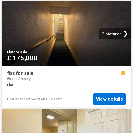
2 pictures
Flat
·
for sale
£ 175,000
flat for sale
Wrose Shipley
Flat
View details
First seen last week
on
OneDome