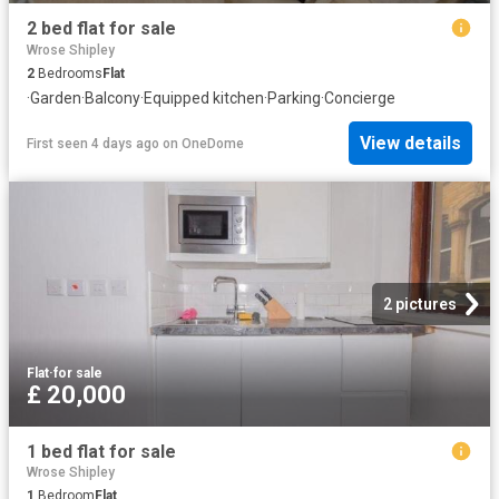
2 bed flat for sale
Wrose Shipley
2
Bedrooms
Flat
·
Garden
·
Balcony
·
Equipped kitchen
·
Parking
·
Concierge
View details
First seen 4 days ago
on
OneDome
2 pictures
Flat
·
for sale
£ 20,000
1 bed flat for sale
Wrose Shipley
1
Bedroom
Flat