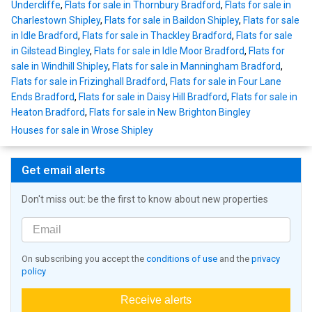
Undercliffe
,
Flats for sale in Thornbury Bradford
,
Flats for sale in
Charlestown Shipley
,
Flats for sale in Baildon Shipley
,
Flats for sale
in Idle Bradford
,
Flats for sale in Thackley Bradford
,
Flats for sale
in Gilstead Bingley
,
Flats for sale in Idle Moor Bradford
,
Flats for
sale in Windhill Shipley
,
Flats for sale in Manningham Bradford
,
Flats for sale in Frizinghall Bradford
,
Flats for sale in Four Lane
Ends Bradford
,
Flats for sale in Daisy Hill Bradford
,
Flats for sale in
Heaton Bradford
,
Flats for sale in New Brighton Bingley
Houses for sale in Wrose Shipley
Get email alerts
Don't miss out: be the first to know about new properties
On subscribing you accept the
conditions of use
and the
privacy
policy
Receive alerts