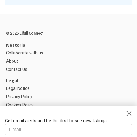
© 2026 Lifull Connect
Nestoria
Collaborate with us
About
Contact Us
Legal
Legal Notice
Privacy Policy
Cookies Policy
Cookie settings
Get email alerts and be the first to see new listings
Help
FAQ