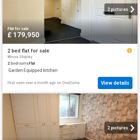
2 pictures
Flat
·
for sale
£ 179,950
2 bed flat for sale
Wrose Shipley
2
Bedrooms
Flat
·
Garden
·
Equipped kitchen
View details
First seen over a month ago
on
OneDome
2 pictures