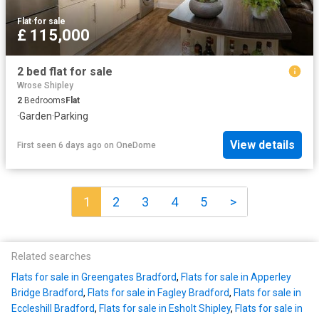
Flat
·
for sale
£ 115,000
2 bed flat for sale
Wrose Shipley
2
Bedrooms
Flat
·
Garden
·
Parking
View details
First seen 6 days ago
on
OneDome
1
2
3
4
5
>
Related searches
Flats for sale in Greengates Bradford
,
Flats for sale in Apperley
Bridge Bradford
,
Flats for sale in Fagley Bradford
,
Flats for sale in
Eccleshill Bradford
,
Flats for sale in Esholt Shipley
,
Flats for sale in