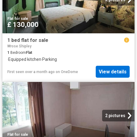
Flat
·
for sale
£ 130,000
1 bed flat for sale
Wrose Shipley
1
Bedroom
Flat
·
Equipped kitchen
·
Parking
View details
First seen over a month ago
on
OneDome
2 pictures
Flat
·
for sale