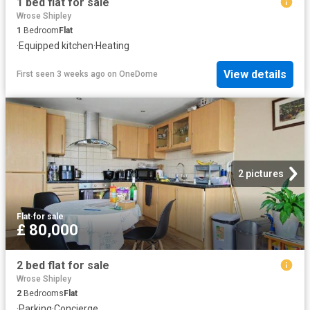
1 bed flat for sale
Wrose Shipley
1
Bedroom
Flat
·
Equipped kitchen
·
Heating
View details
First seen 3 weeks ago
on
OneDome
2 pictures
Flat
·
for sale
£ 80,000
2 bed flat for sale
Wrose Shipley
2
Bedrooms
Flat
·
Parking
·
Concierge