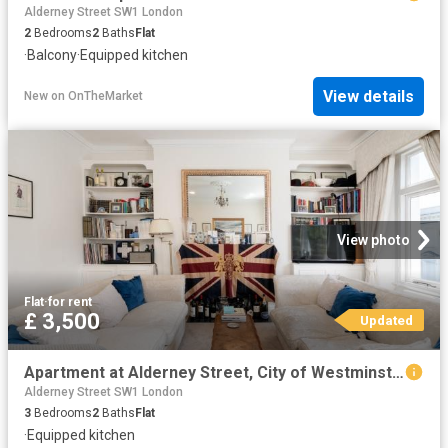
Alderney Street SW1 London
2
Bedrooms
2
Baths
Flat
·
Balcony
·
Equipped kitchen
View details
New
on
OnTheMarket
View photo
Flat
·
for rent
£ 3,500
Updated
Apartment at Alderney Street, City of Westminster
Alderney Street SW1 London
3
Bedrooms
2
Baths
Flat
·
Equipped kitchen