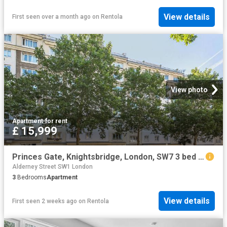
View details
First seen over a month ago
on
Rentola
View photo
Apartment
·
for rent
£ 15,999
Princes Gate, Knightsbridge, London, SW7 3 bed flat to rent £15,999 pcm £3,692 pw
Alderney Street SW1 London
3
Bedrooms
Apartment
View details
First seen 2 weeks ago
on
Rentola