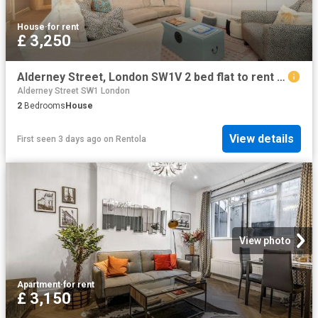
House
·
for rent
£ 3,250
Alderney Street, London SW1V 2 bed flat to rent £3,250 pcm £750 pw
Alderney Street SW1 London
2
Bedrooms
House
View details
First seen 3 days ago
on
Rentola
View photo
Apartment
·
for rent
£ 3,150