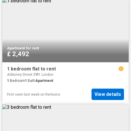
Apartment
·
for rent
£ 2,492
1 bedroom flat to rent
Alderney Street SW1 London
1
Bedroom
1
Bath
Apartment
View details
First seen last week
on
Rentumo