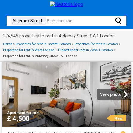
174,545 properties to rent in Alderney Street SW1 London
Home
>
Properties for rent in Greater London
>
Properties for rent in London
>
Properties for rent in West London
>
Properties for rent in Zone 1 London
>
Properties for rent in Alderney Street SW1 London
View photo
Apartment
·
for rent
£ 4,500
New