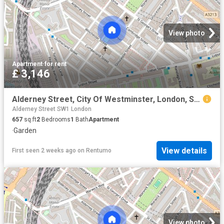
View photo
Apartment
·
for rent
£ 3,146
Alderney Street, City Of Westminster, London, SW1V
Alderney Street SW1 London
657
sq.ft
2
Bedrooms
1
Bath
Apartment
·
Garden
View details
First seen 2 weeks ago
on
Rentumo
View photo