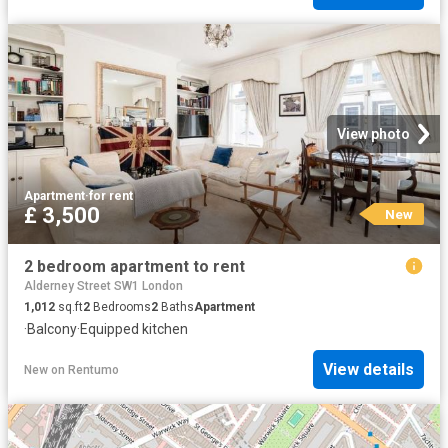
View photo
Apartment
·
for rent
£ 3,500
New
2 bedroom apartment to rent
Alderney Street SW1 London
1,012
sq.ft
2
Bedrooms
2
Baths
Apartment
·
Balcony
·
Equipped kitchen
View details
New
on
Rentumo