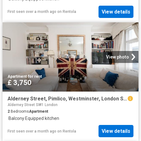
View details
First seen over a month ago
on
Rentola
View photo
Apartment
·
for rent
£ 3,750
Alderney Street, Pimlico, Westminster, London SW1V, 2 bed flat to rent, £3,750 pcm | PrimeLocation
Alderney Street SW1 London
2
Bedrooms
Apartment
·
Balcony
·
Equipped kitchen
View details
First seen over a month ago
on
Rentola