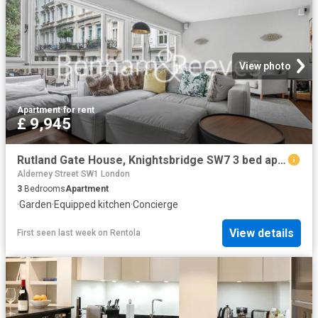
View photo
Apartment
·
for rent
£ 9,945
Rutland Gate House, Knightsbridge SW7 3 bed apartment to rent £9,945 pcm £2,295 pw
Alderney Street SW1 London
3
Bedrooms
Apartment
·
Garden
·
Equipped kitchen
·
Concierge
View details
First seen last week
on
Rentola