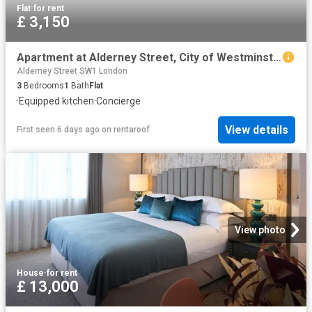
Flat
·
for rent
£ 3,150
Apartment at Alderney Street, City of Westminster
Alderney Street SW1 London
3
Bedrooms
1
Bath
Flat
·
Equipped kitchen
·
Concierge
View details
First seen 6 days ago
on
rentaroof
View photo
House
·
for rent
£ 13,000