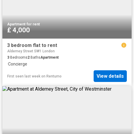
Apartment
·
for rent
£ 4,000
3 bedroom flat to rent
Alderney Street SW1 London
3
Bedrooms
2
Baths
Apartment
·
Concierge
View details
First seen last week
on
Rentumo