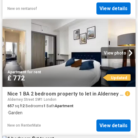
View details
New
on
rentaroof
View photo
Apartment
·
for rent
£ 772
Updated
Nice 1 BA 2 bedroom property to let in Alderney Street, City O.
Alderney Street SW1 London
657
sq.ft
2
Bedrooms
1
Bath
Apartment
·
Garden
View details
New
on
RenterMate