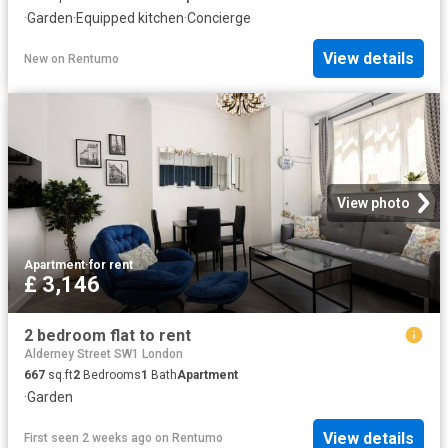
·
Garden
·
Equipped kitchen
·
Concierge
View details
New
on
Rentumo
View photo
Apartment
·
for rent
£ 3,146
2 bedroom flat to rent
Alderney Street SW1 London
667
sq.ft
2
Bedrooms
1
Bath
Apartment
·
Garden
View details
First seen 2 weeks ago
on
Rentumo