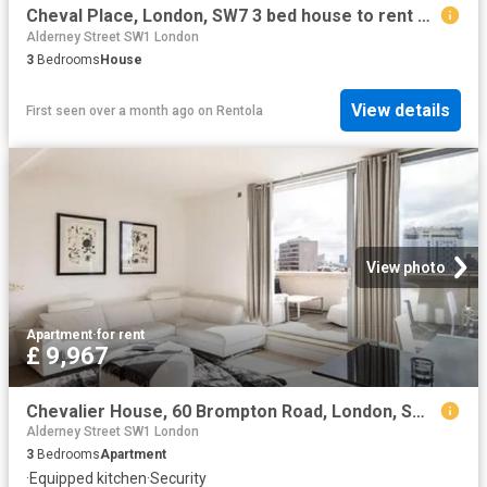
Cheval Place, London, SW7 3 bed house to rent £13,000 pcm £3,000 pw
Alderney Street SW1 London
3
Bedrooms
House
View details
First seen over a month ago
on
Rentola
View photo
Apartment
·
for rent
£ 9,967
Chevalier House, 60 Brompton Road, London, SW3 1DB, United Kingdom | 3 bed apartment for rent #134898979 | Rentberry
Alderney Street SW1 London
3
Bedrooms
Apartment
·
Equipped kitchen
·
Security