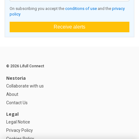
On subscribing you accept the
conditions of use
and the
privacy
policy
Receive alerts
© 2026 Lifull Connect
Nestoria
Collaborate with us
About
Contact Us
Legal
Legal Notice
Privacy Policy
Cookies Policy