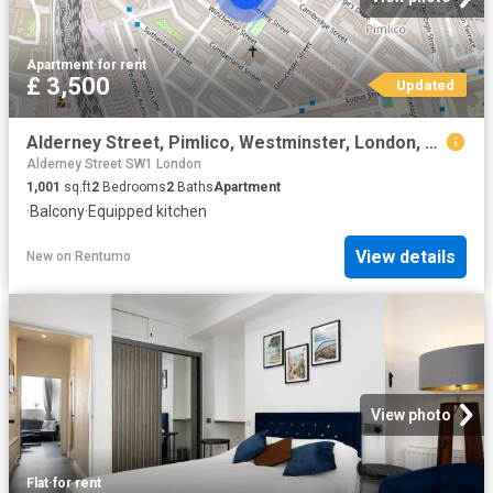
Apartment
·
for rent
£ 3,500
Updated
Alderney Street, Pimlico, Westminster, London, SW1V 4HF
Alderney Street SW1 London
1,001
sq.ft
2
Bedrooms
2
Baths
Apartment
·
Balcony
·
Equipped kitchen
View details
New
on
Rentumo
View photo
Flat
·
for rent