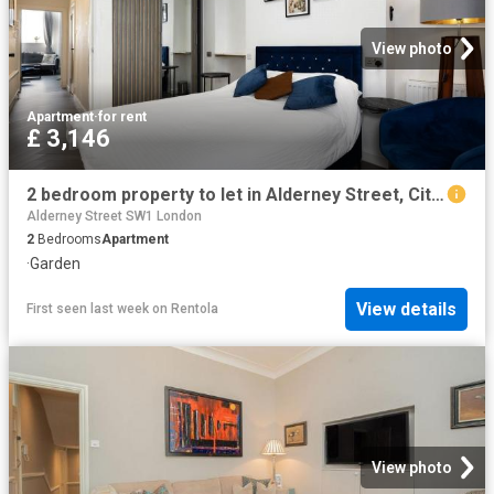
View photo
Apartment
·
for rent
£ 3,146
2 bedroom property to let in Alderney Street, City Of Westminster, London, SW1V £726 pw
Alderney Street SW1 London
2
Bedrooms
Apartment
·
Garden
View details
First seen last week
on
Rentola
View photo