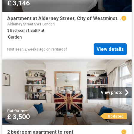
£ 3,146
Apartment at Alderney Street, City of Westminster
Alderney Street SW1 London
3
Bedrooms
1
Bath
Flat
·
Garden
View details
First seen 2 weeks ago
on
rentaroof
View photo
Flat
·
for rent
£ 3,500
Updated
2 bedroom apartment to rent