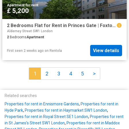
Apartment
·
for rent
£ 5,200
2 Bedrooms Flat for Rent in Princes Gate | Foxtons
Alderney Street SW1 London
2
Bedrooms
Apartment
View details
First seen 2 weeks ago
on
Rentola
1
2
3
4
5
>
Related searches
Properties for rent in Ennismore Gardens
,
Properties for rent in
Hyde Park
,
Properties for rent in Haymarket SW1 London
,
Properties for rent in Royal Street SE1 London
,
Properties for rent
in St James's Street SW1 London
,
Properties for rent in Maddox