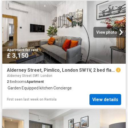
View photo
Apartment
·
for rent
£ 3,150
Alderney Street, Pimlico, London SW1V, 2 bed flat to rent, £3,150 pcm | PrimeLocation
Alderney Street SW1 London
2
Bedrooms
Apartment
·
Garden
·
Equipped kitchen
·
Concierge
View details
First seen last week
on
Rentola