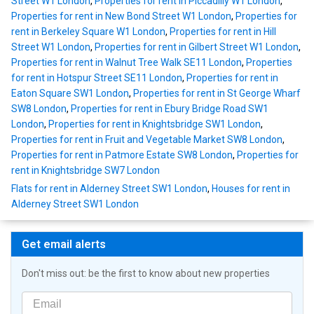
Street W1 London
,
Properties for rent in Piccadilly W1 London
,
Properties for rent in New Bond Street W1 London
,
Properties for
rent in Berkeley Square W1 London
,
Properties for rent in Hill
Street W1 London
,
Properties for rent in Gilbert Street W1 London
,
Properties for rent in Walnut Tree Walk SE11 London
,
Properties
for rent in Hotspur Street SE11 London
,
Properties for rent in
Eaton Square SW1 London
,
Properties for rent in St George Wharf
SW8 London
,
Properties for rent in Ebury Bridge Road SW1
London
,
Properties for rent in Knightsbridge SW1 London
,
Properties for rent in Fruit and Vegetable Market SW8 London
,
Properties for rent in Patmore Estate SW8 London
,
Properties for
rent in Knightsbridge SW7 London
Flats for rent in Alderney Street SW1 London
,
Houses for rent in
Alderney Street SW1 London
Get email alerts
Don't miss out: be the first to know about new properties