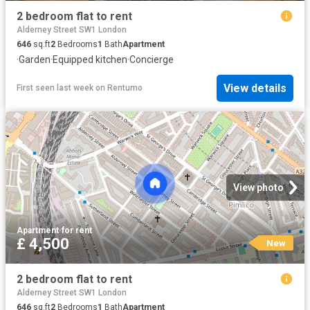
2 bedroom flat to rent
Alderney Street SW1 London
646
sq.ft
2
Bedrooms
1
Bath
Apartment
·
Garden
·
Equipped kitchen
·
Concierge
View details
First seen last week
on
Rentumo
View photo
Apartment
·
for rent
£ 4,500
New
2 bedroom flat to rent
Alderney Street SW1 London
646
sq.ft
2
Bedrooms
1
Bath
Apartment