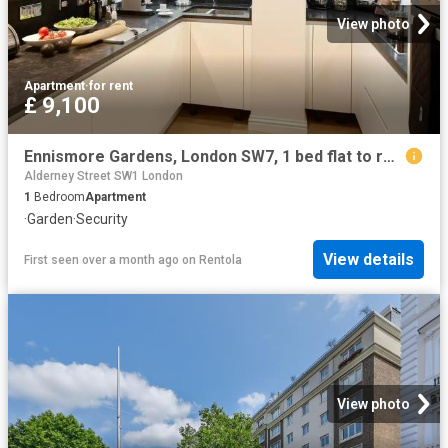
View photo
Apartment
·
for rent
£ 9,100
Ennismore Gardens, London SW7, 1 bed flat to rent, £9,100 pcm | PrimeLocation
Alderney Street SW1 London
1
Bedroom
Apartment
·
Garden
·
Security
View details
First seen over a month ago
on
Rentola
View photo