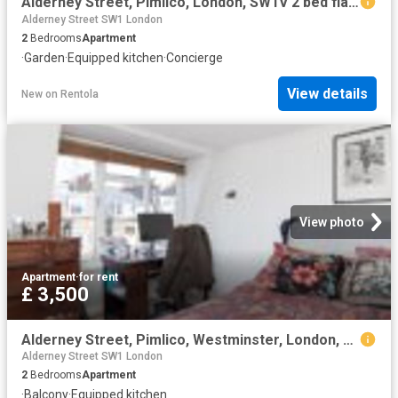
Alderney Street, Pimlico, London, SW1V 2 bed flat to rent £4,500 pcm £1,038 pw
Alderney Street SW1 London
2
Bedrooms
Apartment
·
Garden
·
Equipped kitchen
·
Concierge
View details
New
on
Rentola
View photo
Apartment
·
for rent
£ 3,500
Alderney Street, Pimlico, Westminster, London, SW1V 4HF
Alderney Street SW1 London
2
Bedrooms
Apartment
·
Balcony
·
Equipped kitchen