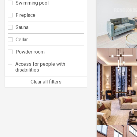
Swimming pool
Fireplace
Sauna
Cellar
Powder room
Access for people with
disabilities
Clear all filters