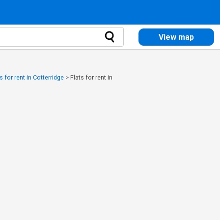
View map
s for rent in Cotterridge
>
Flats for rent in