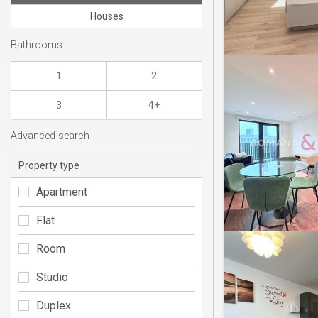
Houses
Bathrooms
1
2
3
4+
Advanced search
Property type
Apartment
Flat
Room
Studio
Duplex