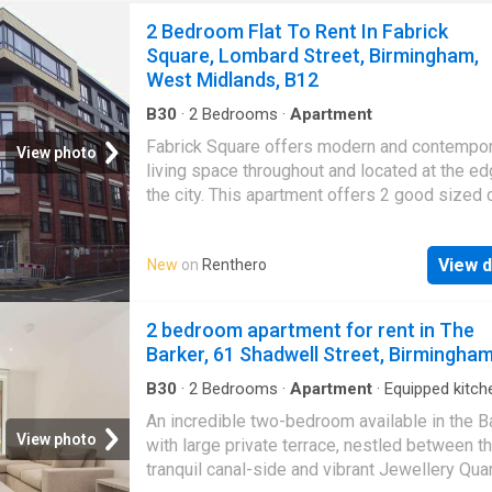
2 Bedroom Flat To Rent In Fabrick
Square, Lombard Street, Birmingham,
West Midlands, B12
B30
·
2
Bedrooms
·
Apartment
Fabrick Square offers modern and contempo
View photo
living space throughout and located at the ed
the city. This apartment offers 2 good sized
bedrooms with luxury carpets with the. Read
DISCLAIMER: Property descriptions and rela
View d
New
on
Renthero
information displayed on this page may com
number of different sources on the web, suc
advertising networks, property website partn
2 bedroom apartment for rent in The
property aggregators and sold house price da
Barker, 61 Shadwell Street, Birmingha
Houses for Sale & to Rent does not warrant o
accept any responsibility or liability for the 
B30
·
2
Bedrooms
·
Apartment
·
Equipped kitch
or completeness of the property description
An incredible two-bedroom available in the B
related information provided here as they do 
View photo
with large private terrace, nestled between t
constitute property particulars. Please *
tranquil canal-side and vibrant Jewellery Quar
UKCreditRatings offer a 14-day trial to their c