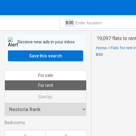
19,097 flats to ren
Receive new ads in your inbox
Home
>
Flats for rent 
B30
Save this search
For sale
For rent
Sort by:
Bedrooms