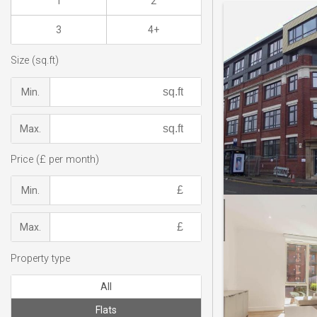
1
2
3
4+
Size (sq.ft)
Min.
Max.
Price (£ per month)
Min.
Max.
Property type
All
Flats