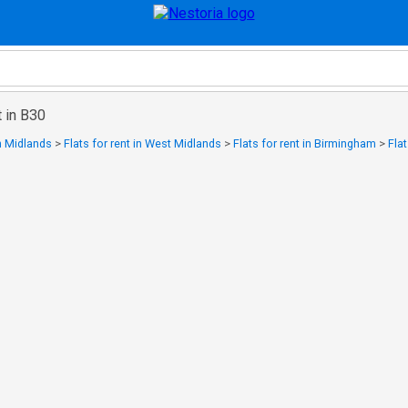
t in B30
in Midlands
>
Flats for rent in West Midlands
>
Flats for rent in Birmingham
>
Flat