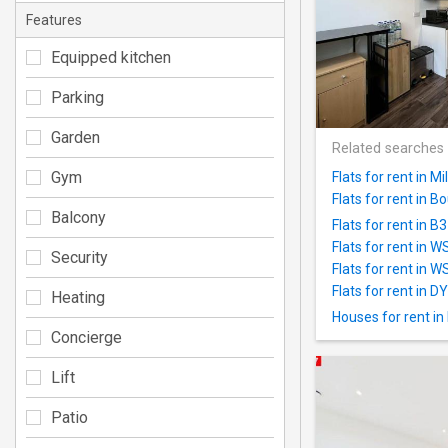
Features
Equipped kitchen
Parking
Garden
Related searches
Gym
Flats for rent in 
Flats for rent in 
Balcony
Flats for rent in B
Flats for rent in 
Security
Flats for rent in W
Flats for rent in D
Heating
Houses for rent in
Concierge
Lift
Patio