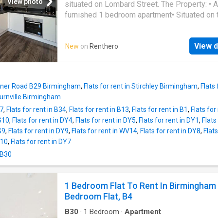
descriptions and related information provide
View photo
situated on Lombard Street. The Property: • A
as they do not constitute property particulars
furnished 1 bedroom apartment• Situated on 
Please * UKCreditRatings offer a 14-day trial 
floor • The property does not have parking• D
credit report service. If you choose not to ca
amount is 5 weeks rent amount • Council Tax
within the trial period, you will incur the mont
View d
New
on
Renthero
• Energy Efficiency Rating: C The Property C
subscription of £24.95 until you cancel the a
With: • Electric heating • A fully equipped kit
including: fridge freezer, extractor hood, hob,
Additional built-in storage in the hallway, with
Milner Road B29 Birmingham
,
Flats for rent in Stirchley Birmingham
,
Flats
washer machine The Development: • Secure 
Bournville Birmingham
entry • Communal bin store • Lift Access Loca
37
,
Flats for rent in B34
,
Flats for rent in B13
,
Flats for rent in B1
,
Flats for
• Located in the Eastside • Close to Digbeth
WS10
,
Flats for rent in DY4
,
Flats for rent in DY5
,
Flats for rent in DY1
,
Flats
Station • Within a few minutes walk of
Birmi
S9
,
Flats for rent in DY9
,
Flats for rent in WV14
,
Flats for rent in DY8
,
Flats
New Street Station and Moor Street Station•
Y10
,
Flats for rent in DY7
access to The Bullring • Close to transport
linksPLACES
BIRMINGHAM
ARE MEMBERS
 B30
OF:ARLA Propertymark (Client Money
Protection)The Property Ombudsman The Te
1 Bedroom Flat To Rent In Birmingham
Deposit Scheme (TDS)
Bedroom Flat, B4
B30
·
1
Bedroom
·
Apartment