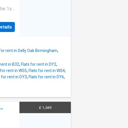
d here
.
the 1st
to their
eposit
ncel
 Band: B
hly
etails
omes
ccount
chen
 oven •
 a
 for rent in Selly Oak Birmingham
,
fob
l Area:
 rent in B32
,
Flats for rent in DY2
,
 Coach
 for rent in WS5
,
Flats for rent in WS4
,
ngham
 for rent in DY3
,
Flats for rent in DY6
,
 Easy
nancy
£ 1,049
 –