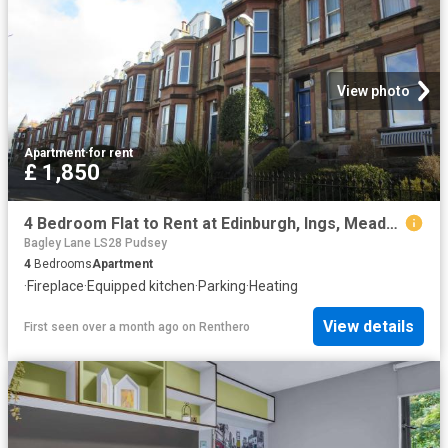
View photo
Apartment
·
for rent
£ 1,850
4 Bedroom Flat to Rent at Edinburgh, Ings, Meadows, Morningside
Bagley Lane LS28 Pudsey
4
Bedrooms
Apartment
·
Fireplace
·
Equipped kitchen
·
Parking
·
Heating
View details
First seen over a month ago
on
Renthero