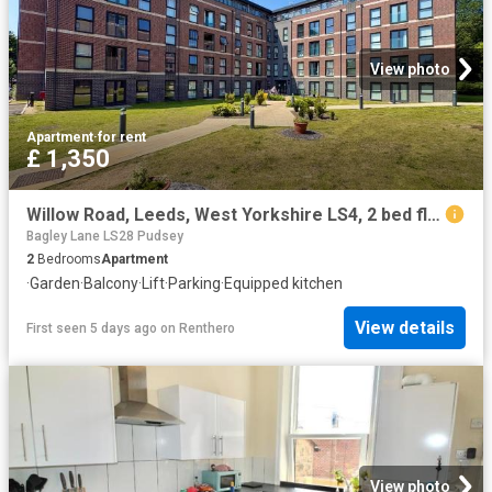
View photo
Apartment
·
for rent
£ 1,350
Willow Road, Leeds, West Yorkshire LS4, 2 bed flat to rent, £1,350 pcm | PrimeLocation
Bagley Lane LS28 Pudsey
2
Bedrooms
Apartment
·
Garden
·
Balcony
·
Lift
·
Parking
·
Equipped kitchen
View details
First seen 5 days ago
on
Renthero
View photo