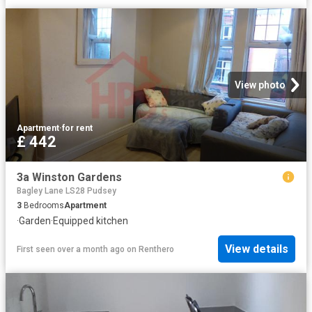
View photo
Apartment
·
for rent
£ 442
3a Winston Gardens
Bagley Lane LS28 Pudsey
3
Bedrooms
Apartment
·
Garden
·
Equipped kitchen
View details
First seen over a month ago
on
Renthero