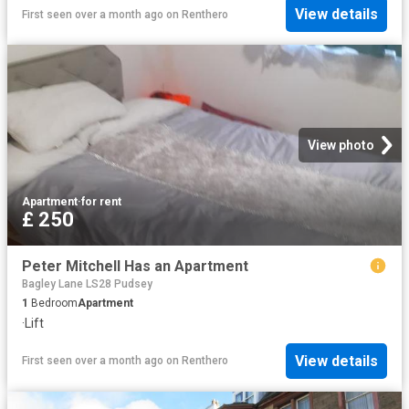
View details
First seen over a month ago
on
Renthero
View photo
Apartment
·
for rent
£ 250
Peter Mitchell Has an Apartment
Bagley Lane LS28 Pudsey
1
Bedroom
Apartment
·
Lift
View details
First seen over a month ago
on
Renthero