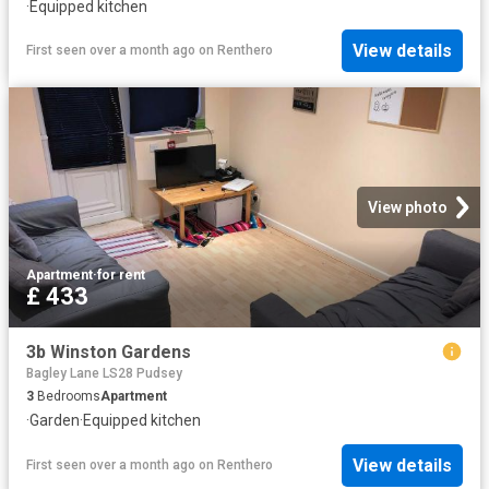
·
Equipped kitchen
View details
First seen over a month ago
on
Renthero
View photo
Apartment
·
for rent
£ 433
3b Winston Gardens
Bagley Lane LS28 Pudsey
3
Bedrooms
Apartment
·
Garden
·
Equipped kitchen
View details
First seen over a month ago
on
Renthero