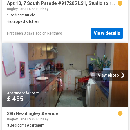
Apt 18, 7 South Parade #917205 LS1, Studio to rent, £998 pcm | PrimeLocation
Bagley Lane LS28 Pudsey
1
Bedroom
Studio
·
Equipped kitchen
View details
First seen 3 days ago
on
Renthero
View photo
Apartment
·
for rent
£ 455
38b Headingley Avenue
Bagley Lane LS28 Pudsey
3
Bedrooms
Apartment