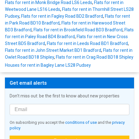
Flats for rent in Monk Bridge Road LS6 Leeds
,
Flats for rent in
Weetwood Lane LS16 Leeds
,
Flats for rent in Thornhill Street LS28
Pudsey
,
Flats for rent in Fagley Road BD2 Bradford
,
Flats for rent
in Park Road BD10 Bradford
,
Flats for rent in Harewood Street
BD3 Bradford
,
Flats for rent in Brookfield Road BD3 Bradford
,
Flats
for rent in Paley Road BD4 Bradford
,
Flats for rent in New Cross
Street BD5 Bradford
,
Flats for rent in Leeds Road BD1 Bradford
,
Flats for rent in John Street Market BD1 Bradford
,
Flats for rent in
Owlet Road BD18 Shipley
,
Flats for rent in Crag Road BD18 Shipley
Houses for rent in Bagley Lane LS28 Pudsey
Get email alerts
Don't miss out: be the first to know about new properties
On subscribing you accept the
conditions of use
and the
privacy
policy