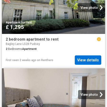
View photo
Apartment
·
for rent
£ 1,295
2 bedroom apartment to rent
Bagley Lane LS28 Pudsey
2
Bedrooms
Apartment
View details
First seen 2 weeks ago
on
Renthero
View photo