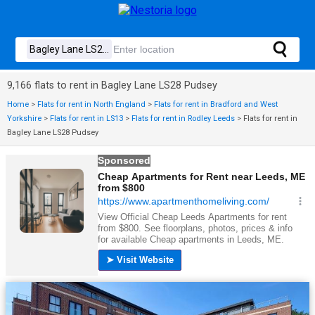
9,166 flats to rent in Bagley Lane LS28 Pudsey
Home
>
Flats for rent in North England
>
Flats for rent in Bradford and West
Yorkshire
>
Flats for rent in LS13
>
Flats for rent in Rodley Leeds
>
Flats for rent in
Bagley Lane LS28 Pudsey