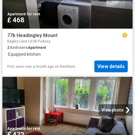
Apartment
·
for rent
£ 468
77b Headingley Mount
Bagley Lane LS28 Pudsey
2
Bedrooms
Apartment
·
Equipped kitchen
View details
First seen over a month ago
on
Renthero
View photo
Apartment
·
for rent
£ 472