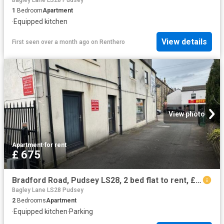
Bagley Lane LS28 Pudsey
1
Bedroom
Apartment
·
Equipped kitchen
View details
First seen over a month ago
on
Renthero
View photo
Apartment
·
for rent
£ 675
Bradford Road, Pudsey LS28, 2 bed flat to rent, £675 pcm | PrimeLocation
Bagley Lane LS28 Pudsey
2
Bedrooms
Apartment
·
Equipped kitchen
·
Parking