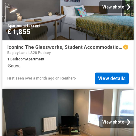
View photo
Apartment
·
for rent
£ 1,855
Iconinc The Glassworks, Student Accommodation In Leeds | Amber
Bagley Lane LS28 Pudsey
1
Bedroom
Apartment
·
Sauna
View details
First seen over a month ago
on
Renthero
View photo