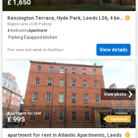
£ 1,650
Kensington Terrace, Hyde Park, Leeds LS6, 4 bed flat to rent, £1,650 pcm | PrimeLocation
Bagley Lane LS28 Pudsey
4
Bedrooms
Apartment
·
Parking
·
Equipped kitchen
View details
First seen last week
on
Renthero
View photo
Apartment
·
for rent
£ 995
Updated
apartment for rent in Atlantic Apartments, Leeds