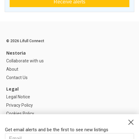
Receive alerts
© 2026 Lifull Connect
Nestoria
Collaborate with us
About
Contact Us
Legal
Legal Notice
Privacy Policy
Cookies Policy
Cookie settings
Get email alerts and be the first to see new listings
Help