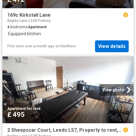
169c Kirkstall Lane
Bagley Lane LS28 Pudsey
4
Bedrooms
Apartment
·
Equipped kitchen
View details
First seen over a month ago
on
Renthero
View photo
Apartment
·
for rent
£ 495
2 Sheepscar Court, Leeds LS7, Property to rent, £495 pcm | PrimeLocation