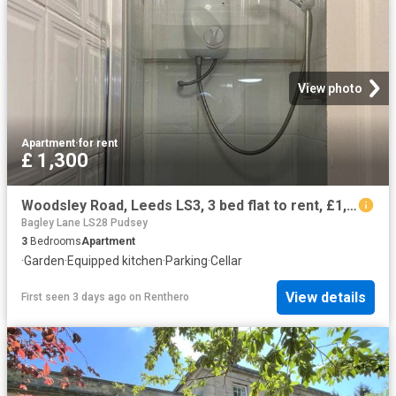
View photo
Apartment
·
for rent
£ 1,300
Woodsley Road, Leeds LS3, 3 bed flat to rent, £1,300 pcm | PrimeLocation
Bagley Lane LS28 Pudsey
3
Bedrooms
Apartment
·
Garden
·
Equipped kitchen
·
Parking
·
Cellar
View details
First seen 3 days ago
on
Renthero