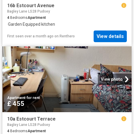
16b Estcourt Avenue
Bagley Lane LS28 Pudsey
4
Bedrooms
Apartment
·
Garden
·
Equipped kitchen
View details
First seen over a month ago
on
Renthero
View photo
Apartment
·
for rent
£ 455
10a Estcourt Terrace
Bagley Lane LS28 Pudsey
4
Bedrooms
Apartment