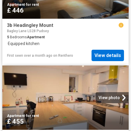
Apartment
·
for rent
£ 446
3b Headingley Mount
Bagley Lane LS28 Pudsey
5
Bedrooms
Apartment
·
Equipped kitchen
View details
First seen over a month ago
on
Renthero
View photo
Apartment
·
for rent
£ 455