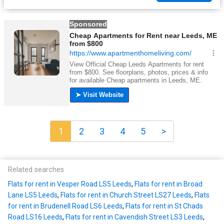
1
2
3
4
5
>
Related searches
Flats for rent in Vesper Road LS5 Leeds
,
Flats for rent in Broad
Lane LS5 Leeds
,
Flats for rent in Church Street LS27 Leeds
,
Flats
for rent in Brudenell Road LS6 Leeds
,
Flats for rent in St Chads
Road LS16 Leeds
,
Flats for rent in Cavendish Street LS3 Leeds
,