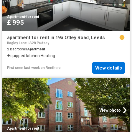
Apartment
·
for rent
£ 995
apartment for rent in 19a Otley Road, Leeds
Bagley Lane LS28 Pudsey
2
Bedrooms
Apartment
·
Equipped kitchen
·
Heating
View details
First seen last week
on
Renthero
View photo
Apartment
·
for rent