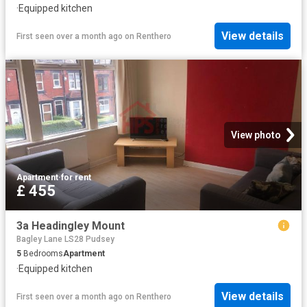
·
Equipped kitchen
View details
First seen over a month ago
on
Renthero
View photo
Apartment
·
for rent
£ 455
3a Headingley Mount
Bagley Lane LS28 Pudsey
5
Bedrooms
Apartment
·
Equipped kitchen
View details
First seen over a month ago
on
Renthero