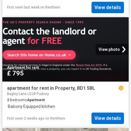
View details
First seen last week
on
Renthero
View photo
Apartment
·
for rent
£ 795
apartment for rent in Property, BD1 5BL
Bagley Lane LS28 Pudsey
2
Bedrooms
Apartment
·
Balcony
·
Equipped kitchen
View details
First seen 2 weeks ago
on
Renthero