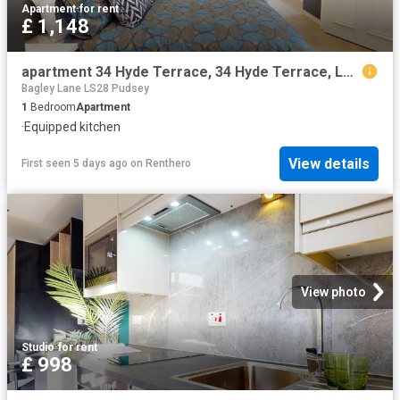
Apartment
·
for rent
£ 1,148
apartment 34 Hyde Terrace, 34 Hyde Terrace, Leeds, LS2 9LE, West Yorkshire, GB
Bagley Lane LS28 Pudsey
1
Bedroom
Apartment
·
Equipped kitchen
View details
First seen 5 days ago
on
Renthero
View photo
Studio
·
for rent
£ 998