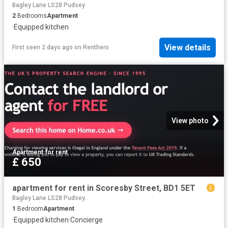
Bagley Lane LS28 Pudsey
2
Bedrooms
Apartment
·
Equipped kitchen
View details
First seen 2 days ago
on
Renthero
View photo
Apartment
·
for rent
£ 650
apartment for rent in Scoresby Street, BD1 5ET
Bagley Lane LS28 Pudsey
1
Bedroom
Apartment
·
Equipped kitchen
·
Concierge