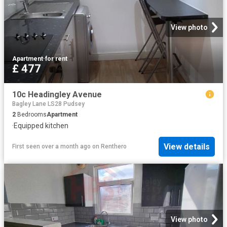
View photo
Apartment
·
for rent
£ 477
10c Headingley Avenue
Bagley Lane LS28 Pudsey
2
Bedrooms
Apartment
·
Equipped kitchen
View details
First seen over a month ago
on
Renthero
View photo