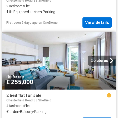
Chesterfield Road S8 Sheffield
2
Bedrooms
Flat
·
Lift
·
Equipped kitchen
·
Parking
View details
First seen 5 days ago
on
OneDome
2 pictures
Flat
·
for sale
£ 255,000
2 bed flat for sale
Chesterfield Road S8 Sheffield
2
Bedrooms
Flat
·
Garden
·
Balcony
·
Parking