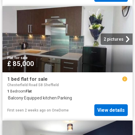
2 pictures
Flat
·
for sale
£ 85,000
1 bed flat for sale
Chesterfield Road S8 Sheffield
1
Bedroom
Flat
·
Balcony
·
Equipped kitchen
·
Parking
View details
First seen 2 weeks ago
on
OneDome