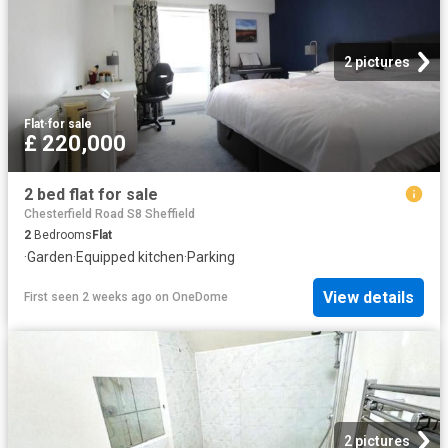
2 pictures
Flat
·
for sale
£ 220,000
2 bed flat for sale
Chesterfield Road S8 Sheffield
2
Bedrooms
Flat
·
Garden
·
Equipped kitchen
·
Parking
View details
First seen 2 weeks ago
on
OneDome
2 pictures