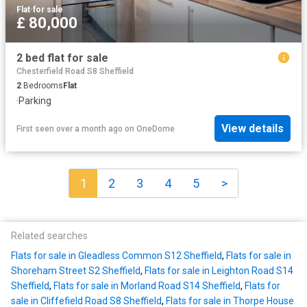
Flat
·
for sale
£ 80,000
2 bed flat for sale
Chesterfield Road S8 Sheffield
2
Bedrooms
Flat
·
Parking
View details
First seen over a month ago
on
OneDome
1
2
3
4
5
>
Related searches
Flats for sale in Gleadless Common S12 Sheffield
,
Flats for sale in
Shoreham Street S2 Sheffield
,
Flats for sale in Leighton Road S14
Sheffield
,
Flats for sale in Morland Road S14 Sheffield
,
Flats for
sale in Cliffefield Road S8 Sheffield
,
Flats for sale in Thorpe House