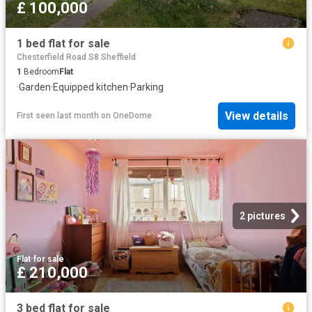
£ 100,000
1 bed flat for sale
Chesterfield Road S8 Sheffield
1
Bedroom
Flat
·
Garden
·
Equipped kitchen
·
Parking
View details
First seen last month
on
OneDome
2 pictures
Flat
·
for sale
£ 210,000
3 bed flat for sale