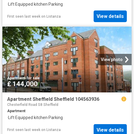
·
Lift
·
Equipped kitchen
·
Parking
View details
First seen last week
on
Listanza
View photo
Apartment
·
for sale
£ 144,000
Apartment Sheffield Sheffield 104563936
Chesterfield Road S8 Sheffield
Apartment
·
Lift
·
Equipped kitchen
·
Parking
View details
First seen last week
on
Listanza