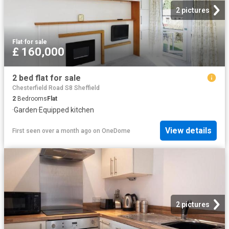
2 pictures
Flat
·
for sale
£ 160,000
2 bed flat for sale
Chesterfield Road S8 Sheffield
2
Bedrooms
Flat
·
Garden
·
Equipped kitchen
View details
First seen over a month ago
on
OneDome
2 pictures