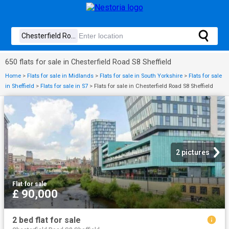
650 flats for sale in Chesterfield Road S8 Sheffield
Home
>
Flats for sale in Midlands
>
Flats for sale in South Yorkshire
>
Flats for sale
in Sheffield
>
Flats for sale in S7
>
Flats for sale in Chesterfield Road S8 Sheffield
2 pictures
Flat
·
for sale
£ 90,000
2 bed flat for sale