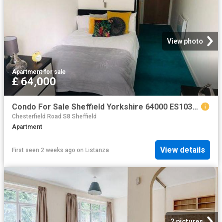
View photo
Apartment
·
for sale
£ 64,000
Condo For Sale Sheffield Yorkshire 64000 ES103964441
Chesterfield Road S8 Sheffield
Apartment
View details
First seen 2 weeks ago
on
Listanza
2 pictures