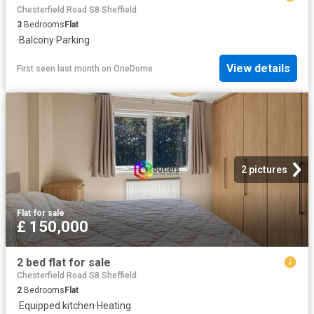
Chesterfield Road S8 Sheffield
3
Bedrooms
Flat
·
Balcony
·
Parking
View details
First seen last month
on
OneDome
2 pictures
Flat
·
for sale
£ 150,000
2 bed flat for sale
Chesterfield Road S8 Sheffield
2
Bedrooms
Flat
·
Equipped kitchen
·
Heating