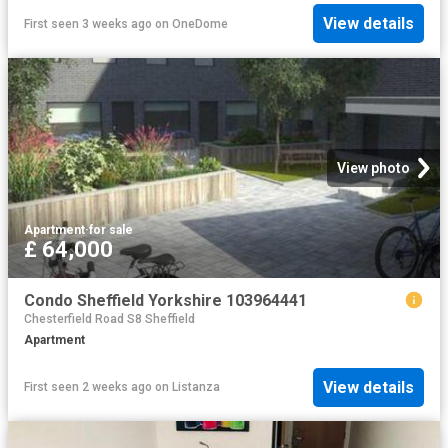
View details
First seen 3 weeks ago
on
OneDome
View photo
Apartment
·
for sale
£ 64,000
Condo Sheffield Yorkshire 103964441
Chesterfield Road S8 Sheffield
Apartment
View details
First seen 2 weeks ago
on
Listanza