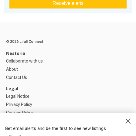
Receive alerts
© 2026 Lifull Connect
Nestoria
Collaborate with us
About
Contact Us
Legal
Legal Notice
Privacy Policy
Cookies Policy
Cookie settings
Get email alerts and be the first to see new listings
Help