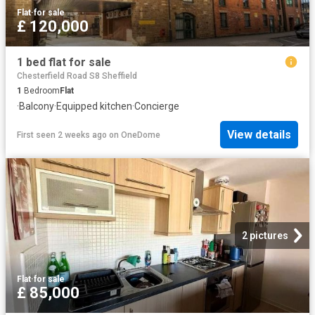
Flat
·
for sale
£ 120,000
1 bed flat for sale
Chesterfield Road S8 Sheffield
1
Bedroom
Flat
·
Balcony
·
Equipped kitchen
·
Concierge
View details
First seen 2 weeks ago
on
OneDome
2 pictures
Flat
·
for sale
£ 85,000