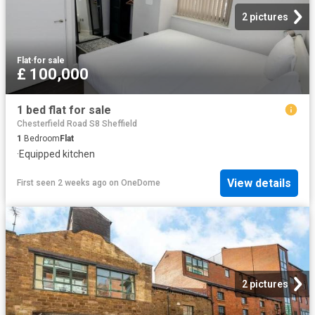
2 pictures
Flat
·
for sale
£ 100,000
1 bed flat for sale
Chesterfield Road S8 Sheffield
1
Bedroom
Flat
·
Equipped kitchen
View details
First seen 2 weeks ago
on
OneDome
2 pictures