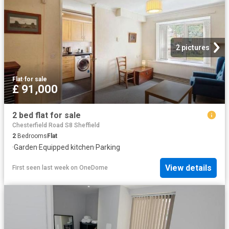
2 pictures
Flat
·
for sale
£ 91,000
2 bed flat for sale
Chesterfield Road S8 Sheffield
2
Bedrooms
Flat
·
Garden
·
Equipped kitchen
·
Parking
View details
First seen last week
on
OneDome