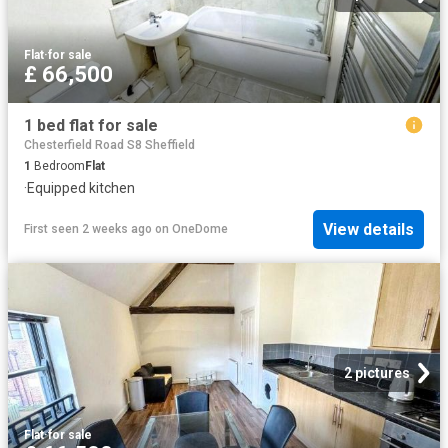
Flat
·
for sale
£ 66,500
1 bed flat for sale
Chesterfield Road S8 Sheffield
1
Bedroom
Flat
·
Equipped kitchen
View details
First seen 2 weeks ago
on
OneDome
2 pictures
Flat
·
for sale