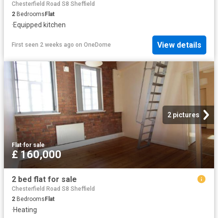
Chesterfield Road S8 Sheffield
2
Bedrooms
Flat
·
Equipped kitchen
View details
First seen 2 weeks ago
on
OneDome
2 pictures
Flat
·
for sale
£ 160,000
2 bed flat for sale
Chesterfield Road S8 Sheffield
2
Bedrooms
Flat
·
Heating