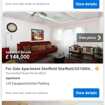
View details
First seen last week
on
OneDome
View photo
Apartment
·
for sale
£ 144,000
For Sale Apartment Sheffield Sheffield DS104563936
Chesterfield Road S8 Sheffield
Apartment
·
Lift
·
Equipped kitchen
·
Parking
View details
First seen last week
on
Listanza