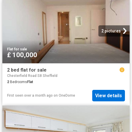
2 pictures
Flat
·
for sale
£ 100,000
2 bed flat for sale
Chesterfield Road S8 Sheffield
2
Bedrooms
Flat
View details
First seen over a month ago
on
OneDome