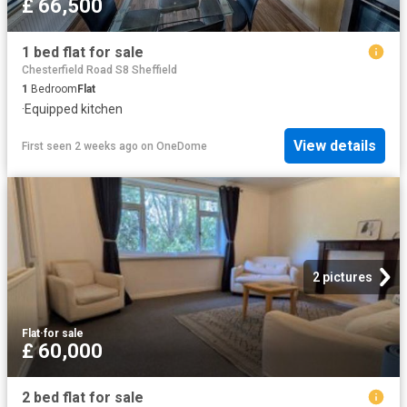
£ 66,500
1 bed flat for sale
Chesterfield Road S8 Sheffield
1
Bedroom
Flat
·
Equipped kitchen
View details
First seen 2 weeks ago
on
OneDome
2 pictures
Flat
·
for sale
£ 60,000
2 bed flat for sale