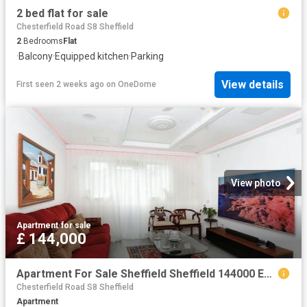
2 bed flat for sale
Chesterfield Road S8 Sheffield
2
Bedrooms
Flat
·
Balcony
·
Equipped kitchen
·
Parking
View details
First seen 2 weeks ago
on
OneDome
View photo
Apartment
·
for sale
£ 144,000
Apartment For Sale Sheffield Sheffield 144000 ES104563936
Chesterfield Road S8 Sheffield
Apartment