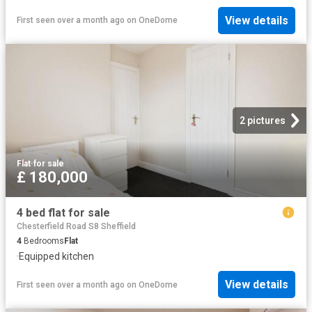
View details
First seen over a month ago
on
OneDome
2 pictures
Flat
·
for sale
£ 180,000
4 bed flat for sale
Chesterfield Road S8 Sheffield
4
Bedrooms
Flat
·
Equipped kitchen
View details
First seen over a month ago
on
OneDome