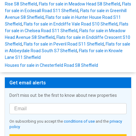
Rise S8 Sheffield
,
Flats for sale in Meadow Head S8 Sheffield
,
Flats
for sale in Ecclesall Road S11 Sheffield
,
Flats for sale in Greenhill
Avenue S8 Sheffield
,
Flats for sale in Hunter House Road S11
Sheffield
,
Flats for sale in Endcliffe Vale Road S10 Sheffield
,
Flats
for sale in Chelsea Road S11 Sheffield
,
Flats for sale in Meadow
Head Avenue S8 Sheffield
,
Flats for sale in Endcliffe Crescent S10
Sheffield
,
Flats for sale in Peveril Road S11 Sheffield
,
Flats for sale
in Abbeydale Road South S7 Sheffield
,
Flats for sale in Knowle
Lane S11 Sheffield
Houses for sale in Chesterfield Road S8 Sheffield
Get email alerts
Don't miss out: be the first to know about new properties
On subscribing you accept the
conditions of use
and the
privacy
policy