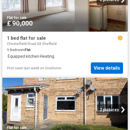
Flat
·
for sale
£ 90,000
1 bed flat for sale
Chesterfield Road S8 Sheffield
1
Bedroom
Flat
·
Equipped kitchen
·
Heating
View details
First seen last week
on
OneDome
2 pictures
Flat
·
for sale