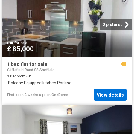
2 pictures
Flat
·
for sale
£ 85,000
1 bed flat for sale
Cliffefield Road S8 Sheffield
1
Bedroom
Flat
·
Balcony
·
Equipped kitchen
·
Parking
View details
First seen 2 weeks ago
on
OneDome