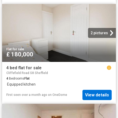
2 pictures
Flat
·
for sale
£ 180,000
4 bed flat for sale
Cliffefield Road S8 Sheffield
4
Bedrooms
Flat
·
Equipped kitchen
View details
First seen over a month ago
on
OneDome