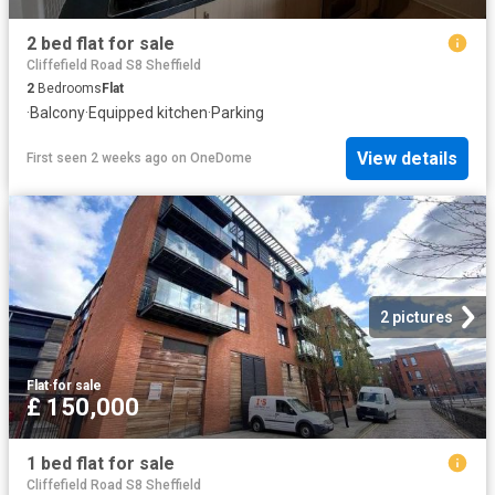
2 bed flat for sale
Cliffefield Road S8 Sheffield
2
Bedrooms
Flat
·
Balcony
·
Equipped kitchen
·
Parking
View details
First seen 2 weeks ago
on
OneDome
2 pictures
Flat
·
for sale
£ 150,000
1 bed flat for sale
Cliffefield Road S8 Sheffield