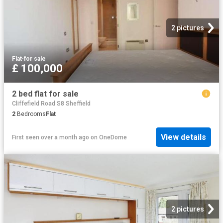
2 pictures
Flat
·
for sale
£ 100,000
2 bed flat for sale
Cliffefield Road S8 Sheffield
2
Bedrooms
Flat
View details
First seen over a month ago
on
OneDome
2 pictures