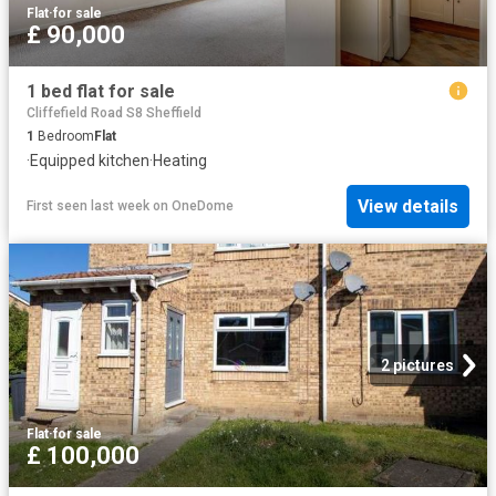
Flat
·
for sale
£ 90,000
1 bed flat for sale
Cliffefield Road S8 Sheffield
1
Bedroom
Flat
·
Equipped kitchen
·
Heating
View details
First seen last week
on
OneDome
2 pictures
Flat
·
for sale
£ 100,000