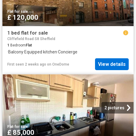
Flat
·
for sale
£ 120,000
1 bed flat for sale
Cliffefield Road S8 Sheffield
1
Bedroom
Flat
·
Balcony
·
Equipped kitchen
·
Concierge
View details
First seen 2 weeks ago
on
OneDome
2 pictures
Flat
·
for sale
£ 85,000