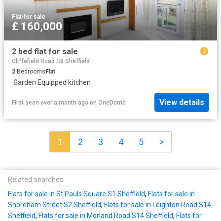
Flat
·
for sale
£ 160,000
2 bed flat for sale
Cliffefield Road S8 Sheffield
2
Bedrooms
Flat
·
Garden
·
Equipped kitchen
View details
First seen over a month ago
on
OneDome
1
2
3
4
5
>
Related searches
Flats for sale in St Pauls Square S1 Sheffield
,
Flats for sale in
Shoreham Street S2 Sheffield
,
Flats for sale in Leighton Road S14
Sheffield
,
Flats for sale in Morland Road S14 Sheffield
,
Flats for