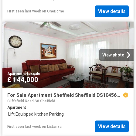
View details
First seen last week
on
OneDome
View photo
Apartment
·
for sale
£ 144,000
For Sale Apartment Sheffield Sheffield DS104563936
Cliffefield Road S8 Sheffield
Apartment
·
Lift
·
Equipped kitchen
·
Parking
View details
First seen last week
on
Listanza