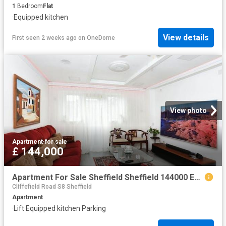
1
Bedroom
Flat
·
Equipped kitchen
View details
First seen 2 weeks ago
on
OneDome
View photo
Apartment
·
for sale
£ 144,000
Apartment For Sale Sheffield Sheffield 144000 ES104563936
Cliffefield Road S8 Sheffield
Apartment
·
Lift
·
Equipped kitchen
·
Parking