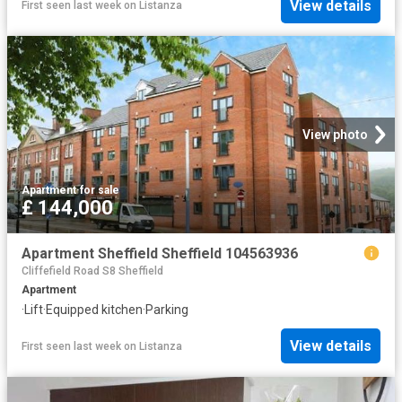
View details
First seen last week
on
Listanza
View photo
Apartment
·
for sale
£ 144,000
Apartment Sheffield Sheffield 104563936
Cliffefield Road S8 Sheffield
Apartment
·
Lift
·
Equipped kitchen
·
Parking
View details
First seen last week
on
Listanza