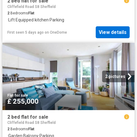
2 bed flat for sale
Cliffefield Road S8 Sheffield
2
Bedrooms
Flat
·
Lift
·
Equipped kitchen
·
Parking
View details
First seen 5 days ago
on
OneDome
2 pictures
Flat
·
for sale
£ 255,000
2 bed flat for sale
Cliffefield Road S8 Sheffield
2
Bedrooms
Flat
·
Garden
·
Balcony
·
Parking