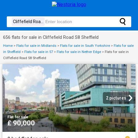
656 flats for sale in Cliffefield Road S8 Sheffield
Home
>
Flats for sale in Midlands
>
Flats for sale in South Yorkshire
>
Flats for sale
in Sheffield
>
Flats for sale in S7
>
Flats for sale in Nether Edge
>
Flats for sale in
Cliffefield Road S8 Sheffield
2 pictures
Flat
·
for sale
£ 90,000