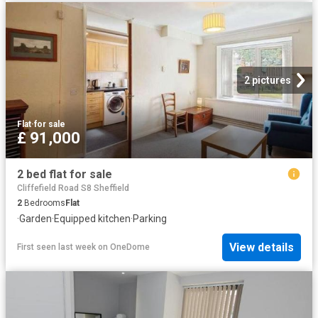
2 pictures
Flat
·
for sale
£ 91,000
2 bed flat for sale
Cliffefield Road S8 Sheffield
2
Bedrooms
Flat
·
Garden
·
Equipped kitchen
·
Parking
View details
First seen last week
on
OneDome