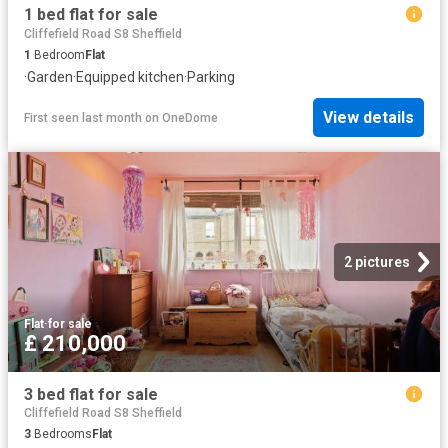
1 bed flat for sale
Cliffefield Road S8 Sheffield
1
Bedroom
Flat
·
Garden
·
Equipped kitchen
·
Parking
View details
First seen last month
on
OneDome
2 pictures
Flat
·
for sale
£ 210,000
3 bed flat for sale
Cliffefield Road S8 Sheffield
3
Bedrooms
Flat