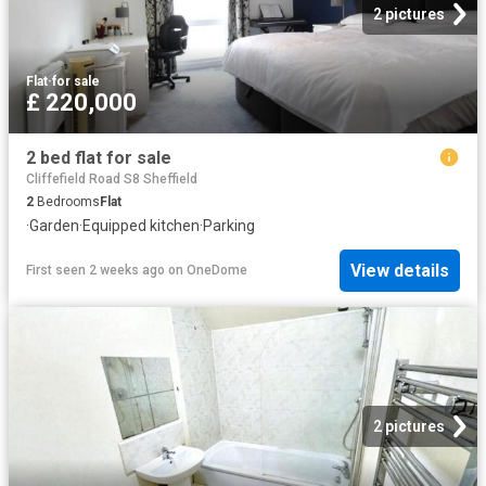
2 pictures
Flat
·
for sale
£ 220,000
2 bed flat for sale
Cliffefield Road S8 Sheffield
2
Bedrooms
Flat
·
Garden
·
Equipped kitchen
·
Parking
View details
First seen 2 weeks ago
on
OneDome
2 pictures