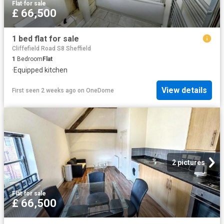
Flat
·
for sale
£ 66,500
1 bed flat for sale
Cliffefield Road S8 Sheffield
1
Bedroom
Flat
·
Equipped kitchen
View details
First seen 2 weeks ago
on
OneDome
2 pictures
Flat
·
for sale
£ 66,500