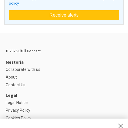
policy
Receive alerts
© 2026 Lifull Connect
Nestoria
Collaborate with us
About
Contact Us
Legal
Legal Notice
Privacy Policy
Cookies Policy
Cookie settings