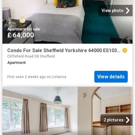
View photo
Apartment
·
for sale
£ 64,000
Condo For Sale Sheffield Yorkshire 64000 ES103964441
Cliffefield Road S8 Sheffield
Apartment
View details
First seen 2 weeks ago
on
Listanza
2 pictures