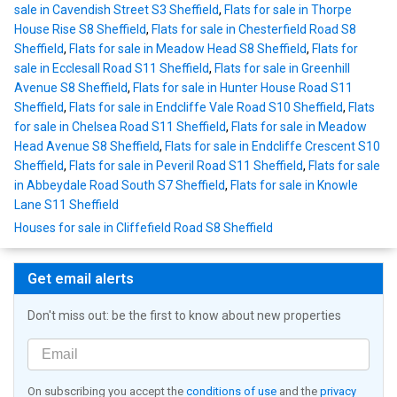
sale in Cavendish Street S3 Sheffield
,
Flats for sale in Thorpe
House Rise S8 Sheffield
,
Flats for sale in Chesterfield Road S8
Sheffield
,
Flats for sale in Meadow Head S8 Sheffield
,
Flats for
sale in Ecclesall Road S11 Sheffield
,
Flats for sale in Greenhill
Avenue S8 Sheffield
,
Flats for sale in Hunter House Road S11
Sheffield
,
Flats for sale in Endcliffe Vale Road S10 Sheffield
,
Flats
for sale in Chelsea Road S11 Sheffield
,
Flats for sale in Meadow
Head Avenue S8 Sheffield
,
Flats for sale in Endcliffe Crescent S10
Sheffield
,
Flats for sale in Peveril Road S11 Sheffield
,
Flats for sale
in Abbeydale Road South S7 Sheffield
,
Flats for sale in Knowle
Lane S11 Sheffield
Houses for sale in Cliffefield Road S8 Sheffield
Get email alerts
Don't miss out: be the first to know about new properties
On subscribing you accept the
conditions of use
and the
privacy