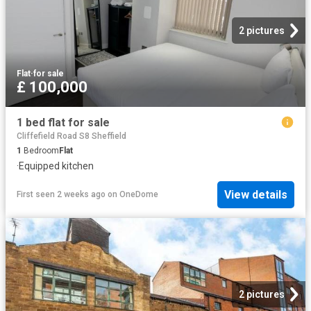
2 pictures
Flat
·
for sale
£ 100,000
1 bed flat for sale
Cliffefield Road S8 Sheffield
1
Bedroom
Flat
·
Equipped kitchen
View details
First seen 2 weeks ago
on
OneDome
2 pictures