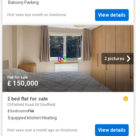
·
Balcony
·
Parking
View details
First seen last month
on
OneDome
2 pictures
Flat
·
for sale
£ 150,000
2 bed flat for sale
Cliffefield Road S8 Sheffield
2
Bedrooms
Flat
·
Equipped kitchen
·
Heating
View details
First seen over a month ago
on
OneDome