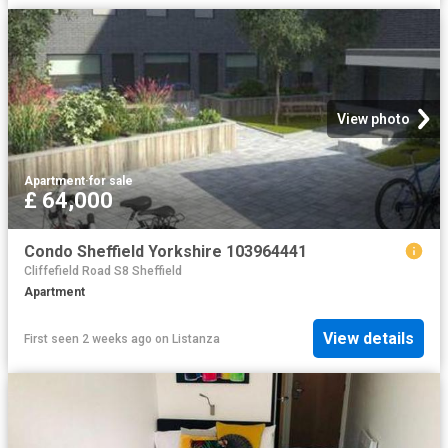
View photo
Apartment
·
for sale
£ 64,000
Condo Sheffield Yorkshire 103964441
Cliffefield Road S8 Sheffield
Apartment
View details
First seen 2 weeks ago
on
Listanza