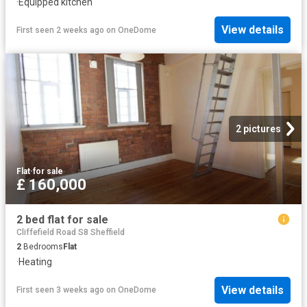
·
Equipped kitchen
View details
First seen 2 weeks ago
on
OneDome
2 pictures
Flat
·
for sale
£ 160,000
2 bed flat for sale
Cliffefield Road S8 Sheffield
2
Bedrooms
Flat
·
Heating
View details
First seen 3 weeks ago
on
OneDome