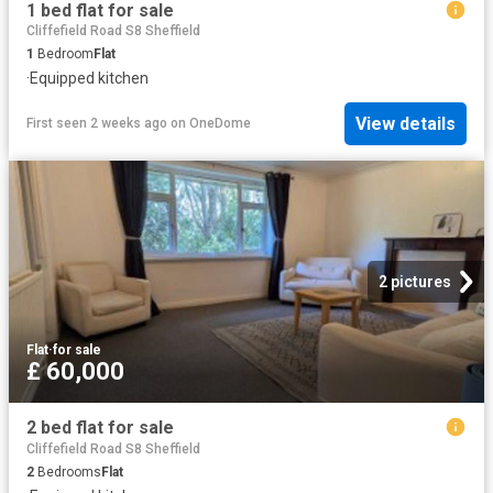
1 bed flat for sale
Cliffefield Road S8 Sheffield
1
Bedroom
Flat
·
Equipped kitchen
View details
First seen 2 weeks ago
on
OneDome
2 pictures
Flat
·
for sale
£ 60,000
2 bed flat for sale
Cliffefield Road S8 Sheffield
2
Bedrooms
Flat