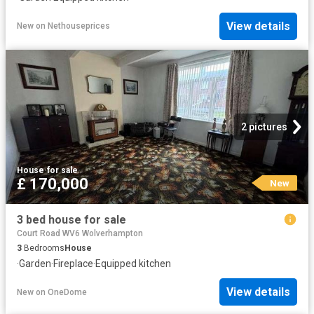
View details
New
on
Nethouseprices
2 pictures
House
·
for sale
£ 170,000
New
3 bed house for sale
Court Road WV6 Wolverhampton
3
Bedrooms
House
·
Garden
·
Fireplace
·
Equipped kitchen
View details
New
on
OneDome