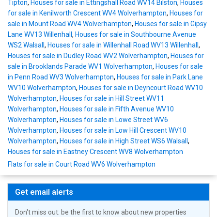
Tipton
,
Houses for sale in Ettingshall Road WV14 Bilston
,
Houses
for sale in Kenilworth Crescent WV4 Wolverhampton
,
Houses for
sale in Mount Road WV4 Wolverhampton
,
Houses for sale in Gipsy
Lane WV13 Willenhall
,
Houses for sale in Southbourne Avenue
WS2 Walsall
,
Houses for sale in Willenhall Road WV13 Willenhall
,
Houses for sale in Dudley Road WV2 Wolverhampton
,
Houses for
sale in Brooklands Parade WV1 Wolverhampton
,
Houses for sale
in Penn Road WV3 Wolverhampton
,
Houses for sale in Park Lane
WV10 Wolverhampton
,
Houses for sale in Deyncourt Road WV10
Wolverhampton
,
Houses for sale in Hill Street WV11
Wolverhampton
,
Houses for sale in Fifth Avenue WV10
Wolverhampton
,
Houses for sale in Lowe Street WV6
Wolverhampton
,
Houses for sale in Low Hill Crescent WV10
Wolverhampton
,
Houses for sale in High Street WS6 Walsall
,
Houses for sale in Eastney Crescent WV8 Wolverhampton
Flats for sale in Court Road WV6 Wolverhampton
Get email alerts
Don't miss out: be the first to know about new properties