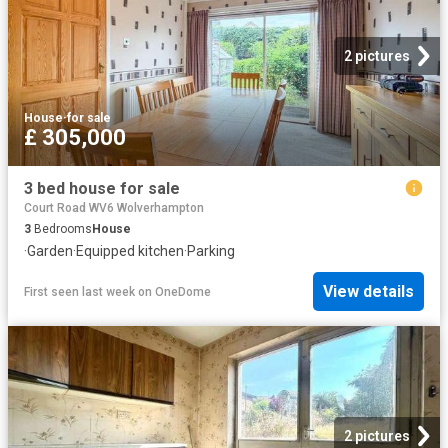
2 pictures
House
·
for sale
£ 305,000
3 bed house for sale
Court Road WV6 Wolverhampton
3
Bedrooms
House
·
Garden
·
Equipped kitchen
·
Parking
View details
First seen last week
on
OneDome
2 pictures