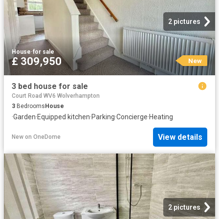
2 pictures
House
·
for sale
£ 309,950
New
3 bed house for sale
Court Road WV6 Wolverhampton
3
Bedrooms
House
·
Garden
·
Equipped kitchen
·
Parking
·
Concierge
·
Heating
View details
New
on
OneDome
2 pictures