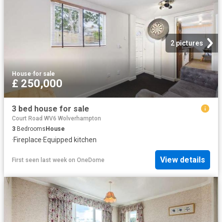
2 pictures
House
·
for sale
£ 250,000
3 bed house for sale
Court Road WV6 Wolverhampton
3
Bedrooms
House
·
Fireplace
·
Equipped kitchen
View details
First seen last week
on
OneDome