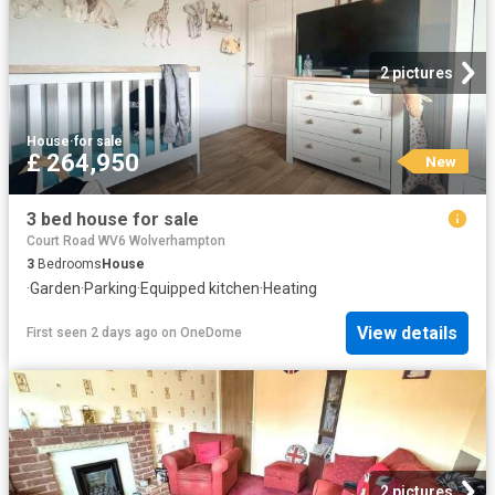
2 pictures
House
·
for sale
£ 264,950
New
3 bed house for sale
Court Road WV6 Wolverhampton
3
Bedrooms
House
·
Garden
·
Parking
·
Equipped kitchen
·
Heating
View details
First seen 2 days ago
on
OneDome
2 pictures