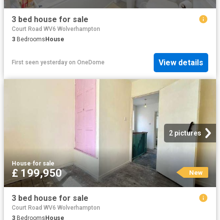
3 bed house for sale
Court Road WV6 Wolverhampton
3
Bedrooms
House
View details
First seen yesterday
on
OneDome
2 pictures
House
·
for sale
£ 199,950
New
3 bed house for sale
Court Road WV6 Wolverhampton
3
Bedrooms
House