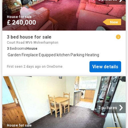
House
·
for sale
£ 240,000
New
3 bed house for sale
Court Road WV6 Wolverhampton
3
Bedrooms
House
·
Garden
·
Fireplace
·
Equipped kitchen
·
Parking
·
Heating
View details
First seen 2 days ago
on
OneDome
2 pictures
House
·
for sale