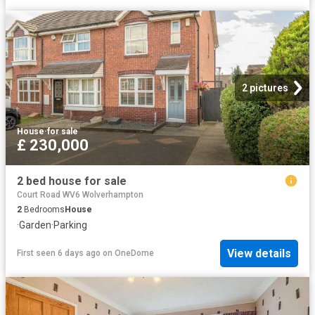
2 pictures
House
·
for sale
£ 230,000
2 bed house for sale
Court Road WV6 Wolverhampton
2
Bedrooms
House
·
Garden
·
Parking
View details
First seen 6 days ago
on
OneDome