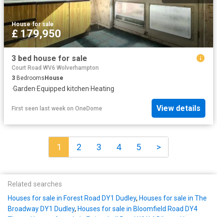
House
·
for sale
£ 179,950
3 bed house for sale
Court Road WV6 Wolverhampton
3
Bedrooms
House
·
Garden
·
Equipped kitchen
·
Heating
View details
First seen last week
on
OneDome
1
2
3
4
5
>
Related searches
Houses for sale in Forest Road DY1 Dudley
,
Houses for sale in The
Broadway DY1 Dudley
,
Houses for sale in Bloomfield Road DY4