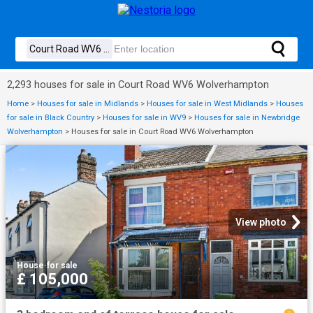
2,293 houses for sale in Court Road WV6 Wolverhampton
Home
>
Houses for sale in Midlands
>
Houses for sale in West Midlands
>
Houses
for sale in Black Country
>
Houses for sale in WV9
>
Houses for sale in Newbridge
Wolverhampton
>
Houses for sale in Court Road WV6 Wolverhampton
View photo
House
·
for sale
£ 105,000