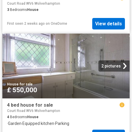
Court Road WV6 Wolverhampton
3
Bedrooms
House
View details
First seen 2 weeks ago
on
OneDome
2 pictures
House
·
for sale
£ 550,000
4 bed house for sale
Court Road WV6 Wolverhampton
4
Bedrooms
House
·
Garden
·
Equipped kitchen
·
Parking