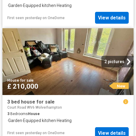
·
Garden
·
Equipped kitchen
·
Heating
View details
First seen yesterday
on
OneDome
2 pictures
House
·
for sale
£ 210,000
New
3 bed house for sale
Court Road WV6 Wolverhampton
3
Bedrooms
House
·
Garden
·
Equipped kitchen
·
Heating
View details
First seen yesterday
on
OneDome