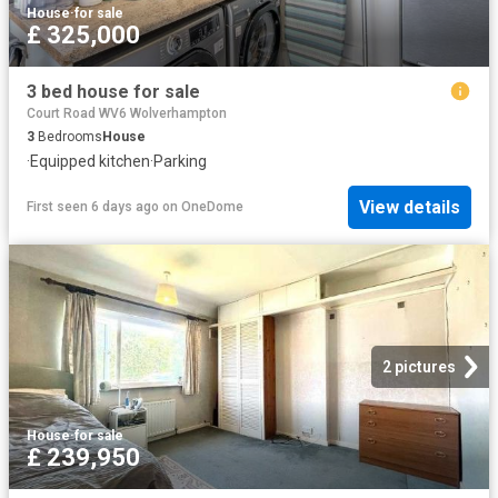
House
·
for sale
£ 325,000
3 bed house for sale
Court Road WV6 Wolverhampton
3
Bedrooms
House
·
Equipped kitchen
·
Parking
View details
First seen 6 days ago
on
OneDome
2 pictures
House
·
for sale
£ 239,950