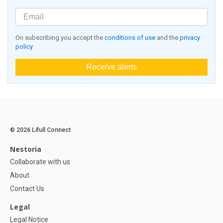
On subscribing you accept the
conditions of use
and the
privacy
policy
Receive alerts
© 2026 Lifull Connect
Nestoria
Collaborate with us
About
Contact Us
Legal
Legal Notice