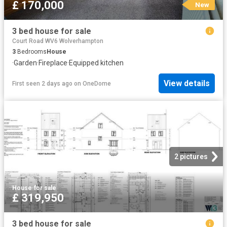
£ 170,000
New
3 bed house for sale
Court Road WV6 Wolverhampton
3
Bedrooms
House
·
Garden
·
Fireplace
·
Equipped kitchen
View details
First seen 2 days ago
on
OneDome
2 pictures
House
·
for sale
£ 319,950
3 bed house for sale