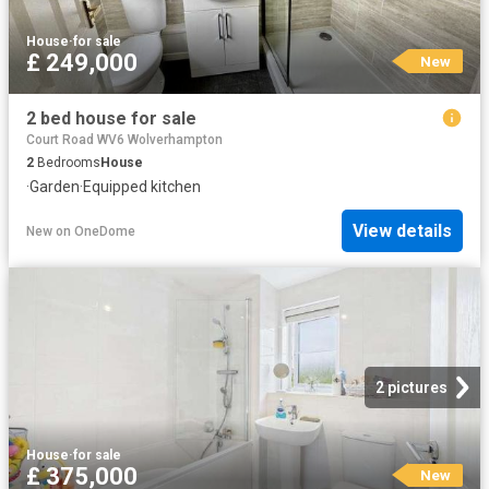
House
·
for sale
£ 249,000
New
2 bed house for sale
Court Road WV6 Wolverhampton
2
Bedrooms
House
·
Garden
·
Equipped kitchen
View details
New
on
OneDome
2 pictures
House
·
for sale
£ 375,000
New