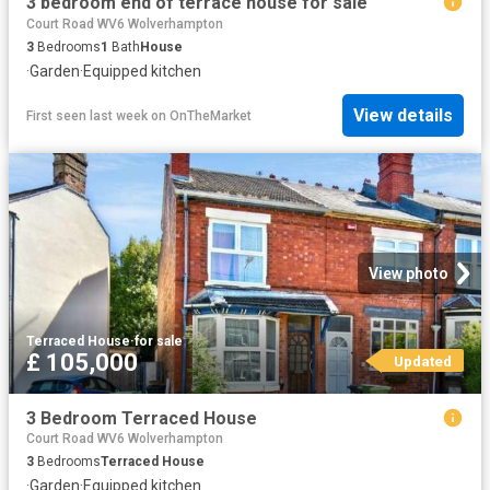
3 bedroom end of terrace house for sale
Court Road WV6 Wolverhampton
3
Bedrooms
1
Bath
House
·
Garden
·
Equipped kitchen
View details
First seen last week
on
OnTheMarket
View photo
Terraced House
·
for sale
£ 105,000
Updated
3 Bedroom Terraced House
Court Road WV6 Wolverhampton
3
Bedrooms
Terraced House
·
Garden
·
Equipped kitchen