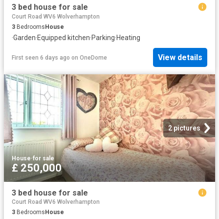
3 bed house for sale
Court Road WV6 Wolverhampton
3
Bedrooms
House
·
Garden
·
Equipped kitchen
·
Parking
·
Heating
View details
First seen 6 days ago
on
OneDome
2 pictures
House
·
for sale
£ 250,000
3 bed house for sale
Court Road WV6 Wolverhampton
3
Bedrooms
House