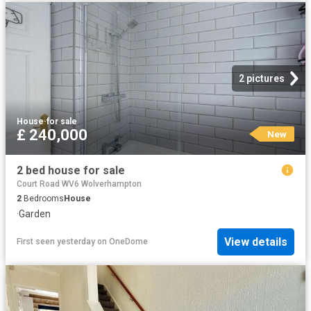
2 pictures
House
·
for sale
£ 240,000
New
2 bed house for sale
Court Road WV6 Wolverhampton
2
Bedrooms
House
·
Garden
View details
First seen yesterday
on
OneDome