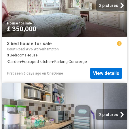
2 pictures
House
·
for sale
£ 350,000
3 bed house for sale
Court Road WV6 Wolverhampton
3
Bedrooms
House
·
Garden
·
Equipped kitchen
·
Parking
·
Concierge
View details
First seen 6 days ago
on
OneDome
2 pictures