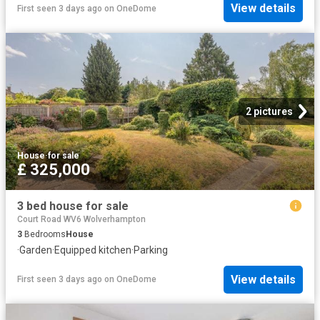
View details
First seen 3 days ago
on
OneDome
2 pictures
House
·
for sale
£ 325,000
3 bed house for sale
Court Road WV6 Wolverhampton
3
Bedrooms
House
·
Garden
·
Equipped kitchen
·
Parking
View details
First seen 3 days ago
on
OneDome