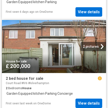
·
Garden
·
Equipped kitchen
·
Parking
View details
First seen 6 days ago
on
OneDome
2 pictures
House
·
for sale
£ 200,000
2 bed house for sale
Court Road WV6 Wolverhampton
2
Bedrooms
House
·
Garden
·
Equipped kitchen
·
Parking
·
Concierge
View details
First seen last week
on
OneDome