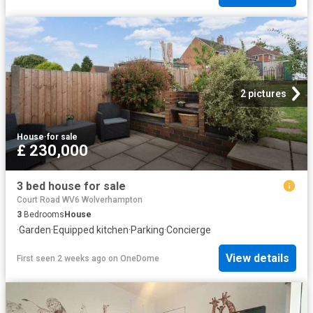
2 pictures
House
·
for sale
£ 230,000
3 bed house for sale
Court Road WV6 Wolverhampton
3
Bedrooms
House
·
Garden
·
Equipped kitchen
·
Parking
·
Concierge
View details
First seen 2 weeks ago
on
OneDome