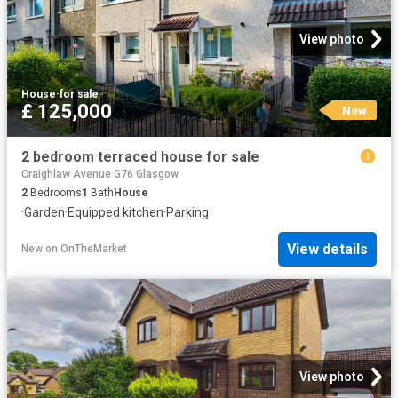
View photo
House
·
for sale
£ 125,000
New
2 bedroom terraced house for sale
Craighlaw Avenue G76 Glasgow
2
Bedrooms
1
Bath
House
·
Garden
·
Equipped kitchen
·
Parking
View details
New
on
OnTheMarket
View photo