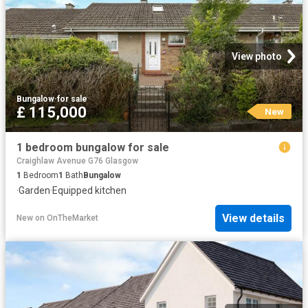
View photo
Bungalow
·
for sale
£ 115,000
New
1 bedroom bungalow for sale
Craighlaw Avenue G76 Glasgow
1
Bedroom
1
Bath
Bungalow
·
Garden
·
Equipped kitchen
View details
New
on
OnTheMarket