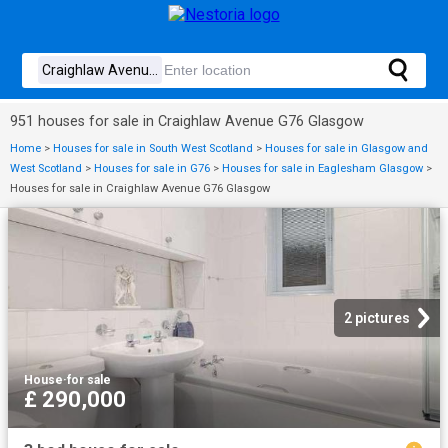
951 houses for sale in Craighlaw Avenue G76 Glasgow
Home
>
Houses for sale in South West Scotland
>
Houses for sale in Glasgow and
West Scotland
>
Houses for sale in G76
>
Houses for sale in Eaglesham Glasgow
>
Houses for sale in Craighlaw Avenue G76 Glasgow
2 pictures
House
·
for sale
£ 290,000