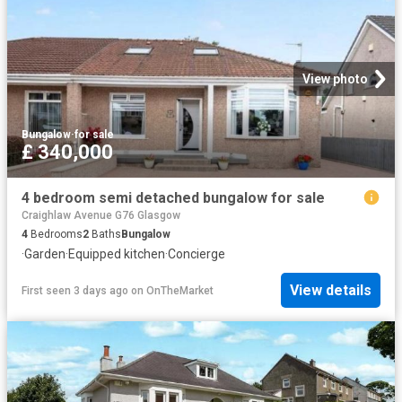
View photo
Bungalow
·
for sale
£ 340,000
4 bedroom semi detached bungalow for sale
Craighlaw Avenue G76 Glasgow
4
Bedrooms
2
Baths
Bungalow
·
Garden
·
Equipped kitchen
·
Concierge
View details
First seen 3 days ago
on
OnTheMarket