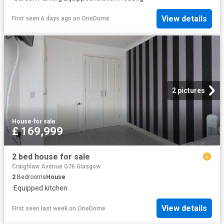
View details
First seen 6 days ago
on
OneDome
2 pictures
House
·
for sale
£ 169,999
2 bed house for sale
Craighlaw Avenue G76 Glasgow
2
Bedrooms
House
·
Equipped kitchen
View details
First seen last week
on
OneDome