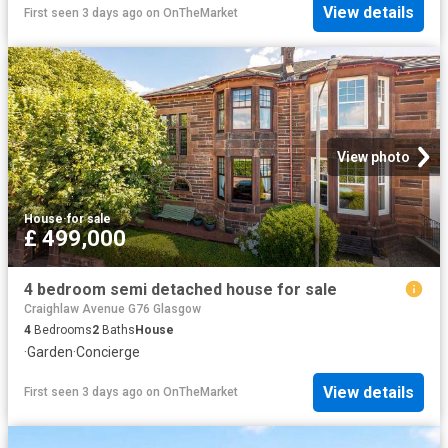
View details
First seen 3 days ago
on
OnTheMarket
View photo
House
·
for sale
£ 499,000
4 bedroom semi detached house for sale
Craighlaw Avenue G76 Glasgow
4
Bedrooms
2
Baths
House
·
Garden
·
Concierge
View details
First seen 3 days ago
on
OnTheMarket