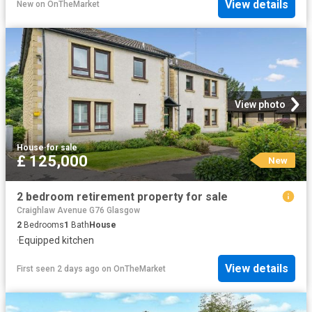
View details
New
on
OnTheMarket
View photo
House
·
for sale
£ 125,000
New
2 bedroom retirement property for sale
Craighlaw Avenue G76 Glasgow
2
Bedrooms
1
Bath
House
·
Equipped kitchen
View details
First seen 2 days ago
on
OnTheMarket