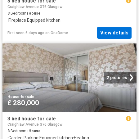
3 bed house for sale
Craighlaw Avenue G76 Glasgow
3
Bedrooms
House
·
Fireplace
·
Equipped kitchen
View details
First seen 6 days ago
on
OneDome
2 pictures
House
·
for sale
£ 280,000
3 bed house for sale
Craighlaw Avenue G76 Glasgow
3
Bedrooms
House
·
Garden
·
Parking
·
Equipped kitchen
·
Heating