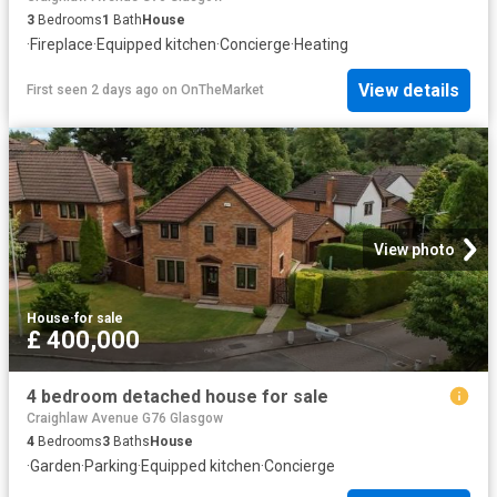
3
Bedrooms
1
Bath
House
·
Fireplace
·
Equipped kitchen
·
Concierge
·
Heating
View details
First seen 2 days ago
on
OnTheMarket
View photo
House
·
for sale
£ 400,000
4 bedroom detached house for sale
Craighlaw Avenue G76 Glasgow
4
Bedrooms
3
Baths
House
·
Garden
·
Parking
·
Equipped kitchen
·
Concierge