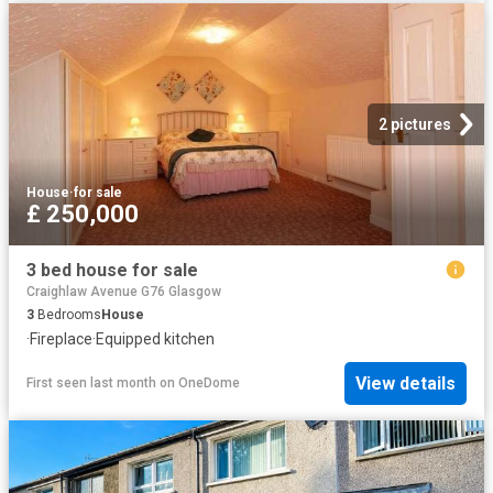
2 pictures
House
·
for sale
£ 250,000
3 bed house for sale
Craighlaw Avenue G76 Glasgow
3
Bedrooms
House
·
Fireplace
·
Equipped kitchen
View details
First seen last month
on
OneDome