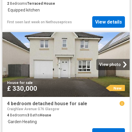
2
Bedrooms
Terraced House
·
Equipped kitchen
View details
First seen last week
on
Nethouseprices
View photo
House
·
for sale
£ 330,000
New
4 bedroom detached house for sale
Craighlaw Avenue G76 Glasgow
4
Bedrooms
3
Baths
House
·
Garden
·
Heating