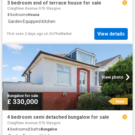
3 bedroom end of terrace house for sale
Craighlaw Avenue G76 Glasgow
3
Bedrooms
House
·
Garden
·
Equipped kitchen
View details
First seen 2 days ago
on
OnTheMarket
View photo
Bungalow
·
for sale
£ 330,000
New
4 bedroom semi detached bungalow for sale
Craighlaw Avenue G76 Glasgow
4
Bedrooms
2
Baths
Bungalow