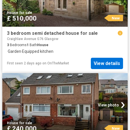
House
·
for sale
£ 510,000
New
3 bedroom semi detached house for sale
Craighlaw Avenue G76 Glasgow
3
Bedrooms
1
Bath
House
·
Garden
·
Equipped kitchen
View details
First seen 2 days ago
on
OnTheMarket
View photo
House
·
for sale
£ 240,000
New