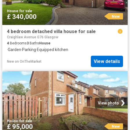
House
·
for sale
£ 340,000
New
4 bedroom detached villa house for sale
Craighlaw Avenue G76 Glasgow
4
Bedrooms
3
Baths
House
·
Garden
·
Parking
·
Equipped kitchen
View details
New
on
OnTheMarket
View photo
House
·
for sale
£ 95,000
New