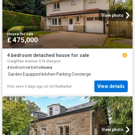
View photo
House
·
for sale
£ 475,000
4 bedroom detached house for sale
Craighlaw Avenue G76 Glasgow
4
Bedrooms
4
Baths
House
·
Garden
·
Equipped kitchen
·
Parking
·
Concierge
View details
First seen 3 days ago
on
OnTheMarket
View photo