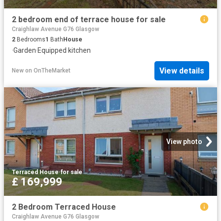
2 bedroom end of terrace house for sale
Craighlaw Avenue G76 Glasgow
2
Bedrooms
1
Bath
House
·
Garden
·
Equipped kitchen
View details
New
on
OnTheMarket
View photo
Terraced House
·
for sale
£ 169,999
2 Bedroom Terraced House
Craighlaw Avenue G76 Glasgow