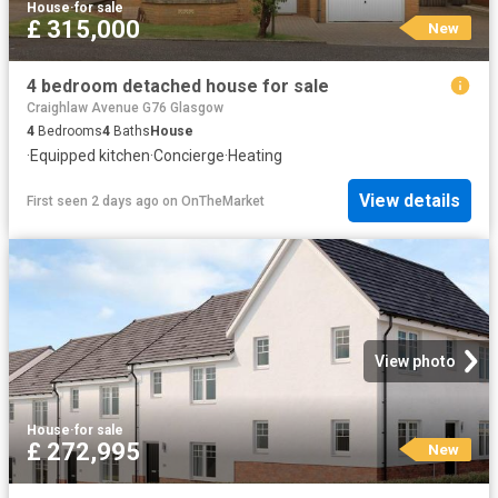
House
·
for sale
£ 315,000
New
4 bedroom detached house for sale
Craighlaw Avenue G76 Glasgow
4
Bedrooms
4
Baths
House
·
Equipped kitchen
·
Concierge
·
Heating
View details
First seen 2 days ago
on
OnTheMarket
View photo
House
·
for sale
£ 272,995
New