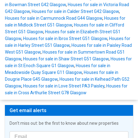
in Bowman Street G42 Glasgow
,
Houses for sale in Victoria Road
G42 Glasgow
,
Houses for sale in Calder Street G42 Glasgow
,
Houses for sale in Carmunnock Road G44 Glasgow
,
Houses for
sale in Midlock Street G51 Glasgow
,
Houses for sale in Clifford
Street G51 Glasgow
,
Houses for sale in Elizabeth Street G51
Glasgow
,
Houses for sale in Ibrox Street G51 Glasgow
,
Houses for
sale in Harley Street G51 Glasgow
,
Houses for sale in Paisley Road
West G51 Glasgow
,
Houses for sale in Summertown Road G51
Glasgow
,
Houses for sale in Shaw Street G51 Glasgow
,
Houses for
sale in St Enoch Square G1 Glasgow
,
Houses for sale in
Meadowside Quay Square G11 Glasgow
,
Houses for sale in
Dougrie Place G45 Glasgow
,
Houses for sale in Kelhead Path G52
Glasgow
,
Houses for sale in Love Street PA3 Paisley
,
Houses for
sale in Cross Arthurlie Street G78 Glasgow
Get email alerts
Don't miss out: be the first to know about new properties