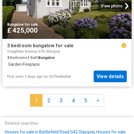
View photo
Bungalow
·
for sale
£ 425,000
3 bedroom bungalow for sale
Craighlaw Avenue G76 Glasgow
3
Bedrooms
1
Bath
Bungalow
·
Garden
·
Fireplace
View details
First seen 3 days ago
on
OnTheMarket
1
2
3
4
5
>
Related searches
Houses for sale in Battlefield Road G42 Glasgow
,
Houses for sale