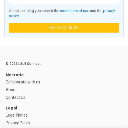
On subscribing you accept the
conditions of use
and the
privacy
policy
Receive alerts
© 2026 Lifull Connect
Nestoria
Collaborate with us
About
Contact Us
Legal
Legal Notice
Privacy Policy