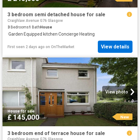
3 bedroom semi detached house for sale
Craighlaw Avenue G76 Glasgow
3
Bedrooms
1
Bath
House
·
Garden
·
Equipped kitchen
·
Concierge
·
Heating
View details
First seen 2 days ago
on
OnTheMarket
View photo
House
·
for sale
£ 145,000
New
3 bedroom end of terrace house for sale
Craighlaw Avenue G76 Glasgow