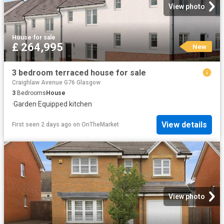
View photo
House
·
for sale
£ 264,995
New
3 bedroom terraced house for sale
Craighlaw Avenue G76 Glasgow
3
Bedrooms
House
·
Garden
·
Equipped kitchen
View details
First seen 2 days ago
on
OnTheMarket
View photo