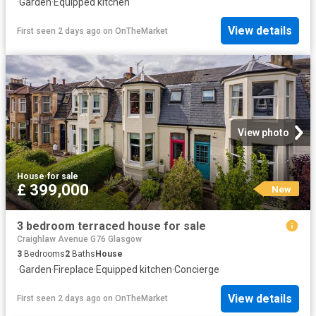
·
Garden
·
Equipped kitchen
View details
First seen 2 days ago
on
OnTheMarket
View photo
House
·
for sale
£ 399,000
New
3 bedroom terraced house for sale
Craighlaw Avenue G76 Glasgow
3
Bedrooms
2
Baths
House
·
Garden
·
Fireplace
·
Equipped kitchen
·
Concierge
View details
First seen 2 days ago
on
OnTheMarket