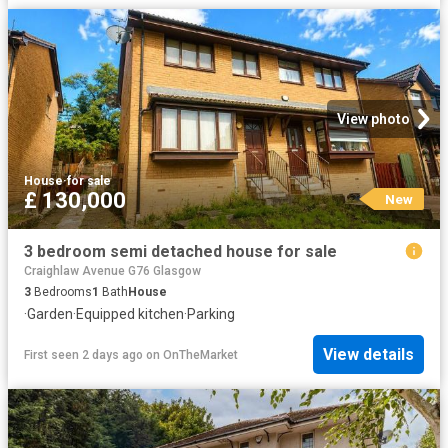
View photo
House
·
for sale
£ 130,000
New
3 bedroom semi detached house for sale
Craighlaw Avenue G76 Glasgow
3
Bedrooms
1
Bath
House
·
Garden
·
Equipped kitchen
·
Parking
View details
First seen 2 days ago
on
OnTheMarket