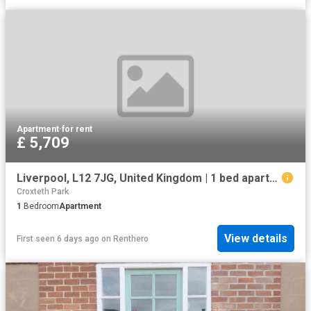
Apartment
·
for rent
£ 5,709
Liverpool, L12 7JG, United Kingdom | 1 bed apartment for rent #133634516 | Rentberry
Croxteth Park
1
Bedroom
Apartment
View details
First seen 6 days ago
on
Renthero