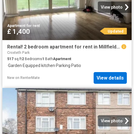
View photo
Apartment
·
for rent
£ 1,400
Updated
Rental! 2 bedroom apartment for rent in Millfield Close, Rusti.
Croxteth Park
517
sq.ft
2
Bedrooms
1
Bath
Apartment
·
Garden
·
Equipped kitchen
·
Parking
·
Patio
View details
New
on
RenterMate
View photo