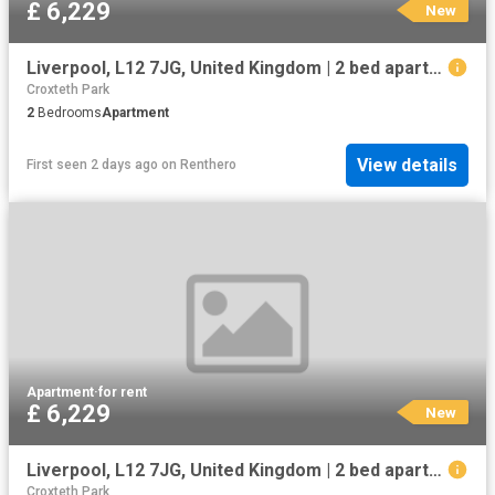
£ 6,229
New
Liverpool, L12 7JG, United Kingdom | 2 bed apartment for rent #133903787 | Rentberry
Croxteth Park
2
Bedrooms
Apartment
View details
First seen 2 days ago
on
Renthero
Apartment
·
for rent
£ 6,229
New
Liverpool, L12 7JG, United Kingdom | 2 bed apartment for rent #133903787 | Rentberry
Croxteth Park