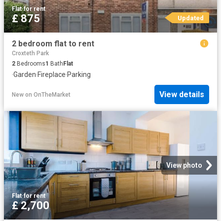
Flat
·
for rent
£ 875
Updated
2 bedroom flat to rent
Croxteth Park
2
Bedrooms
1
Bath
Flat
·
Garden
·
Fireplace
·
Parking
View details
New
on
OnTheMarket
View photo
Flat
·
for rent
£ 2,700