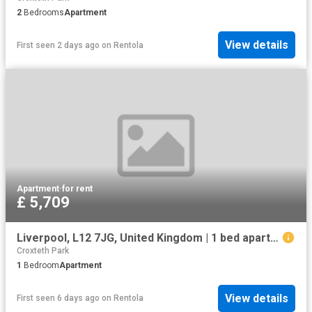
2
Bedrooms
Apartment
View details
First seen 2 days ago
on
Rentola
Apartment
·
for rent
£ 5,709
Liverpool, L12 7JG, United Kingdom | 1 bed apartment for rent #133634516 | Rentberry
Croxteth Park
1
Bedroom
Apartment
View details
First seen 6 days ago
on
Rentola