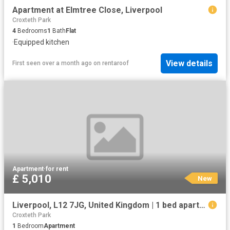
Apartment at Elmtree Close, Liverpool
Croxteth Park
4
Bedrooms
1
Bath
Flat
·
Equipped kitchen
View details
First seen over a month ago
on
rentaroof
Apartment
·
for rent
£ 5,010
New
Liverpool, L12 7JG, United Kingdom | 1 bed apartment for rent #133636560 | Rentberry
Croxteth Park
1
Bedroom
Apartment