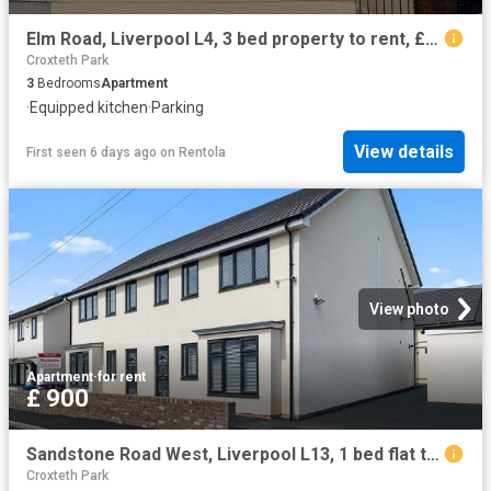
Elm Road, Liverpool L4, 3 bed property to rent, £1,000 pcm | PrimeLocation
Croxteth Park
3
Bedrooms
Apartment
·
Equipped kitchen
·
Parking
View details
First seen 6 days ago
on
Rentola
View photo
Apartment
·
for rent
£ 900
Sandstone Road West, Liverpool L13, 1 bed flat to rent, £900 pcm | PrimeLocation
Croxteth Park