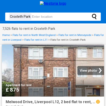
7,526 flats to rent in Croxteth Park
Home
>
Flats for rent in North West England
>
Flats for rent in Merseyside
>
Flats for
rent in Liverpool
>
Flats for rent in L11
>
Flats for rent in Croxteth Park
View photo
Apartment
·
for rent
£ 875
Melwood Drive, Liverpool L12, 2 bed flat to rent, £875 pcm | PrimeLocation