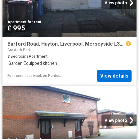
View photo
Apartment
·
for rent
£ 995
Barford Road, Huyton, Liverpool, Merseyside L36, 3 bed property to rent, £995 pcm | PrimeLocation
Croxteth Park
3
Bedrooms
Apartment
·
Garden
·
Equipped kitchen
View details
First seen last week
on
Rentola
View photo