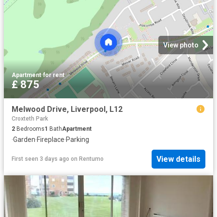
View photo
Apartment
·
for rent
£ 875
Melwood Drive, Liverpool, L12
Croxteth Park
2
Bedrooms
1
Bath
Apartment
·
Garden
·
Fireplace
·
Parking
View details
First seen 3 days ago
on
Rentumo