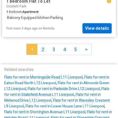
1 bedroom Flat To Let
Croxteth Park
1
Bedroom
Apartment
·
Balcony
·
Equipped kitchen
·
Parking
View details
First seen 3 days ago
on
Rentola
1
2
3
4
5
>
Related searches
Flats for rent in Morningside Road L11 Liverpool
,
Flats for rent in
Eaton Road North L12 Liverpool
,
Flats for rent in Almonds Green
L12 Liverpool
,
Flats for rent in Parkside Drive L12 Liverpool
,
Flats
for rent in Stalisfield Avenue L11 Liverpool
,
Flats for rent in
Melwood Drive L12 Liverpool
,
Flats for rent in Waresley Crescent
L9 Liverpool
,
Flats for rent in Lower House Lane L11 Liverpool
,
Flats for rent in Storrington Avenue L11 Liverpool
,
Flats for rent in
Hebden Road L11 Liverpool
,
Flats for rent in Stonedale Crescent