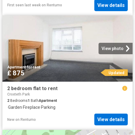
View details
First seen last week
on
Rentumo
View photo
Apartment
·
for rent
£ 875
Updated
2 bedroom flat to rent
Croxteth Park
2
Bedrooms
1
Bath
Apartment
·
Garden
·
Fireplace
·
Parking
View details
New
on
Rentumo