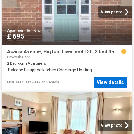
View photo
Apartment
·
for rent
£ 695
Acacia Avenue, Huyton, Liverpool L36, 2 bed flat to rent, £695 pcm | PrimeLocation
Croxteth Park
2
Bedrooms
Apartment
·
Balcony
·
Equipped kitchen
·
Concierge
·
Heating
View details
First seen last week
on
Rentola
View photo