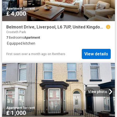
Apartment
·
for rent
£ 4,000
Belmont Drive, Liverpool, L6 7UP, United Kingdom | 7 bed apartment for rent #160141633 | Rentberry
Croxteth Park
7
Bedrooms
Apartment
·
Equipped kitchen
View details
First seen over a month ago
on
Renthero
View photo
Apartment
·
for rent
£ 1,000