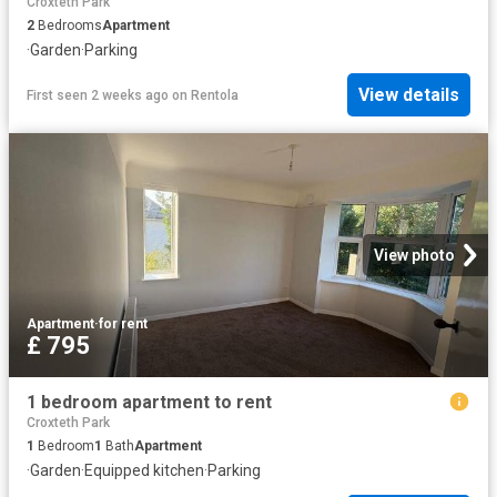
Croxteth Park
2
Bedrooms
Apartment
·
Garden
·
Parking
View details
First seen 2 weeks ago
on
Rentola
View photo
Apartment
·
for rent
£ 795
1 bedroom apartment to rent
Croxteth Park
1
Bedroom
1
Bath
Apartment
·
Garden
·
Equipped kitchen
·
Parking