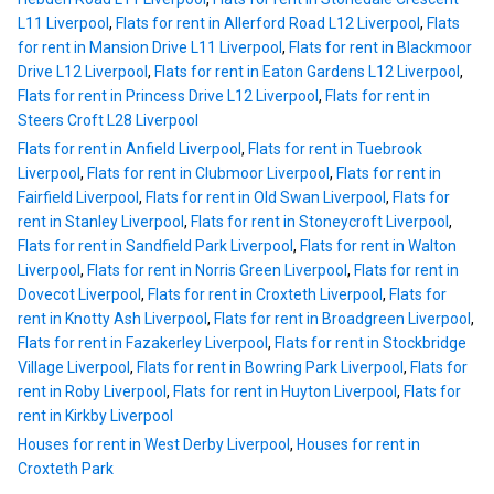
L11 Liverpool
,
Flats for rent in Allerford Road L12 Liverpool
,
Flats
for rent in Mansion Drive L11 Liverpool
,
Flats for rent in Blackmoor
Drive L12 Liverpool
,
Flats for rent in Eaton Gardens L12 Liverpool
,
Flats for rent in Princess Drive L12 Liverpool
,
Flats for rent in
Steers Croft L28 Liverpool
Flats for rent in Anfield Liverpool
,
Flats for rent in Tuebrook
Liverpool
,
Flats for rent in Clubmoor Liverpool
,
Flats for rent in
Fairfield Liverpool
,
Flats for rent in Old Swan Liverpool
,
Flats for
rent in Stanley Liverpool
,
Flats for rent in Stoneycroft Liverpool
,
Flats for rent in Sandfield Park Liverpool
,
Flats for rent in Walton
Liverpool
,
Flats for rent in Norris Green Liverpool
,
Flats for rent in
Dovecot Liverpool
,
Flats for rent in Croxteth Liverpool
,
Flats for
rent in Knotty Ash Liverpool
,
Flats for rent in Broadgreen Liverpool
,
Flats for rent in Fazakerley Liverpool
,
Flats for rent in Stockbridge
Village Liverpool
,
Flats for rent in Bowring Park Liverpool
,
Flats for
rent in Roby Liverpool
,
Flats for rent in Huyton Liverpool
,
Flats for
rent in Kirkby Liverpool
Houses for rent in West Derby Liverpool
,
Houses for rent in
Croxteth Park