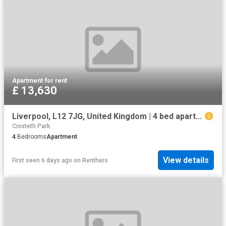
Apartment
·
for rent
£ 13,630
Liverpool, L12 7JG, United Kingdom | 4 bed apartment for rent #133631371 | Rentberry
Croxteth Park
4
Bedrooms
Apartment
View details
First seen 6 days ago
on
Renthero