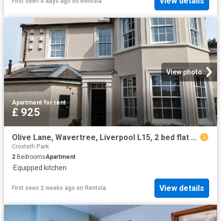
View details
First seen 4 days ago
on
Rentola
View photo
Apartment
·
for rent
£ 925
Olive Lane, Wavertree, Liverpool L15, 2 bed flat to rent, £925 pcm | PrimeLocation
Croxteth Park
2
Bedrooms
Apartment
·
Equipped kitchen
View details
First seen 2 weeks ago
on
Rentola