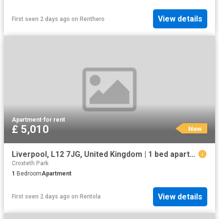
View details
First seen 2 days ago
on
Renthero
Apartment
·
for rent
£ 5,010
New
Liverpool, L12 7JG, United Kingdom | 1 bed apartment for rent #133636560 | Rentberry
Croxteth Park
1
Bedroom
Apartment
View details
First seen 2 days ago
on
Rentola