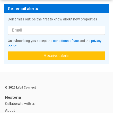
Get email alerts
Don't miss out: be the first to know about new properties
On subscribing you accept the
conditions of use
and the
privacy
policy
Receive alerts
© 2026 Lifull Connect
Nestoria
Collaborate with us
About