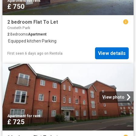
Apartment
·
for rent
£ 750
2 bedroom Flat To Let
Croxteth Park
2
Bedrooms
Apartment
·
Equipped kitchen
·
Parking
View details
First seen 6 days ago
on
Rentola
View photo
Apartment
·
for rent
£ 725