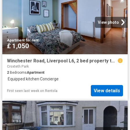
View photo
Apartment
·
for rent
£ 1,050
Winchester Road, Liverpool L6, 2 bed property to rent, £1,050 pcm | PrimeLocation
Croxteth Park
2
Bedrooms
Apartment
·
Equipped kitchen
·
Concierge
View details
First seen last week
on
Rentola