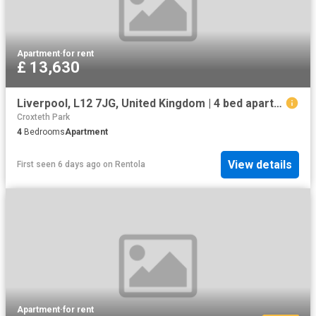
Apartment
·
for rent
£ 13,630
Liverpool, L12 7JG, United Kingdom | 4 bed apartment for rent #133631371 | Rentberry
Croxteth Park
4
Bedrooms
Apartment
View details
First seen 6 days ago
on
Rentola
Apartment
·
for rent