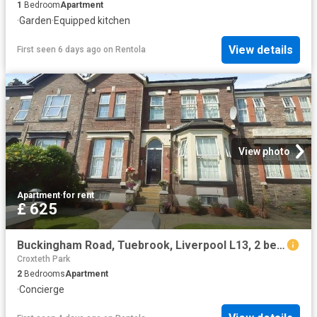
1
Bedroom
Apartment
·
Garden
·
Equipped kitchen
View details
First seen 6 days ago
on
Rentola
View photo
Apartment
·
for rent
£ 625
Buckingham Road, Tuebrook, Liverpool L13, 2 bed flat to rent, £625 pcm | PrimeLocation
Croxteth Park
2
Bedrooms
Apartment
·
Concierge