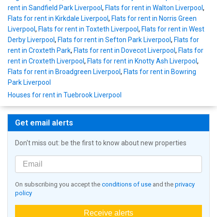
rent in Sandfield Park Liverpool
,
Flats for rent in Walton Liverpool
,
Flats for rent in Kirkdale Liverpool
,
Flats for rent in Norris Green
Liverpool
,
Flats for rent in Toxteth Liverpool
,
Flats for rent in West
Derby Liverpool
,
Flats for rent in Sefton Park Liverpool
,
Flats for
rent in Croxteth Park
,
Flats for rent in Dovecot Liverpool
,
Flats for
rent in Croxteth Liverpool
,
Flats for rent in Knotty Ash Liverpool
,
Flats for rent in Broadgreen Liverpool
,
Flats for rent in Bowring
Park Liverpool
Houses for rent in Tuebrook Liverpool
Get email alerts
Don't miss out: be the first to know about new properties
On subscribing you accept the
conditions of use
and the
privacy
policy
Receive alerts