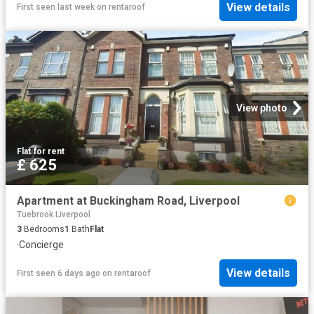
View details
First seen last week
on
rentaroof
View photo
Flat
·
for rent
£ 625
Apartment at Buckingham Road, Liverpool
Tuebrook Liverpool
3
Bedrooms
1
Bath
Flat
·
Concierge
View details
First seen 6 days ago
on
rentaroof