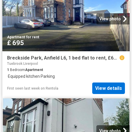
View photo
Apartment
·
for rent
£ 695
Breckside Park, Anfield L6, 1 bed flat to rent, £695 pcm | PrimeLocation
Tuebrook Liverpool
1
Bedroom
Apartment
·
Equipped kitchen
·
Parking
View details
First seen last week
on
Rentola
View photo