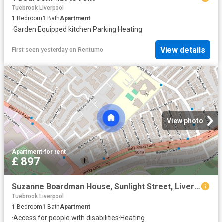
Tuebrook Liverpool
1
Bedroom
1
Bath
Apartment
·
Garden
·
Equipped kitchen
·
Parking
·
Heating
View details
First seen yesterday
on
Rentumo
View photo
Apartment
·
for rent
£ 897
Suzanne Boardman House, Sunlight Street, Liverpool
Tuebrook Liverpool
1
Bedroom
1
Bath
Apartment
·
Access for people with disabilities
·
Heating