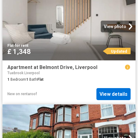
View photo
Flat
·
for rent
£ 1,348
Updated
Apartment at Belmont Drive, Liverpool
Tuebrook Liverpool
1
Bedroom
1
Bath
Flat
View details
New
on
rentaroof