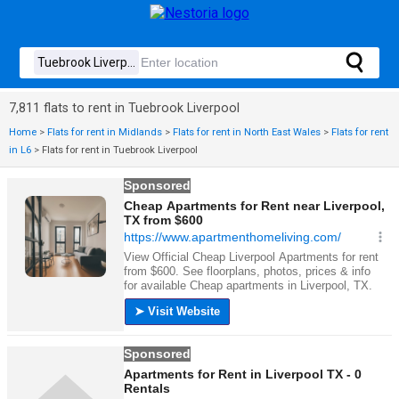
7,811 flats to rent in Tuebrook Liverpool
Home
>
Flats for rent in Midlands
>
Flats for rent in North East Wales
>
Flats for rent
in L6
>
Flats for rent in Tuebrook Liverpool