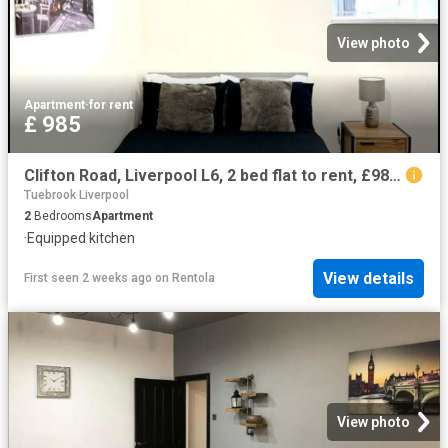
View photo
Apartment
·
for rent
£ 985
Clifton Road, Liverpool L6, 2 bed flat to rent, £985 pcm | PrimeLocation
Tuebrook Liverpool
2
Bedrooms
Apartment
·
Equipped kitchen
View details
First seen 2 weeks ago
on
Rentola
View photo