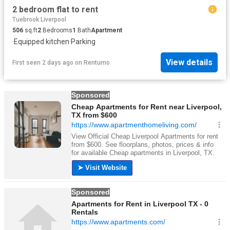
2 bedroom flat to rent
Tuebrook Liverpool
506
sq.ft
2
Bedrooms
1
Bath
Apartment
·
Equipped kitchen
·
Parking
View details
First seen 2 days ago
on
Rentumo