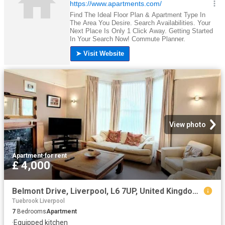
View photo
Apartment
·
for rent
£ 4,000
Belmont Drive, Liverpool, L6 7UP, United Kingdom | 7 bed apartment for rent #160141633 | Rentberry
Tuebrook Liverpool
7
Bedrooms
Apartment
·
Equipped kitchen