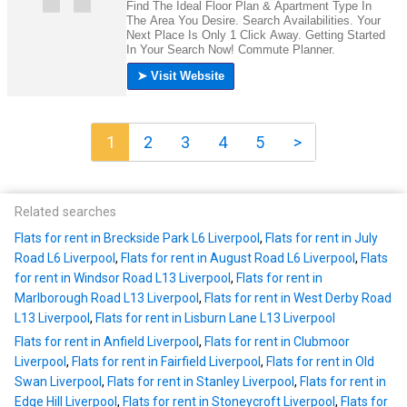
1
2
3
4
5
>
Related searches
Flats for rent in Breckside Park L6 Liverpool
,
Flats for rent in July
Road L6 Liverpool
,
Flats for rent in August Road L6 Liverpool
,
Flats
for rent in Windsor Road L13 Liverpool
,
Flats for rent in
Marlborough Road L13 Liverpool
,
Flats for rent in West Derby Road
L13 Liverpool
,
Flats for rent in Lisburn Lane L13 Liverpool
Flats for rent in Anfield Liverpool
,
Flats for rent in Clubmoor
Liverpool
,
Flats for rent in Fairfield Liverpool
,
Flats for rent in Old
Swan Liverpool
,
Flats for rent in Stanley Liverpool
,
Flats for rent in
Edge Hill Liverpool
,
Flats for rent in Stoneycroft Liverpool
,
Flats for