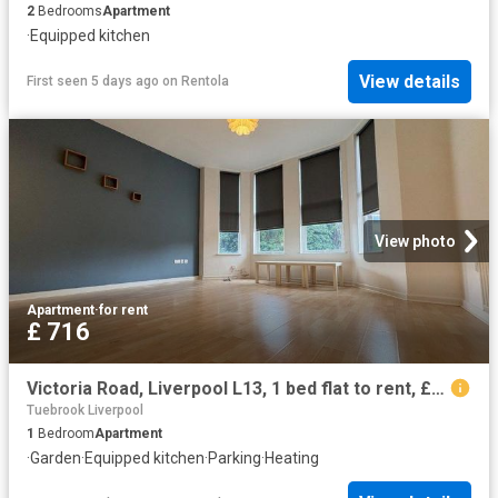
2
Bedrooms
Apartment
·
Equipped kitchen
View details
First seen 5 days ago
on
Rentola
View photo
Apartment
·
for rent
£ 716
Victoria Road, Liverpool L13, 1 bed flat to rent, £716 pcm | PrimeLocation
Tuebrook Liverpool
1
Bedroom
Apartment
·
Garden
·
Equipped kitchen
·
Parking
·
Heating