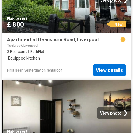
View photo
Flat
·
for rent
£ 800
New
Apartment at Deansburn Road, Liverpool
Tuebrook Liverpool
2
Bedrooms
1
Bath
Flat
·
Equipped kitchen
View details
First seen yesterday
on
rentaroof
View photo
Flat
·
for rent