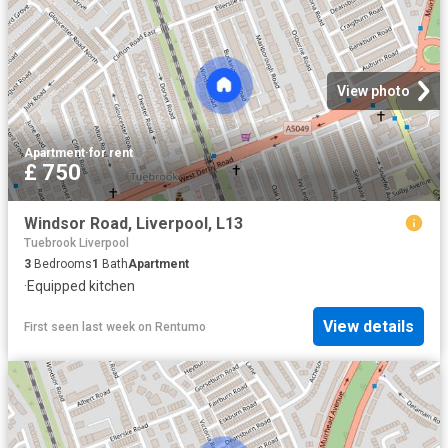
View photo
Apartment
·
for rent
£ 750
Windsor Road, Liverpool, L13
Tuebrook Liverpool
3
Bedrooms
1
Bath
Apartment
·
Equipped kitchen
View details
First seen last week
on
Rentumo