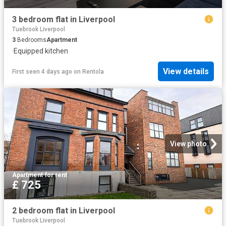
3 bedroom flat in Liverpool
Tuebrook Liverpool
3
Bedrooms
Apartment
·
Equipped kitchen
View details
First seen 4 days ago
on
Rentola
View photo
Apartment
·
for rent
£ 725
2 bedroom flat in Liverpool
Tuebrook Liverpool