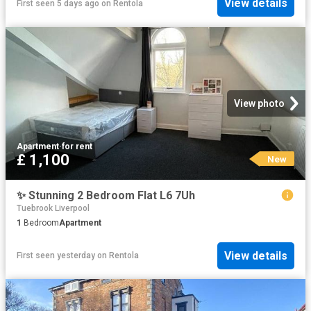
View details
First seen 5 days ago
on
Rentola
View photo
Apartment
·
for rent
£ 1,100
New
✨ Stunning 2 Bedroom Flat L6 7Uh
Tuebrook Liverpool
1
Bedroom
Apartment
View details
First seen yesterday
on
Rentola