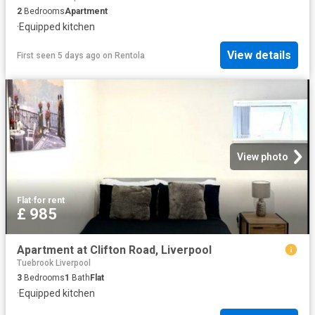
2
Bedrooms
Apartment
·
Equipped kitchen
View details
First seen 5 days ago
on
Rentola
View photo
Flat
·
for rent
£ 985
Apartment at Clifton Road, Liverpool
Tuebrook Liverpool
3
Bedrooms
1
Bath
Flat
·
Equipped kitchen