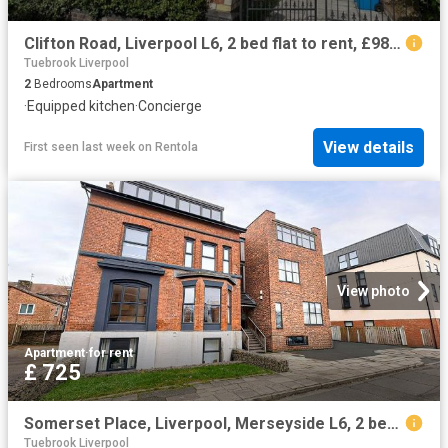
Clifton Road, Liverpool L6, 2 bed flat to rent, £985 pcm | PrimeLocation
Tuebrook Liverpool
2
Bedrooms
Apartment
·
Equipped kitchen
·
Concierge
View details
First seen last week
on
Rentola
View photo
Apartment
·
for rent
£ 725
Somerset Place, Liverpool, Merseyside L6, 2 bed flat to rent, £725 pcm | PrimeLocation
Tuebrook Liverpool