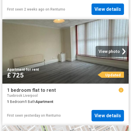
View details
First seen 2 weeks ago
on
Rentumo
View photo
Apartment
·
for rent
£ 725
Updated
1 bedroom flat to rent
Tuebrook Liverpool
1
Bedroom
1
Bath
Apartment
View details
First seen yesterday
on
Rentumo