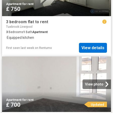
Apartment
·
for rent
£ 750
3 bedroom flat to rent
Tuebrook Liverpool
3
Bedrooms
1
Bath
Apartment
·
Equipped kitchen
View details
First seen last week
on
Rentumo
View photo
Apartment
·
for rent
£ 700
Updated