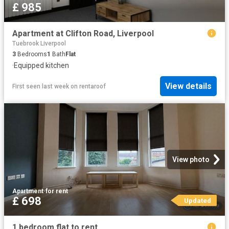
£ 985
Apartment at Clifton Road, Liverpool
Tuebrook Liverpool
3
Bedrooms
1
Bath
Flat
·
Equipped kitchen
View details
First seen last week
on
rentaroof
View photo
Apartment
·
for rent
£ 698
Updated
1 bedroom flat to rent