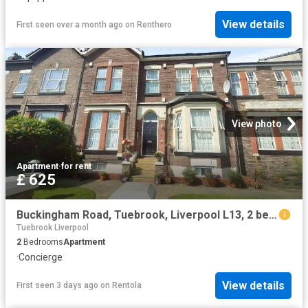
View details
First seen over a month ago
on
Renthero
View photo
Apartment
·
for rent
£ 625
Buckingham Road, Tuebrook, Liverpool L13, 2 bed flat to rent, £625 pcm | PrimeLocation
Tuebrook Liverpool
2
Bedrooms
Apartment
·
Concierge
View details
First seen 3 days ago
on
Rentola