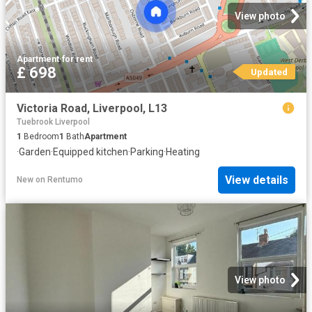
View photo
Apartment
·
for rent
£ 698
Updated
Victoria Road, Liverpool, L13
Tuebrook Liverpool
1
Bedroom
1
Bath
Apartment
·
Garden
·
Equipped kitchen
·
Parking
·
Heating
View details
New
on
Rentumo
View photo