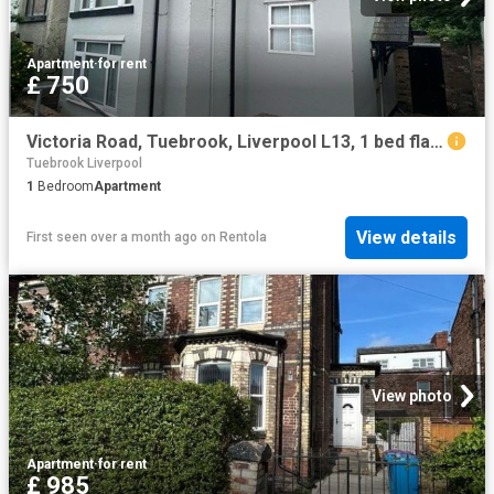
Apartment
·
for rent
£ 750
Victoria Road, Tuebrook, Liverpool L13, 1 bed flat to rent, £750 pcm | PrimeLocation
Tuebrook Liverpool
1
Bedroom
Apartment
View details
First seen over a month ago
on
Rentola
View photo
Apartment
·
for rent
£ 985