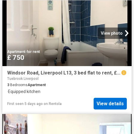
View photo
Apartment
·
for rent
£ 750
Windsor Road, Liverpool L13, 3 bed flat to rent, £750 pcm | PrimeLocation
Tuebrook Liverpool
3
Bedrooms
Apartment
·
Equipped kitchen
View details
First seen 5 days ago
on
Rentola