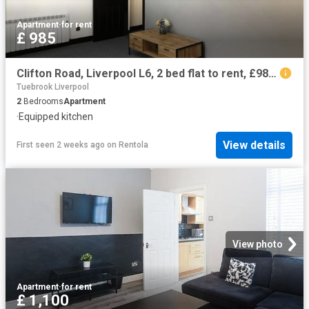
Apartment
·
for rent
£ 985
Clifton Road, Liverpool L6, 2 bed flat to rent, £985 pcm | PrimeLocation
Tuebrook Liverpool
2
Bedrooms
Apartment
·
Equipped kitchen
View details
First seen 2 weeks ago
on
Rentola
View photo
Apartment
·
for rent
£ 1,100