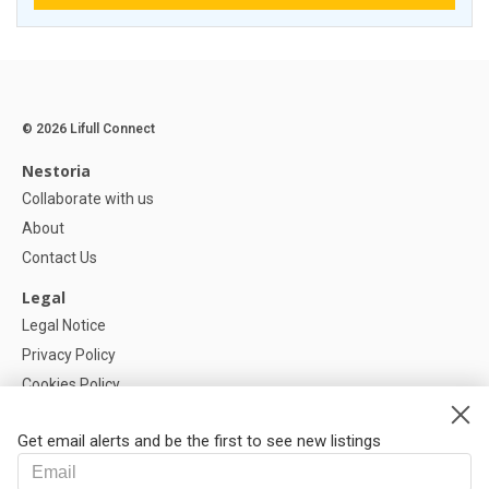
© 2026 Lifull Connect
Nestoria
Collaborate with us
About
Contact Us
Legal
Legal Notice
Privacy Policy
Cookies Policy
Cookie settings
Get email alerts and be the first to see new listings
Help
FAQ