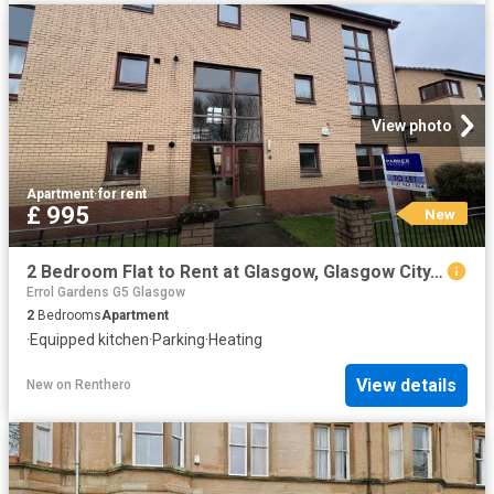
View photo
Apartment
·
for rent
£ 995
New
2 Bedroom Flat to Rent at Glasgow, Glasgow City, Hillhead, Glasgow/West End
Errol Gardens G5 Glasgow
2
Bedrooms
Apartment
·
Equipped kitchen
·
Parking
·
Heating
View details
New
on
Renthero