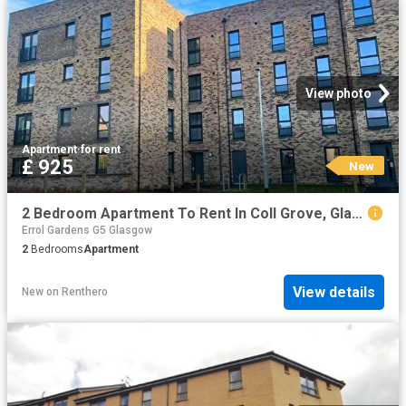
View photo
Apartment
·
for rent
£ 925
New
2 Bedroom Apartment To Rent In Coll Grove, Glasgow, G21
Errol Gardens G5 Glasgow
2
Bedrooms
Apartment
View details
New
on
Renthero