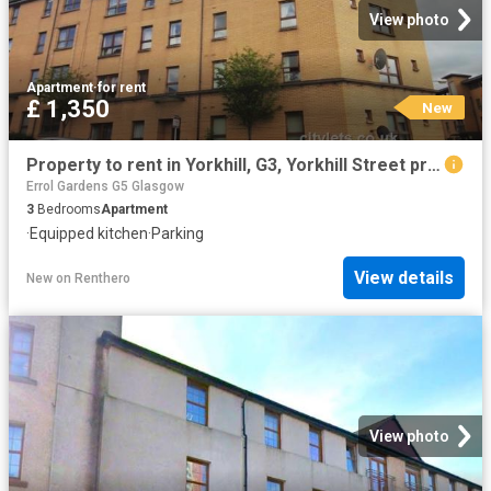
View photo
Apartment
·
for rent
£ 1,350
New
Property to rent in Yorkhill, G3, Yorkhill Street properties 449979
Errol Gardens G5 Glasgow
3
Bedrooms
Apartment
·
Equipped kitchen
·
Parking
View details
New
on
Renthero
View photo