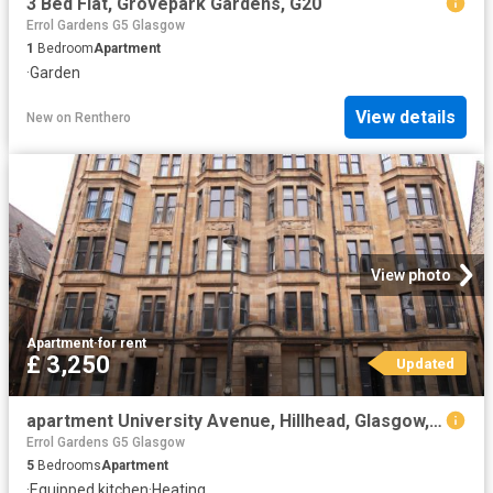
3 Bed Flat, Grovepark Gardens, G20
Errol Gardens G5 Glasgow
1
Bedroom
Apartment
·
Garden
View details
New
on
Renthero
View photo
Apartment
·
for rent
£ 3,250
Updated
apartment University Avenue, Hillhead, Glasgow, G12 8NN
Errol Gardens G5 Glasgow
5
Bedrooms
Apartment
·
Equipped kitchen
·
Heating