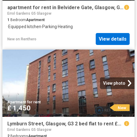
apartment for rent in Belvidere Gate, Glasgow, G31 4QJ
Errol Gardens G5 Glasgow
1
Bedroom
Apartment
·
Equipped kitchen
·
Parking
·
Heating
View details
New
on
Renthero
View photo
Apartment
·
for rent
£ 1,450
New
Lymburn Street, Glasgow, G3 2 bed flat to rent £1,450 pcm £335 pw
Errol Gardens G5 Glasgow
2
Bedrooms
Apartment