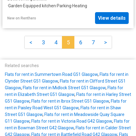
·
Garden
·
Equipped kitchen
·
Parking
·
Heating
View details
New
on
Renthero
<
3
4
5
6
7
>
Related searches
Flats for rent in Summertown Road G51 Glasgow
,
Flats for rent in
Clynder Street G51 Glasgow
,
Flats for rent in Clifford Street G51
Glasgow
,
Flats for rent in Midlock Street G51 Glasgow
,
Flats for
rent in Elizabeth Street G51 Glasgow
,
Flats for rent in Harley Street
G51 Glasgow
,
Flats for rent in Ibrox Street G51 Glasgow
,
Flats for
rent in Paisley Road West G51 Glasgow
,
Flats for rent in Shaw
Street G51 Glasgow
,
Flats for rent in Meadowside Quay Square
G11 Glasgow
,
Flats for rent in Victoria Road G42 Glasgow
,
Flats for
rent in Bowman Street G42 Glasgow
,
Flats for rent in Calder Street
G42 Glasgow
,
Flats for rent in Battlefield Road G42 Glasgow
,
Flats