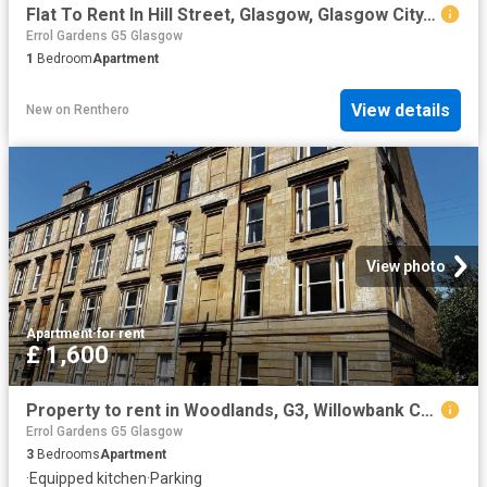
Flat To Rent In Hill Street, Glasgow, Glasgow City, G3
Errol Gardens G5 Glasgow
1
Bedroom
Apartment
View details
New
on
Renthero
View photo
Apartment
·
for rent
£ 1,600
Property to rent in Woodlands, G3, Willowbank Crescent properties 508144
Errol Gardens G5 Glasgow
3
Bedrooms
Apartment
·
Equipped kitchen
·
Parking