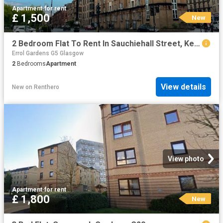
Apartment
·
for rent
£ 1,500
New
2 Bedroom Flat To Rent In Sauchiehall Street, Kelvingrove, Glasgow, G3
Errol Gardens G5 Glasgow
2
Bedrooms
Apartment
View details
New
on
Renthero
View photo
Apartment
·
for rent
£ 1,800
New