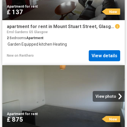
Apartment
·
for rent
£ 137
New
apartment for rent in Mount Stuart Street, Glasgow, G41 3AN
Errol Gardens G5 Glasgow
2
Bedrooms
Apartment
·
Garden
·
Equipped kitchen
·
Heating
View details
New
on
Renthero
View photo
Apartment
·
for rent
£ 875
New