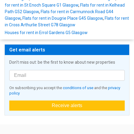
for rent in St Enoch Square G1 Glasgow
,
Flats for rent in Kelhead
Path G52 Glasgow
,
Flats for rent in Carmunnock Road G44
Glasgow
,
Flats for rent in Dougrie Place G45 Glasgow
,
Flats for rent
in Cross Arthurlie Street G78 Glasgow
Houses for rent in Errol Gardens G5 Glasgow
Get email alerts
Don't miss out: be the first to know about new properties
On subscribing you accept the
conditions of use
and the
privacy
policy
Receive alerts