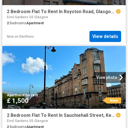
2 Bedroom Flat To Rent In Royston Road, Glasgow, G21
Errol Gardens G5 Glasgow
2
Bedrooms
Apartment
View details
New
on
Renthero
View photo
Apartment
·
for rent
£ 1,500
New
2 Bedroom Flat To Rent In Sauchiehall Street, Kelvingrove, Glasgow, G3
Errol Gardens G5 Glasgow
2
Bedrooms
Apartment