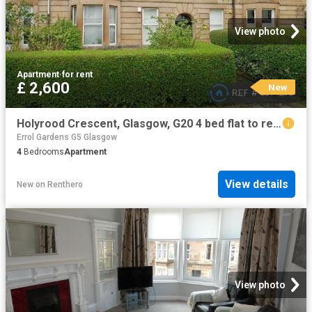
View photo
Apartment
·
for rent
£ 2,600
New
Holyrood Crescent, Glasgow, G20 4 bed flat to rent £2,600 pcm £600 pw
Errol Gardens G5 Glasgow
4
Bedrooms
Apartment
View details
New
on
Renthero
View photo