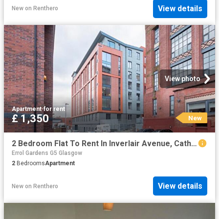
View details
New
on
Renthero
View photo
Apartment
·
for rent
£ 1,350
New
2 Bedroom Flat To Rent In Inverlair Avenue, Cathcart, Glasgow, G43
Errol Gardens G5 Glasgow
2
Bedrooms
Apartment
View details
New
on
Renthero