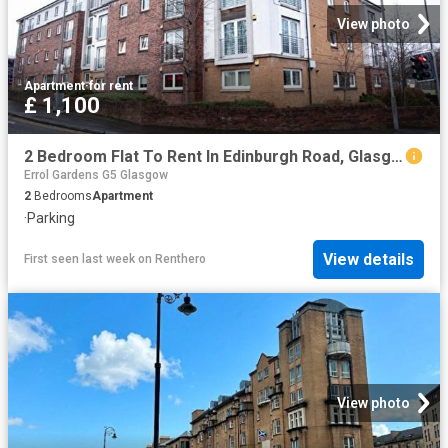
View photo
Apartment
·
for rent
£ 1,100
2 Bedroom Flat To Rent In Edinburgh Road, Glasgow, G33
Errol Gardens G5 Glasgow
2
Bedrooms
Apartment
·
Parking
View details
First seen last week
on
Renthero
View photo