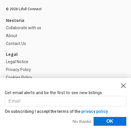
© 2026 Lifull Connect
Nestoria
Collaborate with us
About
Contact Us
Legal
Legal Notice
Privacy Policy
Cookies Policy
Cookie settings
Get email alerts and be the first to see new listings
Help
FAQ
On subscribing I accept the terms of the
privacy policy
Our Partners
Filters
OK
No thanks