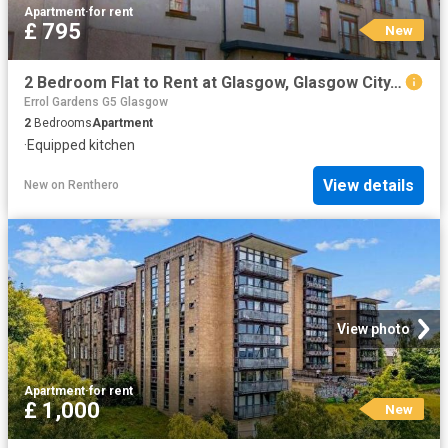
Apartment
·
for rent
£ 795
New
2 Bedroom Flat to Rent at Glasgow, Glasgow City, Royston, Springburn
Errol Gardens G5 Glasgow
2
Bedrooms
Apartment
·
Equipped kitchen
View details
New
on
Renthero
View photo
Apartment
·
for rent
£ 1,000
New