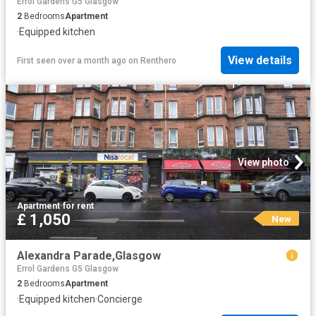
Errol Gardens G5 Glasgow
2
Bedrooms
Apartment
·
Equipped kitchen
View details
First seen over a month ago
on
Renthero
View photo
Apartment
·
for rent
£ 1,050
New
Alexandra Parade,Glasgow
Errol Gardens G5 Glasgow
2
Bedrooms
Apartment
·
Equipped kitchen
·
Concierge