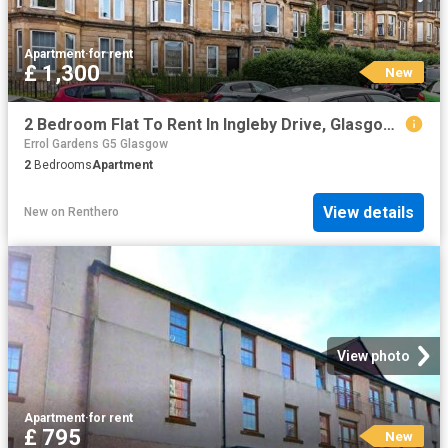
Apartment
·
for rent
£ 1,300
New
2 Bedroom Flat To Rent In Ingleby Drive, Glasgow, G31
Errol Gardens G5 Glasgow
2
Bedrooms
Apartment
View details
New
on
Renthero
View photo
Apartment
·
for rent
£ 795
New