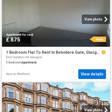
View photo
Apartment
·
for rent
£ 875
New
1 Bedroom Flat To Rent In Belvidere Gate, Glasgow, G31
Errol Gardens G5 Glasgow
1
Bedroom
Apartment
View details
New
on
Renthero
View photo