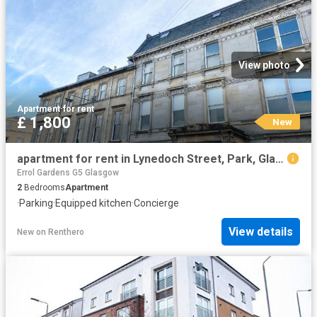
View photo
Apartment
·
for rent
£ 1,800
New
apartment for rent in Lynedoch Street, Park, Glasgow
Errol Gardens G5 Glasgow
2
Bedrooms
Apartment
·
Parking
·
Equipped kitchen
·
Concierge
View details
New
on
Renthero