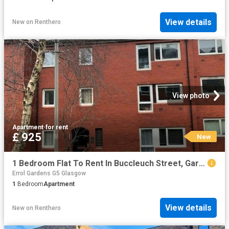
View details
New
on
Renthero
View photo
Apartment
·
for rent
£ 925
New
1 Bedroom Flat To Rent In Buccleuch Street, Garnethill, Glasgow, G3
Errol Gardens G5 Glasgow
1
Bedroom
Apartment
View details
New
on
Renthero