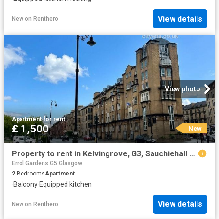
View details
New
on
Renthero
View photo
Apartment
·
for rent
£ 1,500
New
Property to rent in Kelvingrove, G3, Sauchiehall Street properties 587543
Errol Gardens G5 Glasgow
2
Bedrooms
Apartment
·
Balcony
·
Equipped kitchen
View details
New
on
Renthero