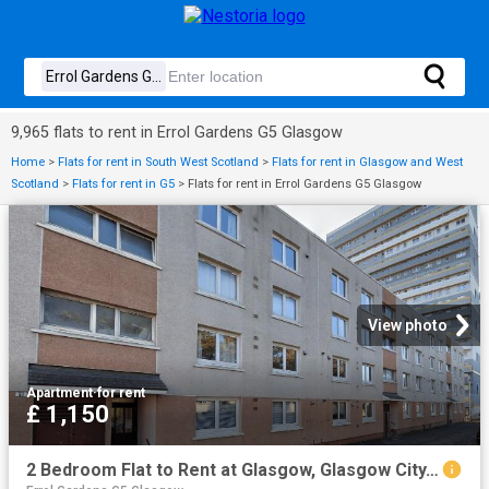
9,965 flats to rent in Errol Gardens G5 Glasgow
Home
>
Flats for rent in South West Scotland
>
Flats for rent in Glasgow and West
Scotland
>
Flats for rent in G5
>
Flats for rent in Errol Gardens G5 Glasgow
View photo
Apartment
·
for rent
£ 1,150
2 Bedroom Flat to Rent at Glasgow, Glasgow City, Hillhead