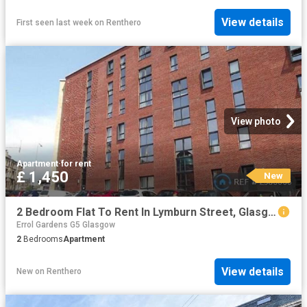
View details
First seen last week
on
Renthero
View photo
Apartment
·
for rent
£ 1,450
New
2 Bedroom Flat To Rent In Lymburn Street, Glasgow, G3
Errol Gardens G5 Glasgow
2
Bedrooms
Apartment
View details
New
on
Renthero