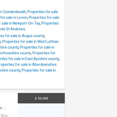
torage,
ing,
s and a
e in Cowdenbeath
,
Properties for sale
for sale in Leven
,
Properties for sale
or of
r sale in Newport-On-Tay
,
Properties
Sands St Andrews
ere are
ies for sale in Angus county
,
, mirror
y
,
Properties for sale in West Lothian
ace of
shire county
,
Properties for sale in
y tiled
Renfrewshire county
,
Properties for
nsure
ties for sale in East Ayrshire county
,
roperties for sale in Aberdeenshire
eet
shire county
,
Properties for sale in
£ 59,000
en
·
 this