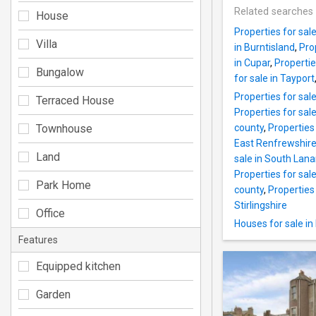
Related searches
House
Properties for sal
Villa
in Burntisland
,
Pro
in Cupar
,
Propertie
Bungalow
for sale in Tayport
Properties for sal
Terraced House
Properties for sal
Townhouse
county
,
Properties
East Renfrewshire
Land
sale in South Lana
Properties for sal
Park Home
county
,
Properties 
Stirlingshire
Office
Houses for sale in
Features
Equipped kitchen
Garden