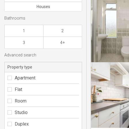
Houses
Bathrooms
1
2
3
4+
Advanced search
Property type
Apartment
Flat
Room
Studio
Duplex