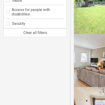
Sauna
Access for people with
disabilities
Security
Clear all filters