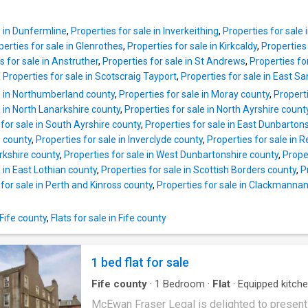
three-piece en-suite. With a cellar for extra s
include security entry to building, double glaz
a large driveway for three vehicles, and fully
electric heating, integrated kitchen appliance
enclosed gardens, this home is perfect f
e in Dunfermline
,
Properties for sale in Inverkeithing
,
Properties for sal
number of extras. Outer door of building to
perties for sale in Glenrothes
,
Properties for sale in Kirkcaldy
,
Properties 
communal hall. Access to first floor. Outer do
s for sale in Anstruther
,
Properties for sale in St Andrews
,
Properties fo
subjects to entrance hall with access to front
,
Properties for sale in Scotscraig Tayport
,
Properties for sale in East 
lounge/diner with aforementioned aspect. Th
e in Northumberland county
,
Properties for sale in Moray county
,
Propert
2 double bedrooms, both finished with double
e in North Lanarkshire county
,
Properties for sale in North Ayrshire count
door wardrobes allowing the full useable sp
 for sale in South Ayrshire county
,
Properties for sale in East Dunbarton
room. Interior completed by attractive, partiall
 county
,
Properties for sale in Inverclyde county
,
Properties for sale in 
bathroom. The development is factored to e
rkshire county
,
Properties for sale in West Dunbartonshire county
,
Proper
the impressive grounds are lit and beautifully
e in East Lothian county
,
Properties for sale in Scottish Borders county
,
P
maintained. Exceptional residents and off str
for sale in Perth and Kinross county
,
Properties for sale in Clackmannan
parking is provided within and around develo
 Fife county
,
Flats for sale in Fife county
1 bed flat for sale
Fife county
·
1
Bedroom
·
Flat
·
Equipped kitch
Parking
McEwan Fraser Legal is delighted to present