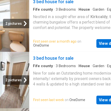
3 bed house for sale
Fife county
·
3
Bedrooms
·
House
·
Garden
·
Eq
kitchen
·
Parking
Nestled in a sought-after area of
Kirkcaldy
, 
charming bungalow offers a perfect blend of
2 pictures
comfort and potential. The property welcome
through an entrance vestibule into a main hall
leading to a bright lounge with a large bay wi
First seen over a month ago
on
View d
The property also features a modern kitchen 
OneDome
large dining room. There are three spacious 
bedrooms and a three-piece family bathroom
3 bed house for sale
Theres also potential to extend the attic spa
the right planning permission. Outside, youll f
Fife county
·
3
Bedrooms
·
House
·
Garden
·
Eq
kitchen
·
Parking
·
Heating
large driveway leading to a single garage, as
New for sale an Outstanding home modernis
a large, elevated back garden with lovely vie
internally/ externally by present owners back
2 pictures
Electricity Supply: Scottish Power Water Supp
4 walls & updated to a high standard over last
Scottish Water Sewerage: Scottish Water Br
This Stunning Modern Detached Bungalow h
/ Mobile Coverage: Sky, Full 5G CoverageBy
finished to an extremely eye-catching high s
appointment through McEwan Fraser Legal o
View d
First seen last week
on
OneDome
of finish situated in a small sought after priva
Kirkcaldy
01592 800 695McEwan Fraser Leg
de sac. Award Winning Home Sweet Home E
open 7 days a week: 8am - Midnight Monday 