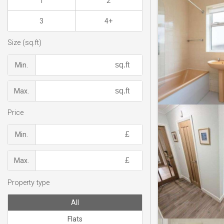
1
2
3
4+
Size (sq.ft)
Min.
Max.
Price
Min.
Max.
Property type
All
Flats