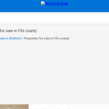
for sale in Fife county
sale in Shetland
>
Properties for sale in Fife county