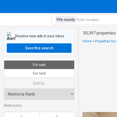
30,397 properties 
Receive new ads in your inbox
Home
>
Properties for 
Save this search
For sale
For rent
Sort by:
Bedrooms