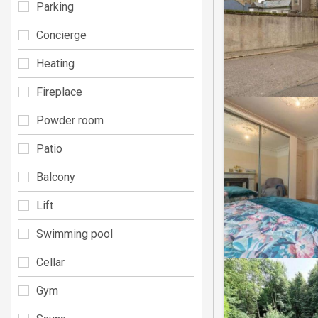
Parking
Concierge
Heating
Fireplace
Powder room
Patio
Balcony
Lift
Swimming pool
Cellar
Gym