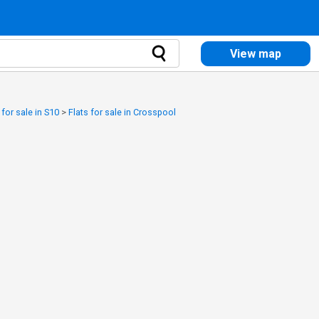
View map
 for sale in S10
>
Flats for sale in Crosspool