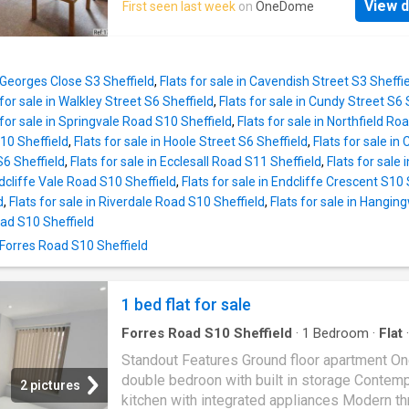
features, residents enjoy the added benefits 
View d
First seen last week
on
OneDome
features a fully fitted kitchen, ideal for culina
secure allocated parking space, lift access to
enthusiasts, along with the convenience of a
floors, and a communal roof terrace, perfect f
Communal Garden and Communal parking.
unwinding or socializing.Upon entry, the spac
Positioned in a prime location, this property 
entrance hallway welcomes with underfloor h
t Georges Close S3 Sheffield
,
Flats for sale in Cavendish Street S3 Sheffi
easy access to a range of local amenities an
and convenient access
 for sale in Walkley Street S6 Sheffield
,
Flats for sale in Cundy Street S6 
transportation, ensuring convenience for resi
 for sale in Springvale Road S10 Sheffield
,
Flats for sale in Northfield Ro
This residence embodies the perfect blend o
0 Sheffield
,
Flats for sale in Hoole Street S6 Sheffield
,
Flats for sale in
comfort, convenience, and quality living, maki
S6 Sheffield
,
Flats for sale in Ecclesall Road S11 Sheffield
,
Flats for sale
ideal choice for discerning individuals or fam
ndcliffe Vale Road S10 Sheffield
,
Flats for sale in Endcliffe Crescent S10 
seeking a place to call home. ' Note - The pro
d
,
Flats for sale in Riverdale Road S10 Sheffield
,
Flats for sale in Hangin
for over 55 yrs.' Property Type: Apartment Ful
ad S10 Sheffield
selling price: 130000.00 Pricing Options: Sha
 Forres Road S10 Sheffield
ownership Tenure: Leasehold Percentage to 
70% Share price: 91000.00 Monthly rent bas
70% share: 0 Remaining lease (in years): 62 Y
1 bed flat for sale
Groun
Forres Road S10 Sheffield
·
1
Bedroom
·
Flat
·
Equipped kitchen
Standout Features Ground floor apartment O
double bedroon with built in storage Contem
2 pictures
kitchen with integrated appliances Modern th