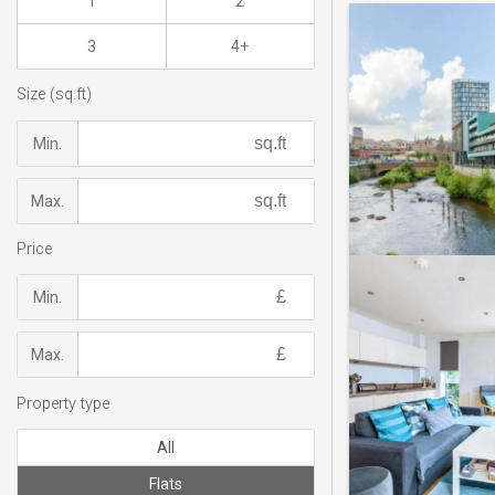
1
2
3
4+
Size (sq.ft)
Min.
Max.
Price
Min.
Max.
Property type
All
Flats