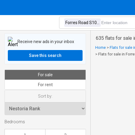
635 flats for sale
Receive new ads in your inbox
Home
>
Flats for sale 
>
Flats for sale in Forr
Save this search
For sale
For rent
Sort by:
Bedrooms