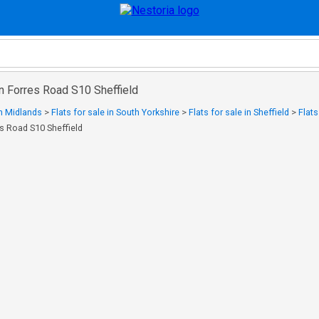
 in Forres Road S10 Sheffield
in Midlands
>
Flats for sale in South Yorkshire
>
Flats for sale in Sheffield
>
Flats
es Road S10 Sheffield