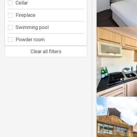
Cellar
Fireplace
Swimming pool
Powder room
Clear all filters