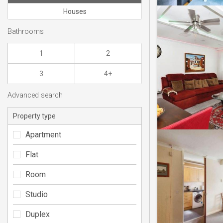
Houses
Bathrooms
1
2
3
4+
Advanced search
Property type
Apartment
Flat
Room
Studio
Duplex