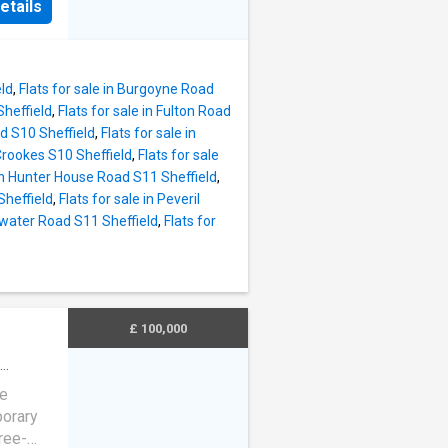
of a
etails
ry
 all
or
ious
offers
eating
eld
,
Flats for sale in Burgoyne Road
d public
Sheffield
,
Flats for sale in Fulton Road
dents.
ad S10 Sheffield
,
Flats for sale in
f
 Crookes S10 Sheffield
,
Flats for sale
ng it an
 in Hunter House Road S11 Sheffield
,
ilies
Sheffield
,
Flats for sale in Peveril
perty is
gwater Road S11 Sheffield
,
Flats for
l
red
be sold:
ed on
early
£ 100,000
ne
porary
ree-