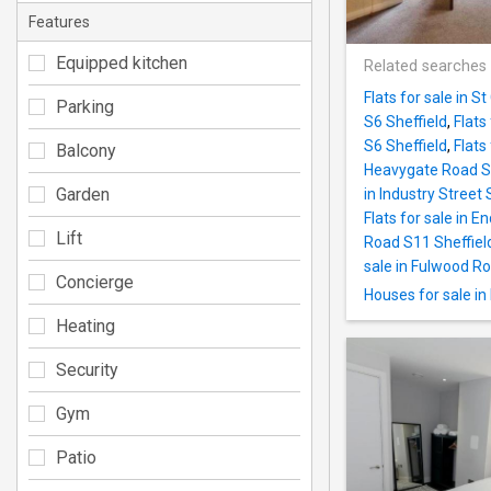
Features
Equipped kitchen
Related searches
Flats for sale in S
Parking
S6 Sheffield
,
Flats
S6 Sheffield
,
Flats
Balcony
Heavygate Road S1
Garden
in Industry Street 
Flats for sale in E
Lift
Road S11 Sheffiel
sale in Fulwood Ro
Concierge
Houses for sale in
Heating
Security
Gym
Patio