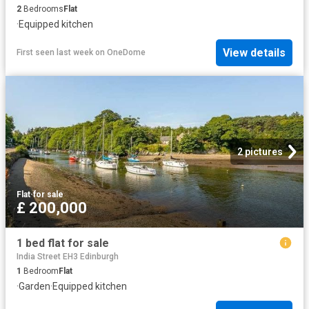
2
Bedrooms
Flat
·
Equipped kitchen
View details
First seen last week
on
OneDome
2 pictures
Flat
·
for sale
£ 200,000
1 bed flat for sale
India Street EH3 Edinburgh
1
Bedroom
Flat
·
Garden
·
Equipped kitchen