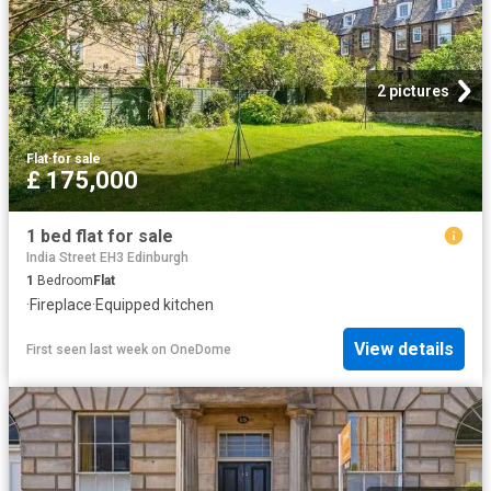
2 pictures
Flat
·
for sale
£ 175,000
1 bed flat for sale
India Street EH3 Edinburgh
1
Bedroom
Flat
·
Fireplace
·
Equipped kitchen
View details
First seen last week
on
OneDome