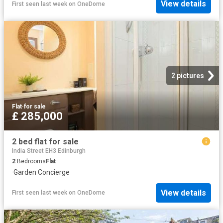
View details
First seen last week
on
OneDome
2 pictures
Flat
·
for sale
£ 285,000
2 bed flat for sale
India Street EH3 Edinburgh
2
Bedrooms
Flat
·
Garden
·
Concierge
View details
First seen last week
on
OneDome