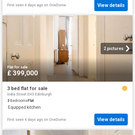
View details
First seen 4 days ago
on
OneDome
2 pictures
Flat
·
for sale
£ 399,000
3 bed flat for sale
India Street EH3 Edinburgh
3
Bedrooms
Flat
·
Equipped kitchen
View details
First seen 4 days ago
on
OneDome