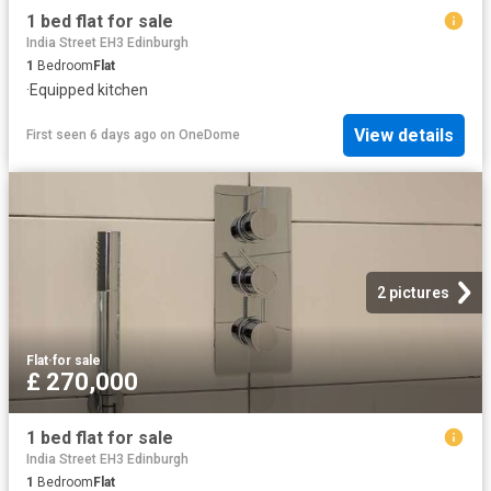
1 bed flat for sale
India Street EH3 Edinburgh
1
Bedroom
Flat
·
Equipped kitchen
View details
First seen 6 days ago
on
OneDome
2 pictures
Flat
·
for sale
£ 270,000
1 bed flat for sale
India Street EH3 Edinburgh
1
Bedroom
Flat