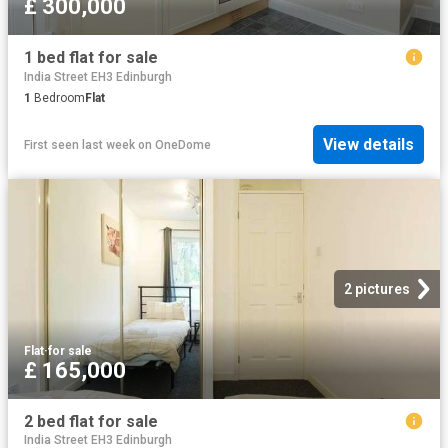
£ 300,000
1 bed flat for sale
India Street EH3 Edinburgh
1
Bedroom
Flat
View details
First seen last week
on
OneDome
2 pictures
Flat
·
for sale
£ 165,000
2 bed flat for sale
India Street EH3 Edinburgh