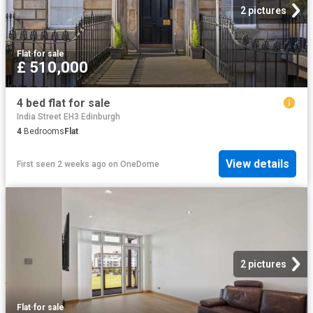
2 pictures
Flat
·
for sale
£ 510,000
4 bed flat for sale
India Street EH3 Edinburgh
4
Bedrooms
Flat
View details
First seen 2 weeks ago
on
OneDome
2 pictures
Flat
·
for sale