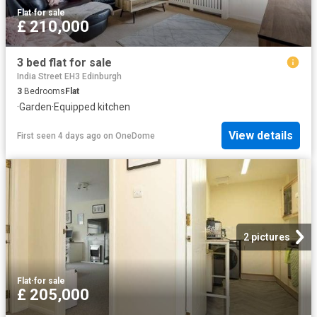
Flat
·
for sale
£ 210,000
3 bed flat for sale
India Street EH3 Edinburgh
3
Bedrooms
Flat
·
Garden
·
Equipped kitchen
View details
First seen 4 days ago
on
OneDome
2 pictures
Flat
·
for sale
£ 205,000