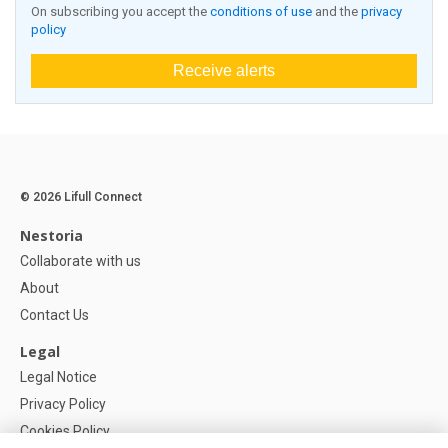
On subscribing you accept the
conditions of use
and the
privacy
policy
Receive alerts
© 2026 Lifull Connect
Nestoria
Collaborate with us
About
Contact Us
Legal
Legal Notice
Privacy Policy
Cookies Policy