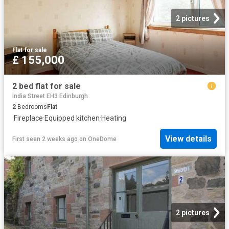
2 pictures
Flat
·
for sale
£ 155,000
2 bed flat for sale
India Street EH3 Edinburgh
2
Bedrooms
Flat
·
Fireplace
·
Equipped kitchen
·
Heating
View details
First seen 2 weeks ago
on
OneDome
2 pictures