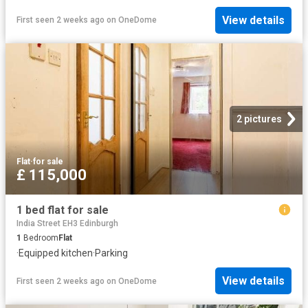
View details
First seen 2 weeks ago
on
OneDome
2 pictures
Flat
·
for sale
£ 115,000
1 bed flat for sale
India Street EH3 Edinburgh
1
Bedroom
Flat
·
Equipped kitchen
·
Parking
View details
First seen 2 weeks ago
on
OneDome