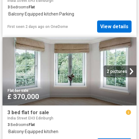
India Street EH3 Edinburgh
3
Bedrooms
Flat
·
Balcony
·
Equipped kitchen
·
Parking
View details
First seen 2 days ago
on
OneDome
2 pictures
Flat
·
for sale
£ 370,000
3 bed flat for sale
India Street EH3 Edinburgh
3
Bedrooms
Flat
·
Balcony
·
Equipped kitchen