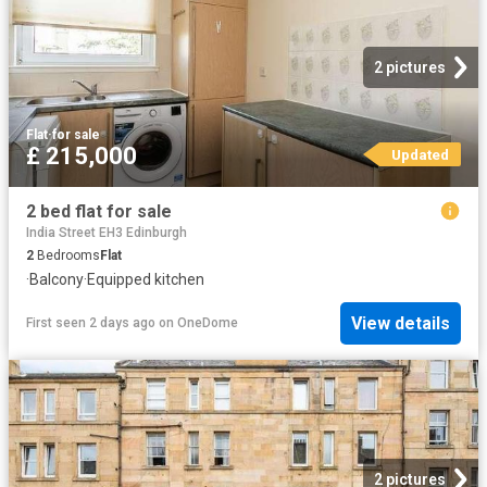
2 pictures
Flat
·
for sale
£ 215,000
Updated
2 bed flat for sale
India Street EH3 Edinburgh
2
Bedrooms
Flat
·
Balcony
·
Equipped kitchen
View details
First seen 2 days ago
on
OneDome
2 pictures