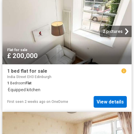
2 pictures
Flat
·
for sale
£ 200,000
1 bed flat for sale
India Street EH3 Edinburgh
1
Bedroom
Flat
·
Equipped kitchen
View details
First seen 2 weeks ago
on
OneDome