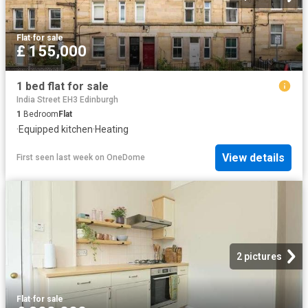
Flat
·
for sale
£ 155,000
1 bed flat for sale
India Street EH3 Edinburgh
1
Bedroom
Flat
·
Equipped kitchen
·
Heating
View details
First seen last week
on
OneDome
2 pictures
Flat
·
for sale