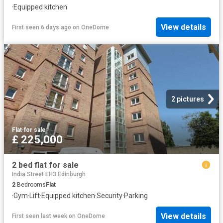
·
Equipped kitchen
View details
First seen 6 days ago
on
OneDome
2 pictures
Flat
·
for sale
£ 225,000
2 bed flat for sale
India Street EH3 Edinburgh
2
Bedrooms
Flat
·
Gym
·
Lift
·
Equipped kitchen
·
Security
·
Parking
View details
First seen last week
on
OneDome