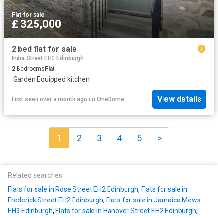
Flat
·
for sale
£ 325,000
2 bed flat for sale
India Street EH3 Edinburgh
2
Bedrooms
Flat
·
Garden
·
Equipped kitchen
View details
First seen over a month ago
on
OneDome
1
2
3
4
5
>
Related searches
Flats for sale in Rose Street EH2 Edinburgh
,
Flats for sale in
Frederick Street EH2 Edinburgh
,
Flats for sale in Jamaica Mews
EH3 Edinburgh
,
Flats for sale in Hanover Street EH2 Edinburgh
,