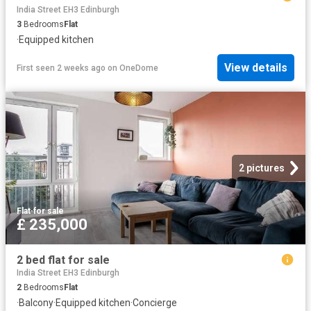
India Street EH3 Edinburgh
3
Bedrooms
Flat
·
Equipped kitchen
View details
First seen 2 weeks ago
on
OneDome
2 pictures
Flat
·
for sale
£ 235,000
2 bed flat for sale
India Street EH3 Edinburgh
2
Bedrooms
Flat
·
Balcony
·
Equipped kitchen
·
Concierge