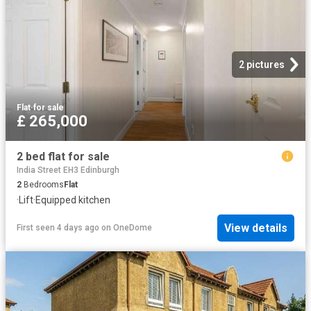
2 pictures
Flat
·
for sale
£ 265,000
2 bed flat for sale
India Street EH3 Edinburgh
2
Bedrooms
Flat
·
Lift
·
Equipped kitchen
View details
First seen 4 days ago
on
OneDome