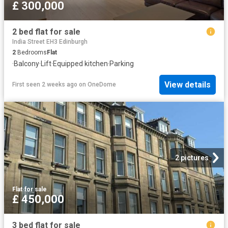
£ 300,000
2 bed flat for sale
India Street EH3 Edinburgh
2
Bedrooms
Flat
·
Balcony
·
Lift
·
Equipped kitchen
·
Parking
View details
First seen 2 weeks ago
on
OneDome
2 pictures
Flat
·
for sale
£ 450,000
3 bed flat for sale