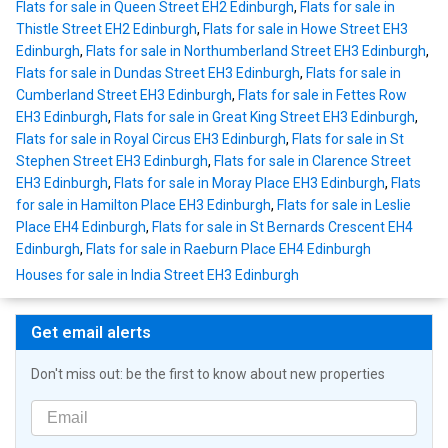
Flats for sale in Queen Street EH2 Edinburgh
,
Flats for sale in
Thistle Street EH2 Edinburgh
,
Flats for sale in Howe Street EH3
Edinburgh
,
Flats for sale in Northumberland Street EH3 Edinburgh
,
Flats for sale in Dundas Street EH3 Edinburgh
,
Flats for sale in
Cumberland Street EH3 Edinburgh
,
Flats for sale in Fettes Row
EH3 Edinburgh
,
Flats for sale in Great King Street EH3 Edinburgh
,
Flats for sale in Royal Circus EH3 Edinburgh
,
Flats for sale in St
Stephen Street EH3 Edinburgh
,
Flats for sale in Clarence Street
EH3 Edinburgh
,
Flats for sale in Moray Place EH3 Edinburgh
,
Flats
for sale in Hamilton Place EH3 Edinburgh
,
Flats for sale in Leslie
Place EH4 Edinburgh
,
Flats for sale in St Bernards Crescent EH4
Edinburgh
,
Flats for sale in Raeburn Place EH4 Edinburgh
Houses for sale in India Street EH3 Edinburgh
Get email alerts
Don't miss out: be the first to know about new properties