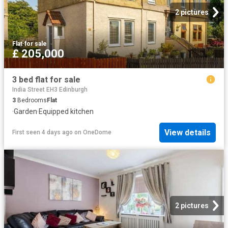
2 pictures
Flat
·
for sale
£ 205,000
3 bed flat for sale
India Street EH3 Edinburgh
3
Bedrooms
Flat
·
Garden
·
Equipped kitchen
View details
First seen 4 days ago
on
OneDome
2 pictures