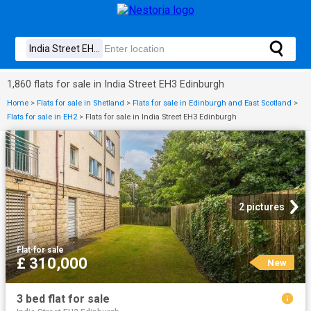
1,860 flats for sale in India Street EH3 Edinburgh
Home
>
Flats for sale in Shetland
>
Flats for sale in Edinburgh and East Scotland
>
Flats for sale in EH2
>
Flats for sale in India Street EH3 Edinburgh
2 pictures
Flat
·
for sale
£ 310,000
New
3 bed flat for sale