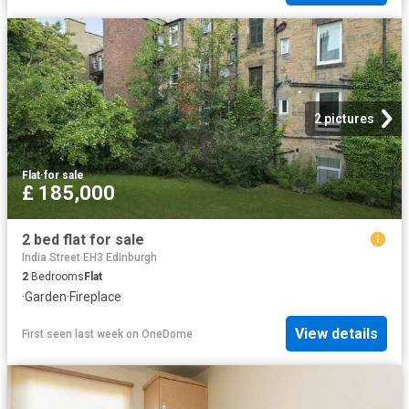
2 pictures
Flat
·
for sale
£ 185,000
2 bed flat for sale
India Street EH3 Edinburgh
2
Bedrooms
Flat
·
Garden
·
Fireplace
View details
First seen last week
on
OneDome