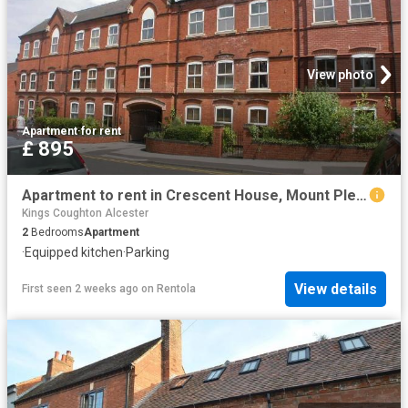
View photo
Apartment
·
for rent
£ 895
Apartment to rent in Crescent House, Mount Pleasant, Redditch, B97 | Leaders
Kings Coughton Alcester
2
Bedrooms
Apartment
·
Equipped kitchen
·
Parking
View details
First seen 2 weeks ago
on
Rentola