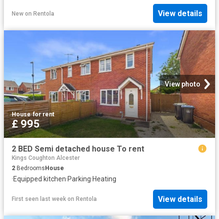
View details
New
on
Rentola
View photo
House
·
for rent
£ 995
2 BED Semi detached house To rent
Kings Coughton Alcester
2
Bedrooms
House
·
Equipped kitchen
·
Parking
·
Heating
View details
First seen last week
on
Rentola