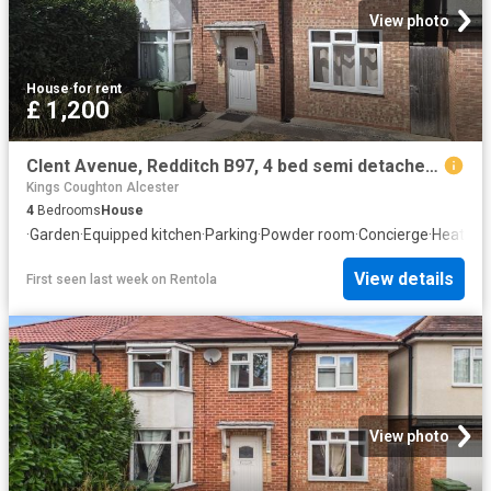
View photo
House
·
for rent
£ 1,200
Clent Avenue, Redditch B97, 4 bed semi detached house to rent, £1,200 pcm | PrimeLocation
Kings Coughton Alcester
4
Bedrooms
House
·
Garden
·
Equipped kitchen
·
Parking
·
Powder room
·
Concierge
·
Heating
View details
First seen last week
on
Rentola
View photo