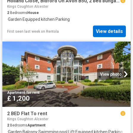
Holland Close, Bidford On Avon B50, 2 bed bungalow to rent, £995 pcm | PrimeLocation
Kings Coughton Alcester
2
Bedrooms
House
·
Garden
·
Equipped kitchen
·
Parking
View details
First seen last week
on
Rentola
View photo
Apartment
·
for rent
£ 1,200
2 BED Flat To rent
Kings Coughton Alcester
2
Bedrooms
Apartment
·
Garden
·
Balcony
·
Swimming pool
·
Lift
·
Equipped kitchen
·
Parking