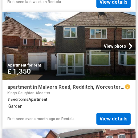
View details
First seen last week
on
Rentola
View photo
Apartment
·
for rent
£ 1,350
apartment in Malvern Road, Redditch, Worcestershire, B97 5DR
Kings Coughton Alcester
3
Bedrooms
Apartment
·
Garden
View details
First seen over a month ago
on
Rentola