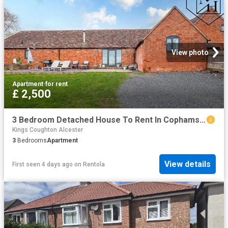
View photo
Apartment
·
for rent
£ 2,500
3 Bedroom Detached House To Rent In Cophams Hill Farm, Bishopton, Stratford upon Avon, CV37
Kings Coughton Alcester
3
Bedrooms
Apartment
View details
First seen 4 days ago
on
Rentola