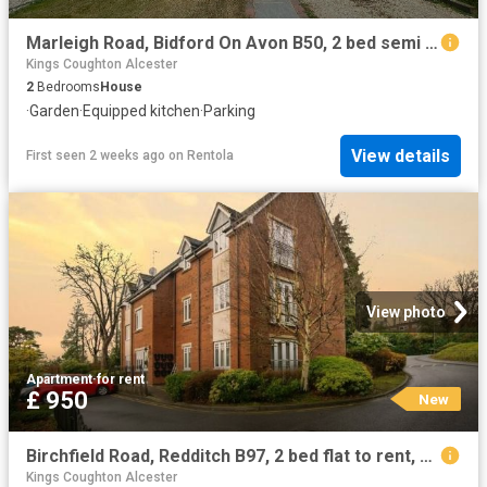
Marleigh Road, Bidford On Avon B50, 2 bed semi detached house to rent, £950 pcm | PrimeLocation
Kings Coughton Alcester
2
Bedrooms
House
·
Garden
·
Equipped kitchen
·
Parking
View details
First seen 2 weeks ago
on
Rentola
View photo
Apartment
·
for rent
£ 950
New
Birchfield Road, Redditch B97, 2 bed flat to rent, £950 pcm | PrimeLocation
Kings Coughton Alcester