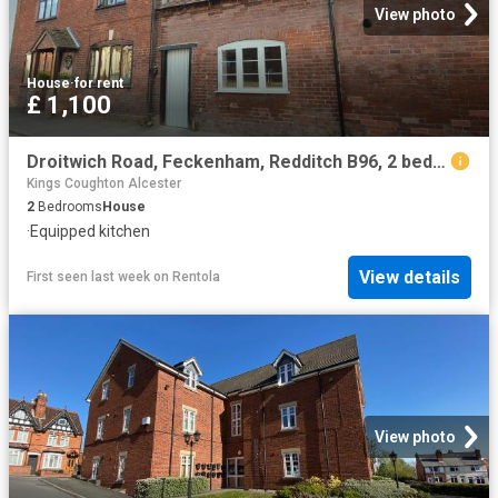
View photo
House
·
for rent
£ 1,100
Droitwich Road, Feckenham, Redditch B96, 2 bed terraced house to rent, £1,100 pcm | PrimeLocation
Kings Coughton Alcester
2
Bedrooms
House
·
Equipped kitchen
View details
First seen last week
on
Rentola
View photo