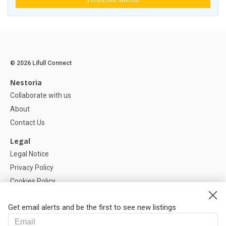
© 2026 Lifull Connect
Nestoria
Collaborate with us
About
Contact Us
Legal
Legal Notice
Privacy Policy
Cookies Policy
Cookie settings
Get email alerts and be the first to see new listings
Help