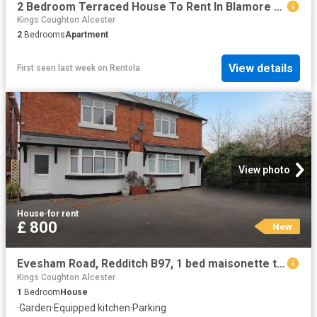
2 Bedroom Terraced House To Rent In Blamore Rise, Bidford On Avon, Alcester, B50
Kings Coughton Alcester
2
Bedrooms
Apartment
View details
First seen last week
on
Rentola
View photo
House
·
for rent
£ 800
New
Evesham Road, Redditch B97, 1 bed maisonette to rent, £800 pcm | PrimeLocation
Kings Coughton Alcester
1
Bedroom
House
·
Garden
·
Equipped kitchen
·
Parking