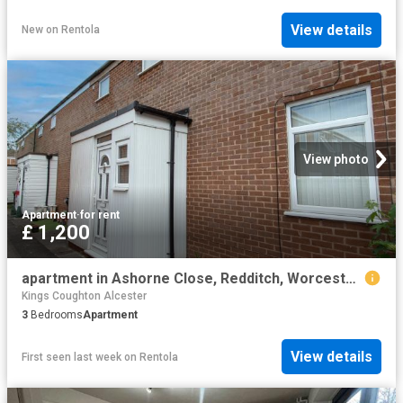
View details
New
on
Rentola
View photo
Apartment
·
for rent
£ 1,200
apartment in Ashorne Close, Redditch, Worcestershire, B98 0EZ
Kings Coughton Alcester
3
Bedrooms
Apartment
View details
First seen last week
on
Rentola