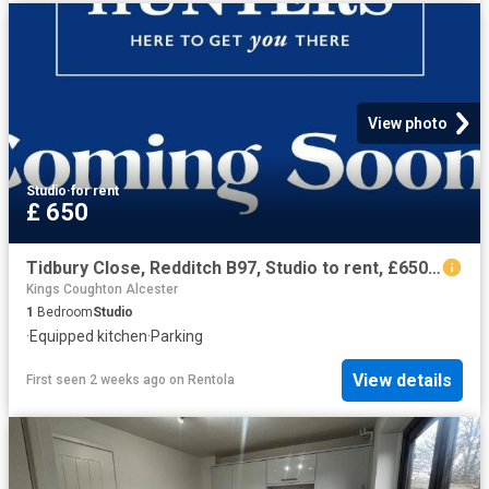
View photo
Studio
·
for rent
£ 650
Tidbury Close, Redditch B97, Studio to rent, £650 pcm | PrimeLocation
Kings Coughton Alcester
1
Bedroom
Studio
·
Equipped kitchen
·
Parking
View details
First seen 2 weeks ago
on
Rentola