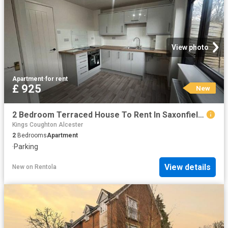
View photo
Apartment
·
for rent
£ 925
New
2 Bedroom Terraced House To Rent In Saxonfields, Warwickshire, B50
Kings Coughton Alcester
2
Bedrooms
Apartment
·
Parking
View details
New
on
Rentola