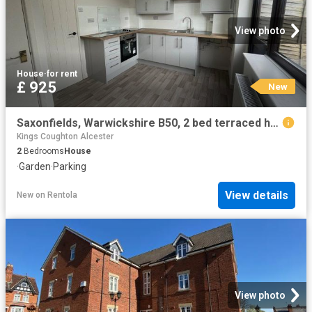
View photo
House
·
for rent
£ 925
New
Saxonfields, Warwickshire B50, 2 bed terraced house to rent, £925 pcm | PrimeLocation
Kings Coughton Alcester
2
Bedrooms
House
·
Garden
·
Parking
View details
New
on
Rentola
View photo