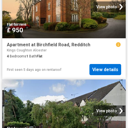
View photo
Flat
·
for rent
£ 950
Apartment at Birchfield Road, Redditch
Kings Coughton Alcester
4
Bedrooms
1
Bath
Flat
View details
First seen 5 days ago
on
rentaroof
View photo