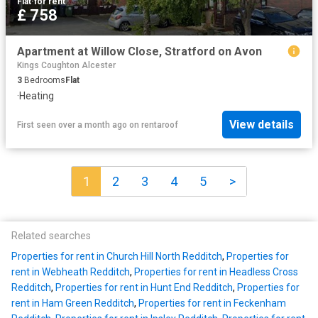
Flat
·
for rent
£ 758
Apartment at Willow Close, Stratford on Avon
Kings Coughton Alcester
3
Bedrooms
Flat
·
Heating
View details
First seen over a month ago
on
rentaroof
1
2
3
4
5
>
Related searches
Properties for rent in Church Hill North Redditch
,
Properties for
rent in Webheath Redditch
,
Properties for rent in Headless Cross
Redditch
,
Properties for rent in Hunt End Redditch
,
Properties for
rent in Ham Green Redditch
,
Properties for rent in Feckenham