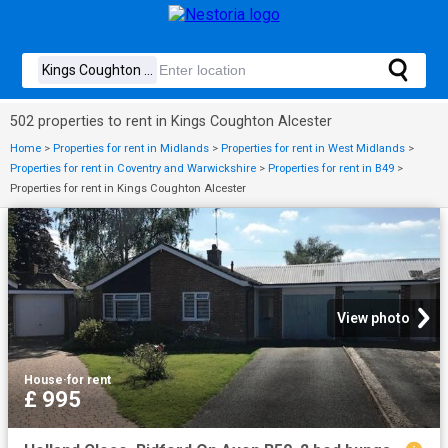
502 properties to rent in Kings Coughton Alcester
Home
>
Properties for rent in Midlands
>
Properties for rent in West Midlands
>
Properties for rent in Coventry and Warwickshire
>
Properties for rent in B49
>
Properties for rent in Kings Coughton Alcester
View photo
House
·
for rent
£ 995