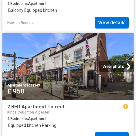
2
Bedrooms
Apartment
·
Balcony
·
Equipped kitchen
View details
New
on
Rentola
View photo
Apartment
·
for rent
£ 950
2 BED Apartment To rent
Kings Coughton Alcester
2
Bedrooms
Apartment
·
Equipped kitchen
·
Parking