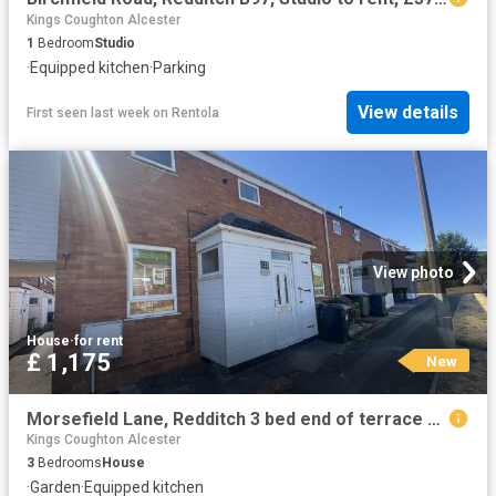
Kings Coughton Alcester
1
Bedroom
Studio
·
Equipped kitchen
·
Parking
View details
First seen last week
on
Rentola
View photo
House
·
for rent
£ 1,175
New
Morsefield Lane, Redditch 3 bed end of terrace house to rent £1,175 pcm £271 pw
Kings Coughton Alcester
3
Bedrooms
House
·
Garden
·
Equipped kitchen