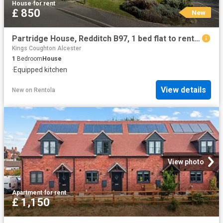
House
·
for rent
£ 850
New
Partridge House, Redditch B97, 1 bed flat to rent, £850 pcm | PrimeLocation
Kings Coughton Alcester
1
Bedroom
House
·
Equipped kitchen
View details
New
on
Rentola
View photo
Apartment
·
for rent
£ 1,150