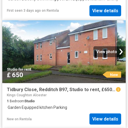
View details
First seen 3 days ago
on
Rentola
View photo
Studio
·
for rent
£ 650
New
Tidbury Close, Redditch B97, Studio to rent, £650 pcm | PrimeLocation
Kings Coughton Alcester
1
Bedroom
Studio
·
Garden
·
Equipped kitchen
·
Parking
View details
New
on
Rentola