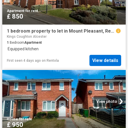
Apartment
·
for rent
£ 850
1 bedroom property to let in Mount Pleasant, Redditch £850 pcm
Kings Coughton Alcester
1
Bedroom
Apartment
·
Equipped kitchen
View details
First seen 4 days ago
on
Rentola
View photo
House
·
for rent
£ 950