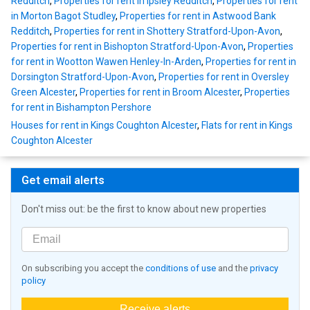
Redditch
,
Properties for rent in Ipsley Redditch
,
Properties for rent
in Morton Bagot Studley
,
Properties for rent in Astwood Bank
Redditch
,
Properties for rent in Shottery Stratford-Upon-Avon
,
Properties for rent in Bishopton Stratford-Upon-Avon
,
Properties
for rent in Wootton Wawen Henley-In-Arden
,
Properties for rent in
Dorsington Stratford-Upon-Avon
,
Properties for rent in Oversley
Green Alcester
,
Properties for rent in Broom Alcester
,
Properties
for rent in Bishampton Pershore
Houses for rent in Kings Coughton Alcester
,
Flats for rent in Kings
Coughton Alcester
Get email alerts
Don't miss out: be the first to know about new properties
On subscribing you accept the
conditions of use
and the
privacy
policy
Receive alerts