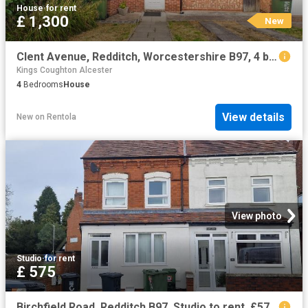
House
·
for rent
£ 1,300
New
Clent Avenue, Redditch, Worcestershire B97, 4 bed semi detached house to rent, £1,300 pcm | PrimeLocation
Kings Coughton Alcester
4
Bedrooms
House
View details
New
on
Rentola
View photo
Studio
·
for rent
£ 575
Birchfield Road, Redditch B97, Studio to rent, £575 pcm | PrimeLocation