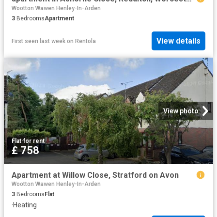
Wootton Wawen Henley-In-Arden
3
Bedrooms
Apartment
View details
First seen last week
on
Rentola
View photo
Flat
·
for rent
£ 758
Apartment at Willow Close, Stratford on Avon
Wootton Wawen Henley-In-Arden
3
Bedrooms
Flat
·
Heating