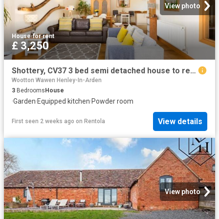
View photo
House
·
for rent
£ 3,250
Shottery, CV37 3 bed semi detached house to rent £3,250 pcm £750 pw
Wootton Wawen Henley-In-Arden
3
Bedrooms
House
·
Garden
·
Equipped kitchen
·
Powder room
View details
First seen 2 weeks ago
on
Rentola
View photo