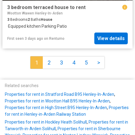
3 bedroom terraced house to rent
Wootton Wawen Henley-In-Arden
3
Bedrooms
2
Baths
House
·
Equipped kitchen
·
Parking
·
Patio
View details
First seen 3 days ago
on
Rentumo
1
2
3
4
5
>
Related searches
Properties for rent in Stratford Road B95 Henley-In-Arden
,
Properties for rent in Wootton Hall B95 Henley-In-Arden
,
Properties for rent in High Street B95 Henley-In-Arden
,
Properties
for rent in Henley-in-Arden Railway Station
Properties for rent in Hockley Heath Solihull
,
Properties for rent in
Tanworth-in-Arden Solihull
,
Properties for rent in Sherbourne