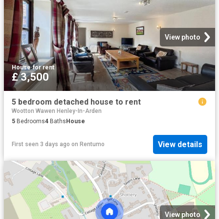
View photo
House
·
for rent
£ 3,500
5 bedroom detached house to rent
Wootton Wawen Henley-In-Arden
5
Bedrooms
4
Baths
House
View details
First seen 3 days ago
on
Rentumo
View photo