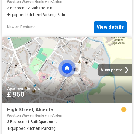
Wootton Wawen Henley-In-Arden
3
Bedrooms
2
Baths
House
·
Equipped kitchen
·
Parking
·
Patio
View details
New
on
Rentumo
View photo
Apartment
·
for rent
£ 950
High Street, Alcester
Wootton Wawen Henley-In-Arden
2
Bedrooms
1
Bath
Apartment
·
Equipped kitchen
·
Parking