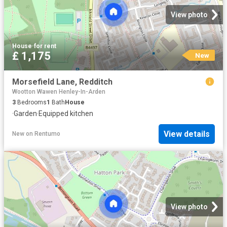
View photo
House
·
for rent
£ 1,175
New
Morsefield Lane, Redditch
Wootton Wawen Henley-In-Arden
3
Bedrooms
1
Bath
House
·
Garden
·
Equipped kitchen
View details
New
on
Rentumo
View photo