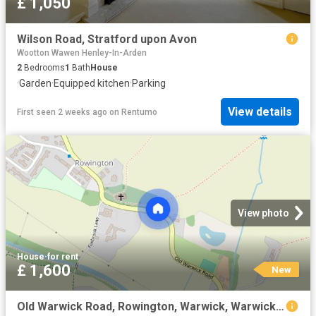
£ 1,050
Wilson Road, Stratford upon Avon
Wootton Wawen Henley-In-Arden
2
Bedrooms
1
Bath
House
·
Garden
·
Equipped kitchen
·
Parking
View details
First seen 2 weeks ago
on
Rentumo
View photo
House
·
for rent
£ 1,600
New
Old Warwick Road, Rowington, Warwick, Warwickshire, CV35