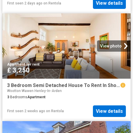
View details
First seen 2 days ago
on
Rentola
View photo
Apartment
·
for rent
£ 3,250
3 Bedroom Semi Detached House To Rent In Shottery, CV37
Wootton Wawen Henley-In-Arden
3
Bedrooms
Apartment
View details
First seen 2 weeks ago
on
Rentola