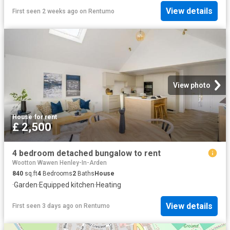
View details
First seen 2 weeks ago
on
Rentumo
View photo
House
·
for rent
£ 2,500
4 bedroom detached bungalow to rent
Wootton Wawen Henley-In-Arden
840
sq.ft
4
Bedrooms
2
Baths
House
·
Garden
·
Equipped kitchen
·
Heating
View details
First seen 3 days ago
on
Rentumo