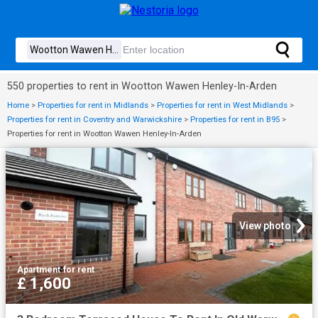
550 properties to rent in Wootton Wawen Henley-In-Arden
Home
>
Properties for rent in Midlands
>
Properties for rent in West Midlands
>
Properties for rent in Coventry and Warwickshire
>
Properties for rent in B95
>
Properties for rent in Wootton Wawen Henley-In-Arden
View photo
Apartment
·
for rent
£ 1,600