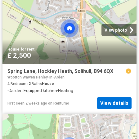
View photo
House
·
for rent
£ 2,500
Spring Lane, Hockley Heath, Solihull, B94 6QX
Wootton Wawen Henley-In-Arden
4
Bedrooms
2
Baths
House
·
Garden
·
Equipped kitchen
·
Heating
View details
First seen 2 weeks ago
on
Rentumo