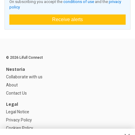
On subscribing you accept the
conditions of use
and the
privacy
policy
Receive alerts
© 2026 Lifull Connect
Nestoria
Collaborate with us
About
Contact Us
Legal
Legal Notice
Privacy Policy
Cookies Policy