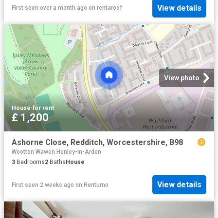
View details
First seen over a month ago
on
rentaroof
View photo
House
·
for rent
£ 1,200
Ashorne Close, Redditch, Worcestershire, B98
Wootton Wawen Henley-In-Arden
3
Bedrooms
2
Baths
House
View details
First seen 2 weeks ago
on
Rentumo