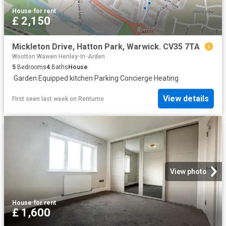
House
·
for rent
£ 2,150
Mickleton Drive, Hatton Park, Warwick. CV35 7TA
Wootton Wawen Henley-In-Arden
5
Bedrooms
4
Baths
House
·
Garden
·
Equipped kitchen
·
Parking
·
Concierge
·
Heating
View details
First seen last week
on
Rentumo
View photo
House
·
for rent
£ 1,600