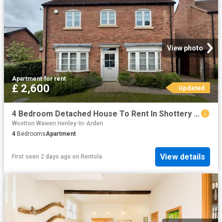
View photo
Apartment
·
for rent
£ 2,600
Updated
4 Bedroom Detached House To Rent In Shottery Green, Shottery, Stratford Upon Avon, CV37
Wootton Wawen Henley-In-Arden
4
Bedrooms
Apartment
View details
First seen 2 days ago
on
Rentola