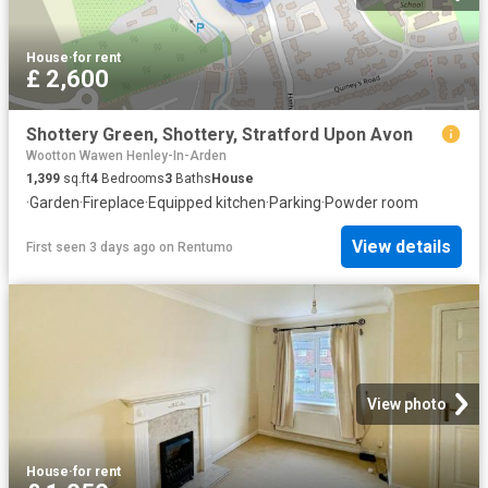
House
·
for rent
£ 2,600
Shottery Green, Shottery, Stratford Upon Avon
Wootton Wawen Henley-In-Arden
1,399
sq.ft
4
Bedrooms
3
Baths
House
·
Garden
·
Fireplace
·
Equipped kitchen
·
Parking
·
Powder room
View details
First seen 3 days ago
on
Rentumo
View photo
House
·
for rent