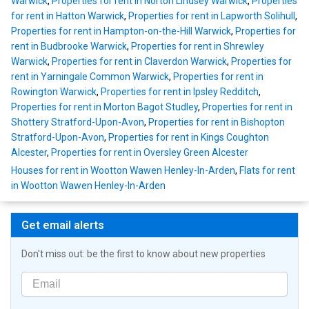
Warwick
,
Properties for rent in Norton Lindsey Warwick
,
Properties
for rent in Hatton Warwick
,
Properties for rent in Lapworth Solihull
,
Properties for rent in Hampton-on-the-Hill Warwick
,
Properties for
rent in Budbrooke Warwick
,
Properties for rent in Shrewley
Warwick
,
Properties for rent in Claverdon Warwick
,
Properties for
rent in Yarningale Common Warwick
,
Properties for rent in
Rowington Warwick
,
Properties for rent in Ipsley Redditch
,
Properties for rent in Morton Bagot Studley
,
Properties for rent in
Shottery Stratford-Upon-Avon
,
Properties for rent in Bishopton
Stratford-Upon-Avon
,
Properties for rent in Kings Coughton
Alcester
,
Properties for rent in Oversley Green Alcester
Houses for rent in Wootton Wawen Henley-In-Arden
,
Flats for rent
in Wootton Wawen Henley-In-Arden
Get email alerts
Don't miss out: be the first to know about new properties