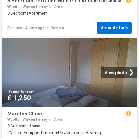
3 Bedroom Terraced House To Rent In Old Warwick Road, Rowington, Warwick, Warwickshire, CV35
Wootton Wawen Henley-In-Arden
3
Bedrooms
Apartment
View details
First seen 4 days ago
on
Rentola
View photo
House
·
for rent
£ 1,250
Marston Close
Wootton Wawen Henley-In-Arden
3
Bedrooms
House
·
Garden
·
Equipped kitchen
·
Powder room
·
Heating