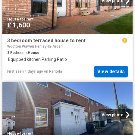
View photo
House
·
for rent
£ 1,600
3 bedroom terraced house to rent
Wootton Wawen Henley-In-Arden
3
Bedrooms
House
·
Equipped kitchen
·
Parking
·
Patio
View details
First seen 4 days ago
on
Rentola
View photo
House
·
for rent