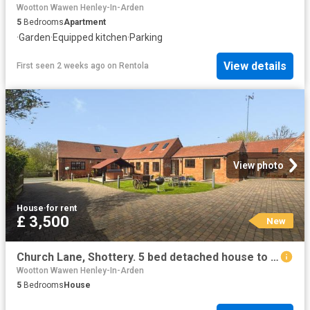
Wootton Wawen Henley-In-Arden
5
Bedrooms
Apartment
·
Garden
·
Equipped kitchen
·
Parking
View details
First seen 2 weeks ago
on
Rentola
View photo
House
·
for rent
£ 3,500
New
Church Lane, Shottery. 5 bed detached house to rent £3,500 pcm £808 pw
Wootton Wawen Henley-In-Arden
5
Bedrooms
House