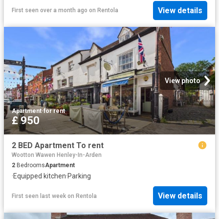
View details
First seen over a month ago
on
Rentola
View photo
Apartment
·
for rent
£ 950
2 BED Apartment To rent
Wootton Wawen Henley-In-Arden
2
Bedrooms
Apartment
·
Equipped kitchen
·
Parking
View details
First seen last week
on
Rentola