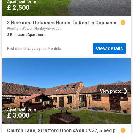
Apartment
·
for rent
£ 2,500
3 Bedroom Detached House To Rent In Cophams Hill Farm, Bishopton, Stratford upon Avon, CV37
Wootton Wawen Henley-In-Arden
3
Bedrooms
Apartment
View details
First seen 5 days ago
on
Rentola
View photo
Apartment
·
for rent
£ 3,000
Church Lane, Stratford Upon Avon CV37, 5 bed property to rent, £3,000 pcm | PrimeLocation