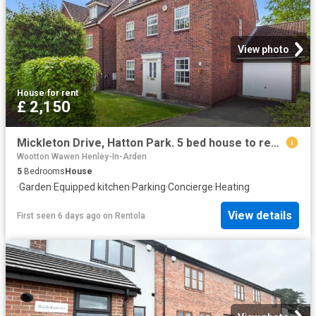
View photo
House
·
for rent
£ 2,150
Mickleton Drive, Hatton Park. 5 bed house to rent £2,150 pcm £496 pw
Wootton Wawen Henley-In-Arden
5
Bedrooms
House
·
Garden
·
Equipped kitchen
·
Parking
·
Concierge
·
Heating
View details
First seen 6 days ago
on
Rentola