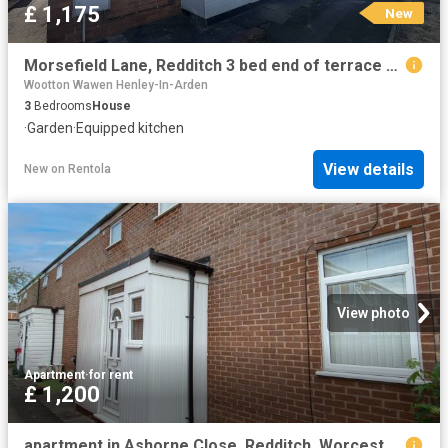
£ 1,175
New
Morsefield Lane, Redditch 3 bed end of terrace house to rent £1,175 pcm £271 pw
Wootton Wawen Henley-In-Arden
3
Bedrooms
House
·
Garden
·
Equipped kitchen
View details
New
on
Rentola
View photo
Apartment
·
for rent
£ 1,200
apartment in Ashorne Close, Redditch, Worcestershire, B98 0EZ