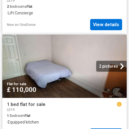
LE19
2
Bedrooms
Flat
·
Lift
·
Concierge
View details
New
on
OneDome
2 pictures
Flat
·
for sale
£ 110,000
1 bed flat for sale
LE19
1
Bedroom
Flat
·
Equipped kitchen