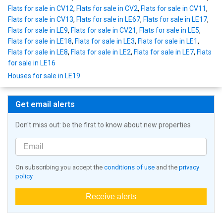
Flats for sale in CV12
,
Flats for sale in CV2
,
Flats for sale in CV11
,
Flats for sale in CV13
,
Flats for sale in LE67
,
Flats for sale in LE17
,
Flats for sale in LE9
,
Flats for sale in CV21
,
Flats for sale in LE5
,
Flats for sale in LE18
,
Flats for sale in LE3
,
Flats for sale in LE1
,
Flats for sale in LE8
,
Flats for sale in LE2
,
Flats for sale in LE7
,
Flats
for sale in LE16
Houses for sale in LE19
Get email alerts
Don't miss out: be the first to know about new properties
On subscribing you accept the
conditions of use
and the
privacy
policy
Receive alerts