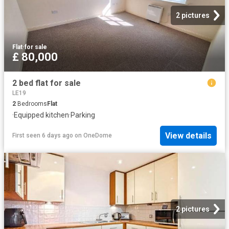
2 pictures
Flat
·
for sale
£ 80,000
2 bed flat for sale
LE19
2
Bedrooms
Flat
·
Equipped kitchen
·
Parking
View details
First seen 6 days ago
on
OneDome
2 pictures