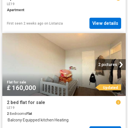
LE19
Apartment
View details
First seen 2 weeks ago
on
Listanza
2 pictures
Flat
·
for sale
£ 160,000
Updated
2 bed flat for sale
LE19
2
Bedrooms
Flat
·
Balcony
·
Equipped kitchen
·
Heating