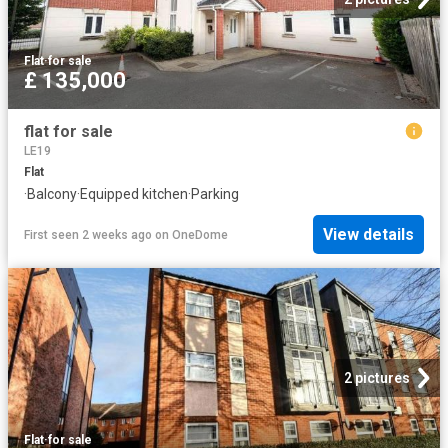
Flat
·
for sale
£ 135,000
flat for sale
LE19
Flat
·
Balcony
·
Equipped kitchen
·
Parking
View details
First seen 2 weeks ago
on
OneDome
2 pictures
Flat
·
for sale