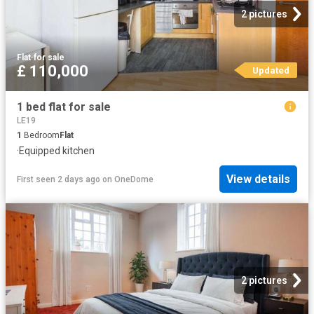
2 pictures
Flat
·
for sale
£ 110,000
Updated
1 bed flat for sale
LE19
1
Bedroom
Flat
·
Equipped kitchen
View details
First seen 2 days ago
on
OneDome
2 pictures