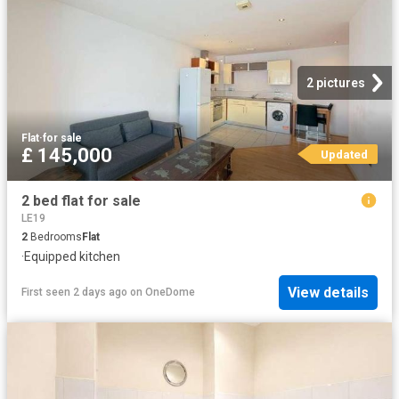
2 pictures
Flat
·
for sale
£ 145,000
Updated
2 bed flat for sale
LE19
2
Bedrooms
Flat
·
Equipped kitchen
View details
First seen 2 days ago
on
OneDome