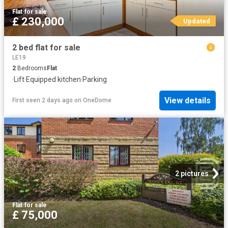
Flat
·
for sale
£ 230,000
Updated
2 bed flat for sale
LE19
2
Bedrooms
Flat
·
Lift
·
Equipped kitchen
·
Parking
View details
First seen 2 days ago
on
OneDome
2 pictures
Flat
·
for sale
£ 75,000