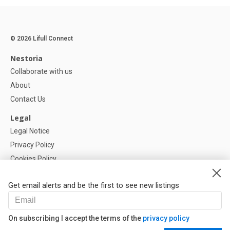
© 2026 Lifull Connect
Nestoria
Collaborate with us
About
Contact Us
Legal
Legal Notice
Privacy Policy
Cookies Policy
Cookie settings
Get email alerts and be the first to see new listings
Help
FAQ
On subscribing I accept the terms of the
privacy policy
Our Partners