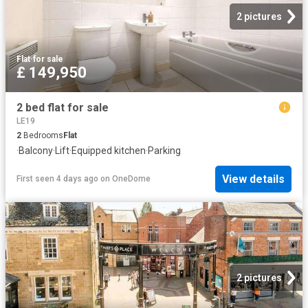
2 pictures
Flat
·
for sale
£ 149,950
2 bed flat for sale
LE19
2
Bedrooms
Flat
·
Balcony
·
Lift
·
Equipped kitchen
·
Parking
View details
First seen 4 days ago
on
OneDome
2 pictures