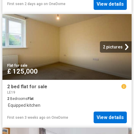
View details
First seen 2 days ago
on
OneDome
2 pictures
Flat
·
for sale
£ 125,000
2 bed flat for sale
LE19
2
Bedrooms
Flat
·
Equipped kitchen
View details
First seen 3 weeks ago
on
OneDome