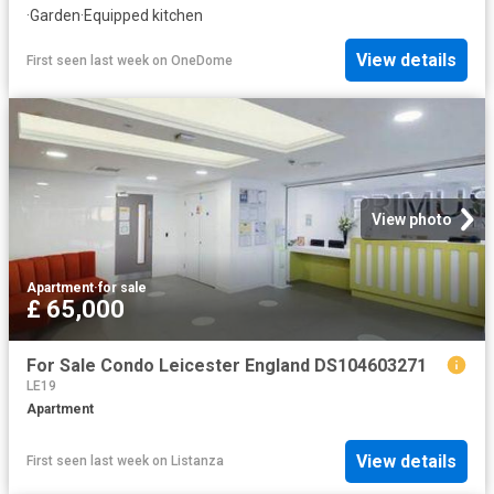
·
Garden
·
Equipped kitchen
View details
First seen last week
on
OneDome
View photo
Apartment
·
for sale
£ 65,000
For Sale Condo Leicester England DS104603271
LE19
Apartment
View details
First seen last week
on
Listanza