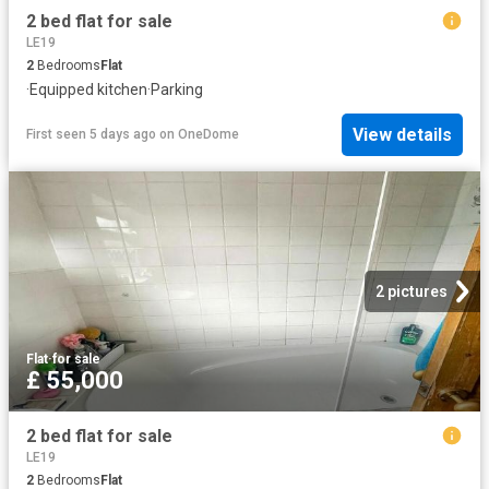
2 bed flat for sale
LE19
2
Bedrooms
Flat
·
Equipped kitchen
·
Parking
View details
First seen 5 days ago
on
OneDome
2 pictures
Flat
·
for sale
£ 55,000
2 bed flat for sale
LE19
2
Bedrooms
Flat