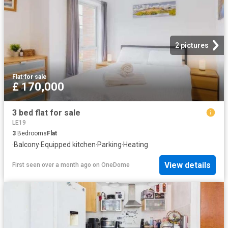
2 pictures
Flat
·
for sale
£ 170,000
3 bed flat for sale
LE19
3
Bedrooms
Flat
·
Balcony
·
Equipped kitchen
·
Parking
·
Heating
View details
First seen over a month ago
on
OneDome