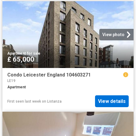
View photo
Apartment
·
for sale
£ 65,000
Condo Leicester England 104603271
LE19
Apartment
View details
First seen last week
on
Listanza