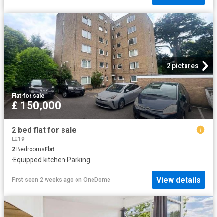
2 pictures
Flat
·
for sale
£ 150,000
2 bed flat for sale
LE19
2
Bedrooms
Flat
·
Equipped kitchen
·
Parking
View details
First seen 2 weeks ago
on
OneDome