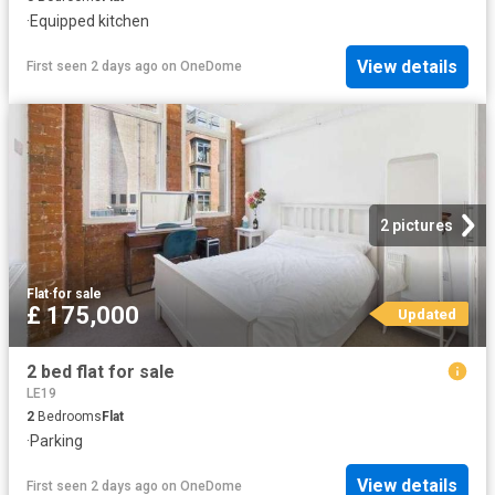
·
Equipped kitchen
View details
First seen 2 days ago
on
OneDome
2 pictures
Flat
·
for sale
£ 175,000
Updated
2 bed flat for sale
LE19
2
Bedrooms
Flat
·
Parking
View details
First seen 2 days ago
on
OneDome