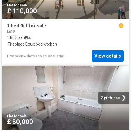
Flat
·
for sale
£ 110,000
1 bed flat for sale
LE19
1
Bedroom
Flat
·
Fireplace
·
Equipped kitchen
View details
First seen 4 days ago
on
OneDome
2 pictures
Flat
·
for sale
£ 80,000