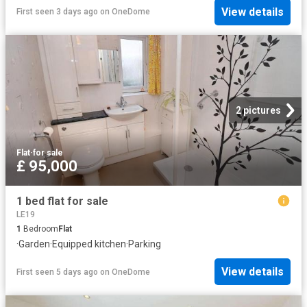
View details
First seen 3 days ago
on
OneDome
2 pictures
Flat
·
for sale
£ 95,000
1 bed flat for sale
LE19
1
Bedroom
Flat
·
Garden
·
Equipped kitchen
·
Parking
View details
First seen 5 days ago
on
OneDome