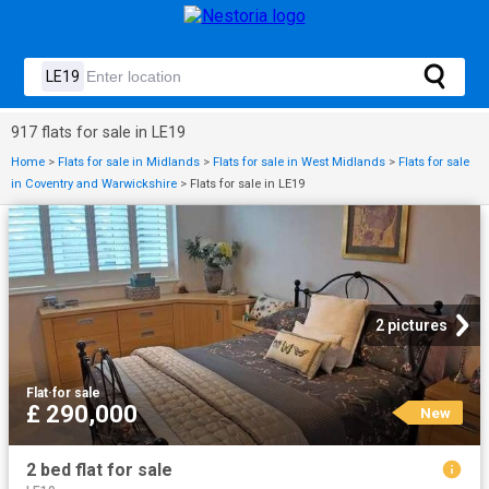
917 flats for sale in LE19
Home
>
Flats for sale in Midlands
>
Flats for sale in West Midlands
>
Flats for sale
in Coventry and Warwickshire
>
Flats for sale in LE19
2 pictures
Flat
·
for sale
£ 290,000
New
2 bed flat for sale