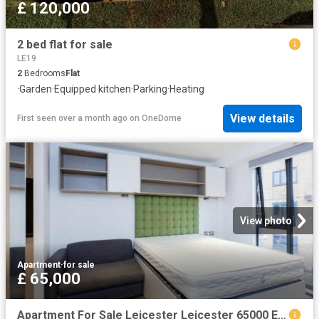
£ 120,000
2 bed flat for sale
LE19
2
Bedrooms
Flat
·
Garden
·
Equipped kitchen
·
Parking
·
Heating
View details
First seen over a month ago
on
OneDome
View photo
Apartment
·
for sale
£ 65,000
Apartment For Sale Leicester Leicester 65000 ES104257718