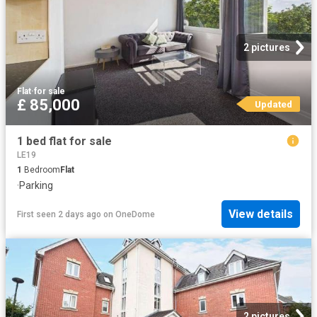
2 pictures
Flat
·
for sale
£ 85,000
Updated
1 bed flat for sale
LE19
1
Bedroom
Flat
·
Parking
View details
First seen 2 days ago
on
OneDome
2 pictures