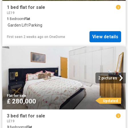
1 bed flat for sale
LE19
1
Bedroom
Flat
·
Garden
·
Lift
·
Parking
View details
First seen 2 weeks ago
on
OneDome
2 pictures
Flat
·
for sale
£ 280,000
Updated
3 bed flat for sale
LE19
3
Bedrooms
Flat