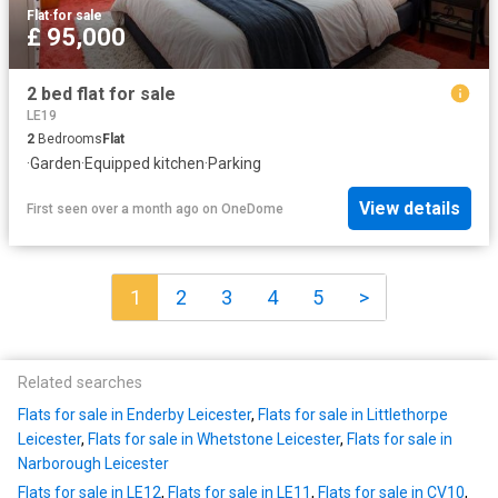
Flat
·
for sale
£ 95,000
2 bed flat for sale
LE19
2
Bedrooms
Flat
·
Garden
·
Equipped kitchen
·
Parking
View details
First seen over a month ago
on
OneDome
1
2
3
4
5
>
Related searches
Flats for sale in Enderby Leicester
,
Flats for sale in Littlethorpe
Leicester
,
Flats for sale in Whetstone Leicester
,
Flats for sale in
Narborough Leicester
Flats for sale in LE12
,
Flats for sale in LE11
,
Flats for sale in CV10
,