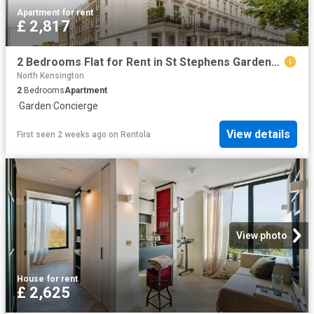
Apartment
·
for rent
£ 2,817
2 Bedrooms Flat for Rent in St Stephens Gardens | Foxtons
North Kensington
2
Bedrooms
Apartment
·
Garden
·
Concierge
View details
First seen 2 weeks ago
on
Rentola
View photo
House
·
for rent
£ 2,625