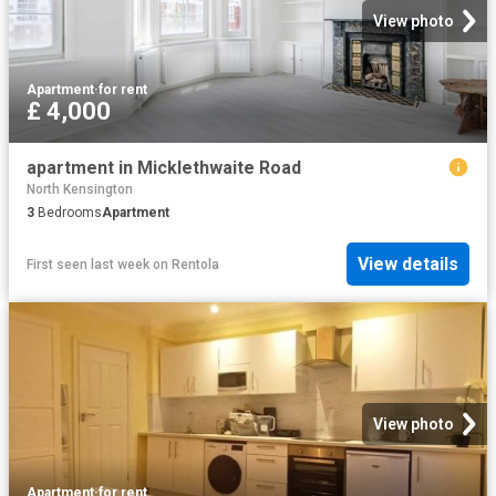
View photo
Apartment
·
for rent
£ 4,000
apartment in Micklethwaite Road
North Kensington
3
Bedrooms
Apartment
View details
First seen last week
on
Rentola
View photo
Apartment
·
for rent