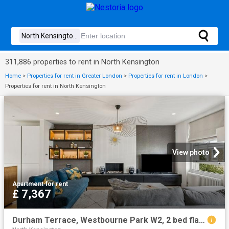
311,886 properties to rent in North Kensington
Home
>
Properties for rent in Greater London
>
Properties for rent in London
>
Properties for rent in North Kensington
View photo
Apartment
·
for rent
£ 7,367
Durham Terrace, Westbourne Park W2, 2 bed flat to rent, £7,367 pcm | PrimeLocation