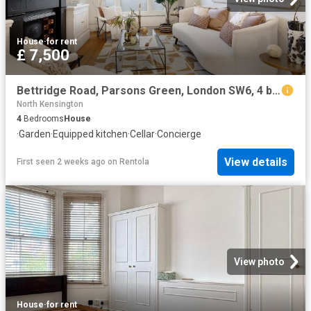
House
·
for rent
£ 7,500
Bettridge Road, Parsons Green, London SW6, 4 bed terraced house to rent, £7,500 pcm | PrimeLocation
North Kensington
4
Bedrooms
House
·
Garden
·
Equipped kitchen
·
Cellar
·
Concierge
View details
First seen 2 weeks ago
on
Rentola
View photo
House
·
for rent