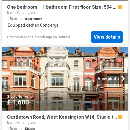
One bedroom – 1 bathroom First floor Size: 554 sq ft
North Kensington
1
Bedroom
Apartment
·
Equipped kitchen
·
Concierge
View details
First seen over a month ago
on
Rentola
View photo
Studio
·
for rent
£ 1,600
Castletown Road, West Kensington W14, Studio to rent, £1,600 pcm | PrimeLocation
North Kensington
1
Bedroom
Studio