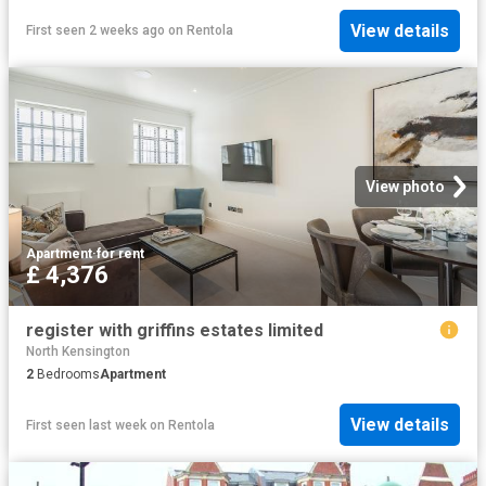
View details
First seen 2 weeks ago
on
Rentola
View photo
Apartment
·
for rent
£ 4,376
register with griffins estates limited
North Kensington
2
Bedrooms
Apartment
View details
First seen last week
on
Rentola