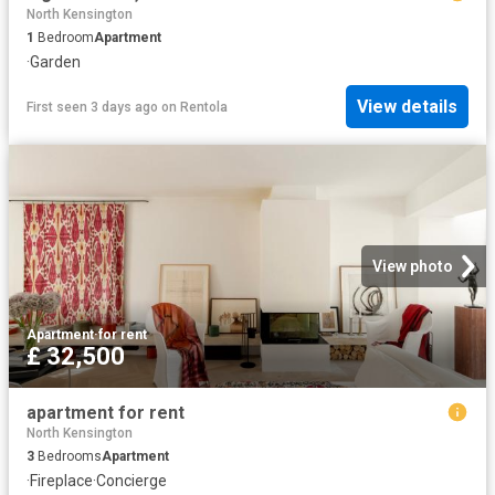
North Kensington
1
Bedroom
Apartment
·
Garden
View details
First seen 3 days ago
on
Rentola
View photo
Apartment
·
for rent
£ 32,500
apartment for rent
North Kensington
3
Bedrooms
Apartment
·
Fireplace
·
Concierge