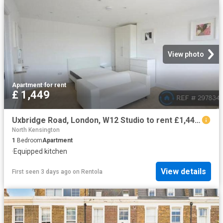
View photo
Apartment
·
for rent
£ 1,449
Uxbridge Road, London, W12 Studio to rent £1,449 pcm £334 pw
North Kensington
1
Bedroom
Apartment
·
Equipped kitchen
View details
First seen 3 days ago
on
Rentola