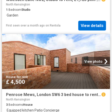
North Kensington
1
Bedroom
Studio
·
Garden
View details
First seen over a month ago
on
Rentola
View photo
House
·
for rent
£ 4,500
Penrose Mews, London SW6 3 bed house to rent £4,500 pcm £1,038 pw
North Kensington
3
Bedrooms
House
·
Equipped kitchen
·
Patio
·
Concierge