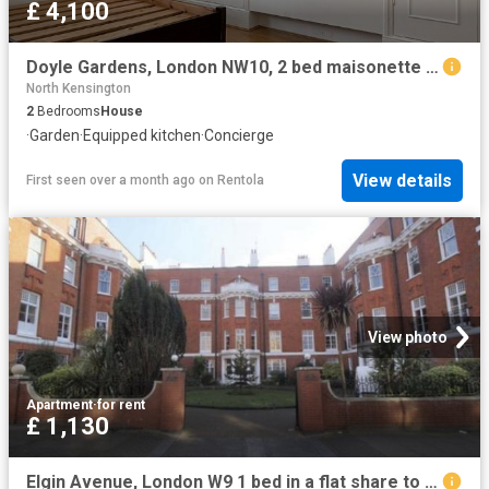
£ 4,100
Doyle Gardens, London NW10, 2 bed maisonette to rent, £4,100 pcm | PrimeLocation
North Kensington
2
Bedrooms
House
·
Garden
·
Equipped kitchen
·
Concierge
View details
First seen over a month ago
on
Rentola
View photo
Apartment
·
for rent
£ 1,130
Elgin Avenue, London W9 1 bed in a flat share to rent £1,130 pcm £261 pw