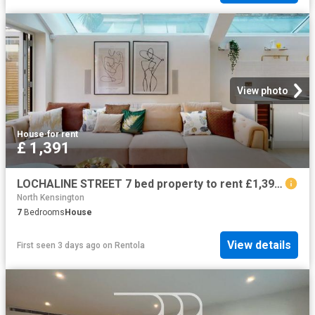
View photo
House
·
for rent
£ 1,391
LOCHALINE STREET 7 bed property to rent £1,391 pcm £321 pw
North Kensington
7
Bedrooms
House
View details
First seen 3 days ago
on
Rentola