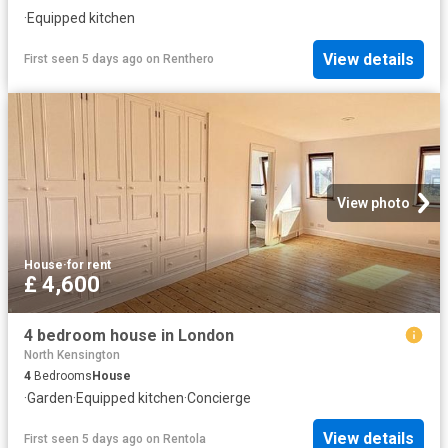
·
Equipped kitchen
View details
First seen 5 days ago
on
Renthero
View photo
House
·
for rent
£ 4,600
4 bedroom house in London
North Kensington
4
Bedrooms
House
·
Garden
·
Equipped kitchen
·
Concierge
View details
First seen 5 days ago
on
Rentola