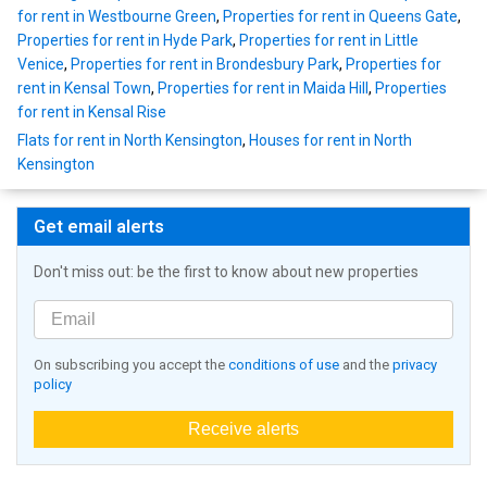
for rent in Westbourne Green
,
Properties for rent in Queens Gate
,
Properties for rent in Hyde Park
,
Properties for rent in Little
Venice
,
Properties for rent in Brondesbury Park
,
Properties for
rent in Kensal Town
,
Properties for rent in Maida Hill
,
Properties
for rent in Kensal Rise
Flats for rent in North Kensington
,
Houses for rent in North
Kensington
Get email alerts
Don't miss out: be the first to know about new properties
On subscribing you accept the
conditions of use
and the
privacy
policy
Receive alerts