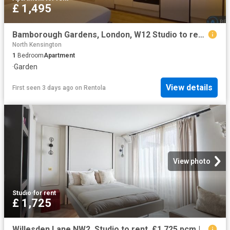
£ 1,495
Bamborough Gardens, London, W12 Studio to rent £1,495 pcm £345 pw
North Kensington
1
Bedroom
Apartment
·
Garden
View details
First seen 3 days ago
on
Rentola
View photo
Studio
·
for rent
£ 1,725
Willesden Lane NW2, Studio to rent, £1,725 pcm | PrimeLocation