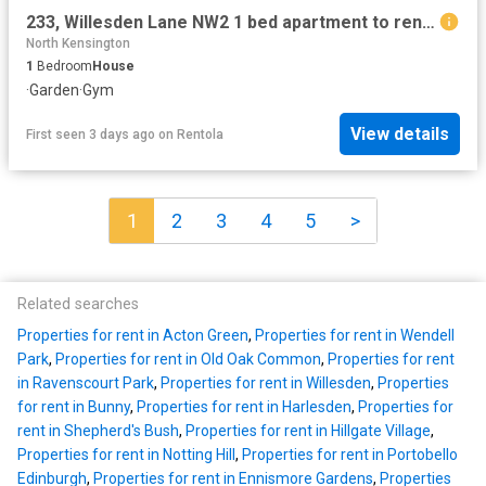
233, Willesden Lane NW2 1 bed apartment to rent £2,625 pcm £606 pw
North Kensington
1
Bedroom
House
·
Garden
·
Gym
View details
First seen 3 days ago
on
Rentola
1
2
3
4
5
>
Related searches
Properties for rent in Acton Green
,
Properties for rent in Wendell
Park
,
Properties for rent in Old Oak Common
,
Properties for rent
in Ravenscourt Park
,
Properties for rent in Willesden
,
Properties
for rent in Bunny
,
Properties for rent in Harlesden
,
Properties for
rent in Shepherd's Bush
,
Properties for rent in Hillgate Village
,
Properties for rent in Notting Hill
,
Properties for rent in Portobello
Edinburgh
,
Properties for rent in Ennismore Gardens
,
Properties