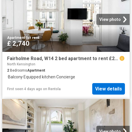
View photo
Apartment
·
for rent
£ 2,740
Fairholme Road, W14 2 bed apartment to rent £2,740 pcm £632 pw
North Kensington
2
Bedrooms
Apartment
·
Balcony
·
Equipped kitchen
·
Concierge
View details
First seen 4 days ago
on
Rentola
View photo