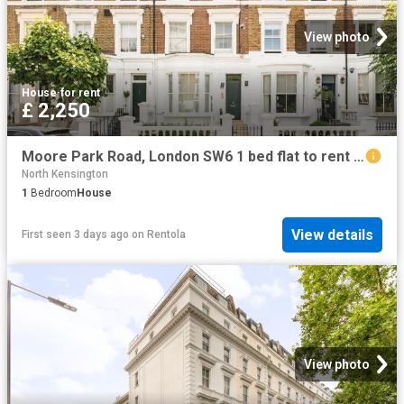
View photo
House
·
for rent
£ 2,250
Moore Park Road, London SW6 1 bed flat to rent £2,250 pcm £519 pw
North Kensington
1
Bedroom
House
View details
First seen 3 days ago
on
Rentola
View photo