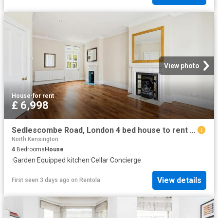
View photo
House
·
for rent
£ 6,998
Sedlescombe Road, London 4 bed house to rent £6,998 pcm £1,615 pw
North Kensington
4
Bedrooms
House
·
Garden
·
Equipped kitchen
·
Cellar
·
Concierge
View details
First seen 3 days ago
on
Rentola