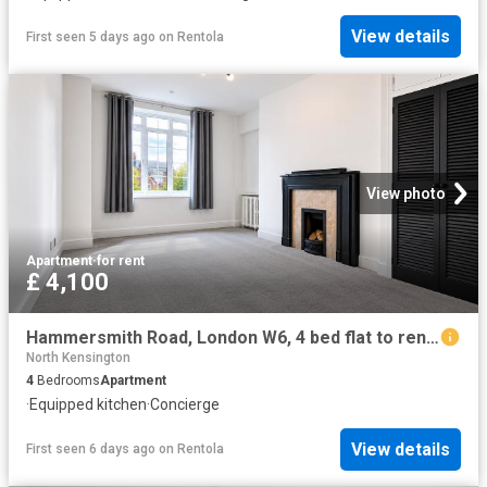
View details
First seen 5 days ago
on
Rentola
View photo
Apartment
·
for rent
£ 4,100
Hammersmith Road, London W6, 4 bed flat to rent, £4,100 pcm | PrimeLocation
North Kensington
4
Bedrooms
Apartment
·
Equipped kitchen
·
Concierge
View details
First seen 6 days ago
on
Rentola