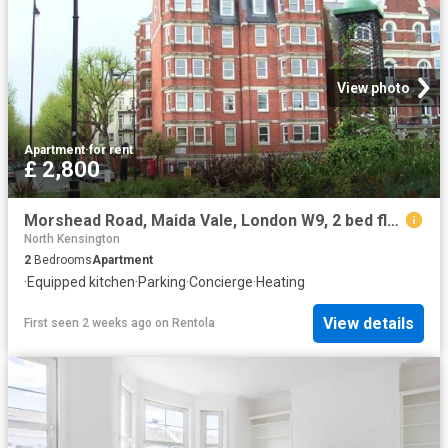
View photo
Apartment
·
for rent
£ 2,800
Morshead Road, Maida Vale, London W9, 2 bed flat to rent, £2,800 pcm | PrimeLocation
North Kensington
2
Bedrooms
Apartment
·
Equipped kitchen
·
Parking
·
Concierge
·
Heating
View details
First seen 2 weeks ago
on
Rentola