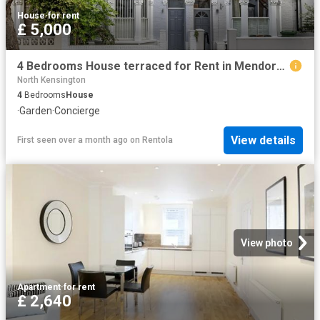
House
·
for rent
£ 5,000
4 Bedrooms House terraced for Rent in Mendora Road | Foxtons
North Kensington
4
Bedrooms
House
·
Garden
·
Concierge
View details
First seen over a month ago
on
Rentola
View photo
Apartment
·
for rent
£ 2,640