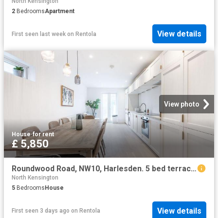
North Kensington
2
Bedrooms
Apartment
View details
First seen last week
on
Rentola
View photo
House
·
for rent
£ 5,850
Roundwood Road, NW10, Harlesden. 5 bed terraced house to rent £5,850 pcm £1,350 pw
North Kensington
5
Bedrooms
House
View details
First seen 3 days ago
on
Rentola