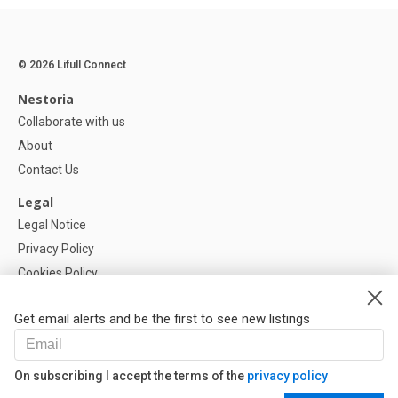
© 2026 Lifull Connect
Nestoria
Collaborate with us
About
Contact Us
Legal
Legal Notice
Privacy Policy
Cookies Policy
Cookie settings
Get email alerts and be the first to see new listings
Help
FAQ
On subscribing I accept the terms of the
privacy policy
Our Partners