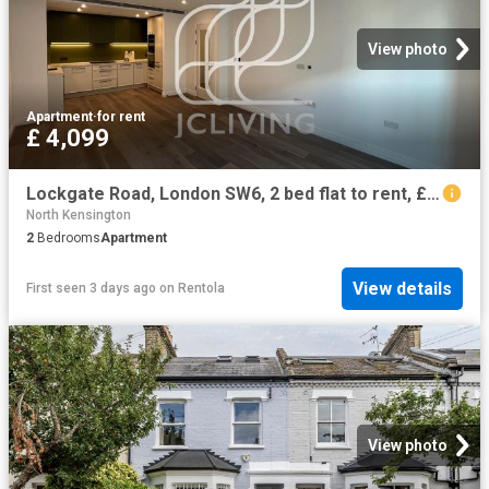
View photo
Apartment
·
for rent
£ 4,099
Lockgate Road, London SW6, 2 bed flat to rent, £4,099 pcm | PrimeLocation
North Kensington
2
Bedrooms
Apartment
View details
First seen 3 days ago
on
Rentola
View photo