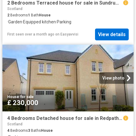
2 Bedrooms Terraced house for sale in Sundrum Place, Kilwinning KA13
Scotland
2
Bedrooms
1
Bath
House
·
Garden
·
Equipped kitchen
·
Parking
View details
First seen over a month ago
on
Easyavvisi
View photo
House
·
for sale
£ 230,000
4 Bedrooms Detached house for sale in Redpath Crescent, Galashiels TD1
Scotland
4
Bedrooms
3
Baths
House