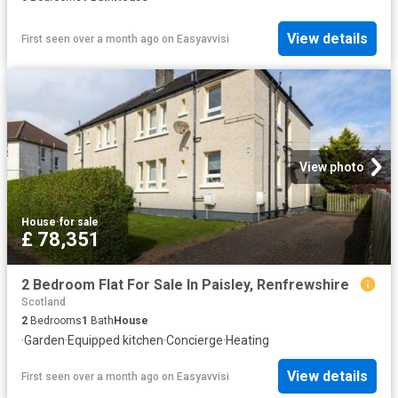
View details
First seen over a month ago
on
Easyavvisi
View photo
House
·
for sale
£ 78,351
2 Bedroom Flat For Sale In Paisley, Renfrewshire
Scotland
2
Bedrooms
1
Bath
House
·
Garden
·
Equipped kitchen
·
Concierge
·
Heating
View details
First seen over a month ago
on
Easyavvisi