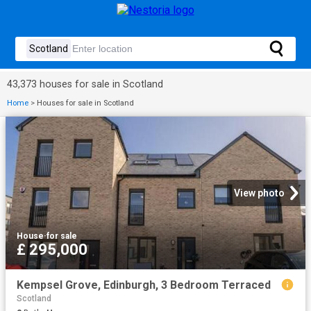
43,373 houses for sale in Scotland
Home
>
Houses for sale in Scotland
View photo
House
·
for sale
£ 295,000
Kempsel Grove, Edinburgh, 3 Bedroom Terraced
Scotland