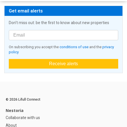
Get email alerts
Don't miss out: be the first to know about new properties
On subscribing you accept the
conditions of use
and the
privacy
policy
Receive alerts
© 2026 Lifull Connect
Nestoria
Collaborate with us
About