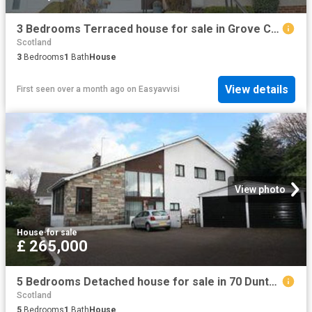
3 Bedrooms Terraced house for sale in Grove Crescent, Larkhall ML9
Scotland
3
Bedrooms
1
Bath
House
View details
First seen over a month ago
on
Easyavvisi
View photo
House
·
for sale
£ 265,000
5 Bedrooms Detached house for sale in 70 Duntocher Road, Clydebank G81
Scotland
5
Bedrooms
1
Bath
House