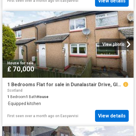
View details
First seen over a month ago
on
Easyavvisi
View photo
House
·
for sale
£ 70,000
1 Bedrooms Flat for sale in Dunalastair Drive, Glasgow G33
Scotland
1
Bedroom
1
Bath
House
·
Equipped kitchen
View details
First seen over a month ago
on
Easyavvisi