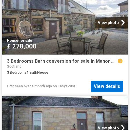
View photo
House
·
for sale
£ 278,000
3 Bedrooms Barn conversion for sale in Manor Steps, Stirling, Stirling, Scotland FK9
Scotland
3
Bedrooms
1
Bath
House
View details
First seen over a month ago
on
Easyavvisi
View photo