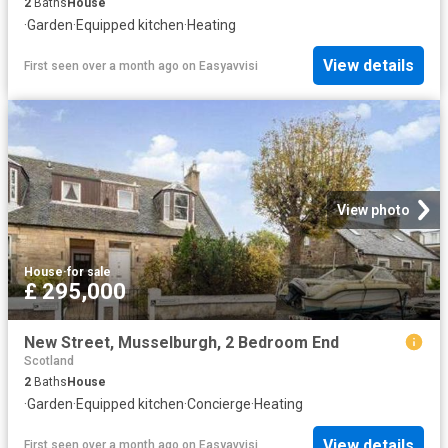
2
Baths
House
·
Garden
·
Equipped kitchen
·
Heating
View details
First seen over a month ago
on
Easyavvisi
View photo
House
·
for sale
£ 295,000
New Street, Musselburgh, 2 Bedroom End
Scotland
2
Baths
House
·
Garden
·
Equipped kitchen
·
Concierge
·
Heating
View details
First seen over a month ago
on
Easyavvisi