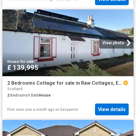
View photo
House
·
for sale
£ 139,995
2 Bedrooms Cottage for sale in Raw Cottages, East Calder, West Lothian EH53
Scotland
2
Bedrooms
1
Bath
House
View details
First seen over a month ago
on
Easyavvisi