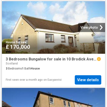
View photo
House
·
for sale
£ 170,000
3 Bedrooms Bungalow for sale in 10 Brodick Avenue, Kilwinning KA13
Scotland
3
Bedrooms
1
Bath
House
View details
First seen over a month ago
on
Easyavvisi