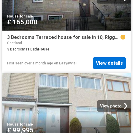
House
·
for sale
£ 165,000
3 Bedrooms Terraced house for sale in 10, Riggs Place, Cupar, Fife KY15
Scotland
3
Bedrooms
1
Bath
House
View details
First seen over a month ago
on
Easyavvisi
View photo
House
·
for sale
£ 99,995