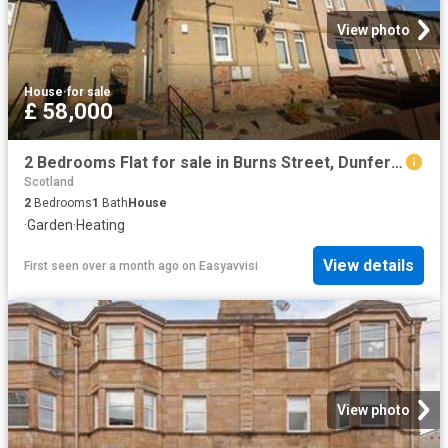
View photo
House
·
for sale
£ 58,000
2 Bedrooms Flat for sale in Burns Street, Dunfermline KY12
Scotland
2
Bedrooms
1
Bath
House
·
Garden
·
Heating
View details
First seen over a month ago
on
Easyavvisi
View photo