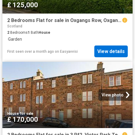
£ 125,000
2 Bedrooms Flat for sale in Oxgangs Row, Oxgangs, Edinburgh EH13
Scotland
2
Bedrooms
1
Bath
House
·
Garden
View details
First seen over a month ago
on
Easyavvisi
View photo
House
·
for sale
£ 170,000
2 Bedrooms Flat for sale in 3 Pf2, Victor Park Terrace, Edinburgh EH12