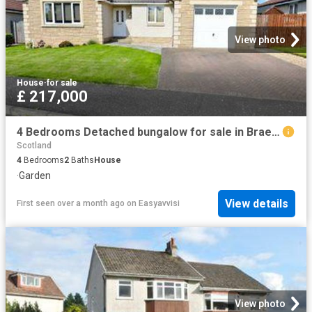
View photo
House
·
for sale
£ 217,000
4 Bedrooms Detached bungalow for sale in Braemar Gardens, Glenrothes KY6
Scotland
4
Bedrooms
2
Baths
House
·
Garden
View details
First seen over a month ago
on
Easyavvisi
View photo