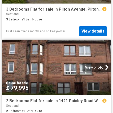
3 Bedrooms Flat for sale in Pilton Avenue, Pilton, Edinburgh EH5
Scotland
3
Bedrooms
1
Bath
House
View details
First seen over a month ago
on
Easyavvisi
View photo
House
·
for sale
£ 79,995
2 Bedrooms Flat for sale in 1421 Paisley Road West, Bellahouston, Glasgow G52
Scotland
2
Bedrooms
1
Bath
House