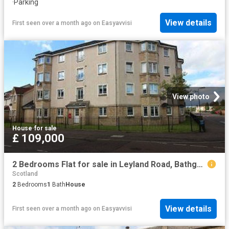
·
Parking
View details
First seen over a month ago
on
Easyavvisi
View photo
House
·
for sale
£ 109,000
2 Bedrooms Flat for sale in Leyland Road, Bathgate EH48
Scotland
2
Bedrooms
1
Bath
House
View details
First seen over a month ago
on
Easyavvisi