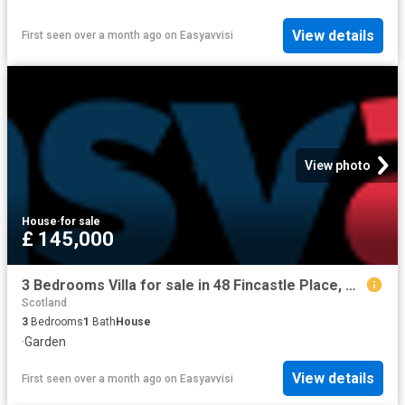
View details
First seen over a month ago
on
Easyavvisi
View photo
House
·
for sale
£ 145,000
3 Bedrooms Villa for sale in 48 Fincastle Place, Cowie FK7
Scotland
3
Bedrooms
1
Bath
House
·
Garden
View details
First seen over a month ago
on
Easyavvisi