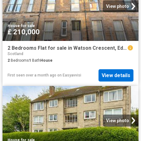
View photo
House
·
for sale
£ 210,000
2 Bedrooms Flat for sale in Watson Crescent, Edinburgh EH11
Scotland
2
Bedrooms
1
Bath
House
View details
First seen over a month ago
on
Easyavvisi
View photo
House
·
for sale