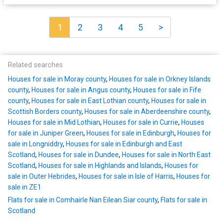
1
2
3
4
5
>
Related searches
Houses for sale in Moray county
,
Houses for sale in Orkney Islands
county
,
Houses for sale in Angus county
,
Houses for sale in Fife
county
,
Houses for sale in East Lothian county
,
Houses for sale in
Scottish Borders county
,
Houses for sale in Aberdeenshire county
,
Houses for sale in Mid Lothian
,
Houses for sale in Currie
,
Houses
for sale in Juniper Green
,
Houses for sale in Edinburgh
,
Houses for
sale in Longniddry
,
Houses for sale in Edinburgh and East
Scotland
,
Houses for sale in Dundee
,
Houses for sale in North East
Scotland
,
Houses for sale in Highlands and Islands
,
Houses for
sale in Outer Hebrides
,
Houses for sale in Isle of Harris
,
Houses for
sale in ZE1
Flats for sale in Comhairle Nan Eilean Siar county
,
Flats for sale in
Scotland