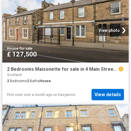
View photo
House
·
for sale
£ 127,500
2 Bedrooms Maisonette for sale in 4 Main Street, Gorebridge EH23
Scotland
2
Bedrooms
2
Baths
House
View details
First seen over a month ago
on
Easyavvisi