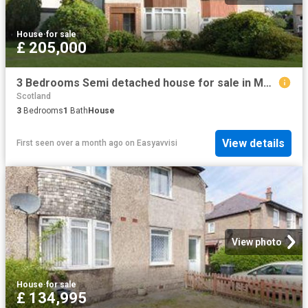
House
·
for sale
£ 205,000
3 Bedrooms Semi detached house for sale in Montrose Drive, Bearsden, East Dunbartonshire G61
Scotland
3
Bedrooms
1
Bath
House
View details
First seen over a month ago
on
Easyavvisi
View photo
House
·
for sale
£ 134,995