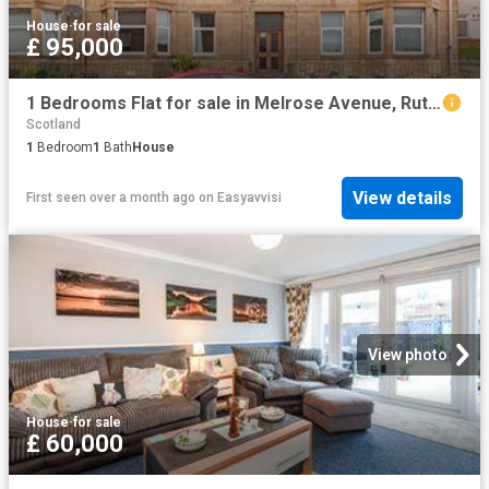
House
·
for sale
£ 95,000
1 Bedrooms Flat for sale in Melrose Avenue, Rutherglen, Glasgow, South Lanarkshire G73
Scotland
1
Bedroom
1
Bath
House
View details
First seen over a month ago
on
Easyavvisi
View photo
House
·
for sale
£ 60,000