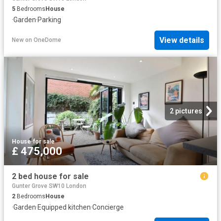
5
Bedrooms
House
·
Garden
·
Parking
View details
New
on
OneDome
2 pictures
House
·
for sale
£ 475,000
2 bed house for sale
Gunter Grove SW10 London
2
Bedrooms
House
·
Garden
·
Equipped kitchen
·
Concierge