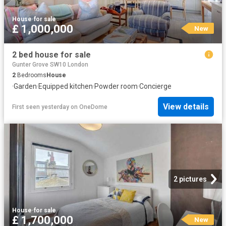
House
·
for sale
£ 1,000,000
New
2 bed house for sale
Gunter Grove SW10 London
2
Bedrooms
House
·
Garden
·
Equipped kitchen
·
Powder room
·
Concierge
View details
First seen yesterday
on
OneDome
2 pictures
House
·
for sale
£ 1,700,000
New