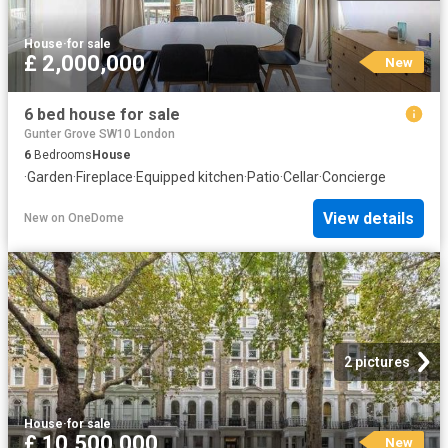
House
·
for sale
£ 2,000,000
New
6 bed house for sale
Gunter Grove SW10 London
6
Bedrooms
House
·
Garden
·
Fireplace
·
Equipped kitchen
·
Patio
·
Cellar
·
Concierge
View details
New
on
OneDome
2 pictures
House
·
for sale
£ 10,500,000
New