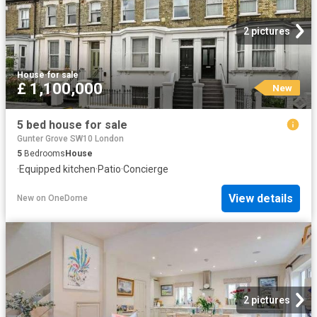
2 pictures
House
·
for sale
£ 1,100,000
New
5 bed house for sale
Gunter Grove SW10 London
5
Bedrooms
House
·
Equipped kitchen
·
Patio
·
Concierge
View details
New
on
OneDome
2 pictures