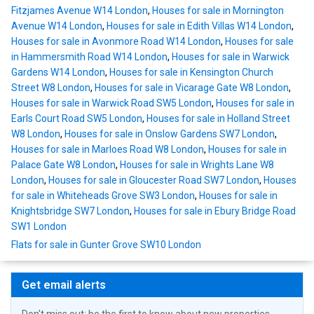
Fitzjames Avenue W14 London
,
Houses for sale in Mornington
Avenue W14 London
,
Houses for sale in Edith Villas W14 London
,
Houses for sale in Avonmore Road W14 London
,
Houses for sale
in Hammersmith Road W14 London
,
Houses for sale in Warwick
Gardens W14 London
,
Houses for sale in Kensington Church
Street W8 London
,
Houses for sale in Vicarage Gate W8 London
,
Houses for sale in Warwick Road SW5 London
,
Houses for sale in
Earls Court Road SW5 London
,
Houses for sale in Holland Street
W8 London
,
Houses for sale in Onslow Gardens SW7 London
,
Houses for sale in Marloes Road W8 London
,
Houses for sale in
Palace Gate W8 London
,
Houses for sale in Wrights Lane W8
London
,
Houses for sale in Gloucester Road SW7 London
,
Houses
for sale in Whiteheads Grove SW3 London
,
Houses for sale in
Knightsbridge SW7 London
,
Houses for sale in Ebury Bridge Road
SW1 London
Flats for sale in Gunter Grove SW10 London
Get email alerts