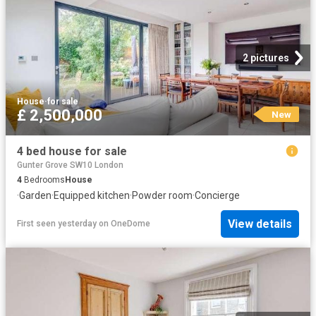
2 pictures
House
·
for sale
£ 2,500,000
New
4 bed house for sale
Gunter Grove SW10 London
4
Bedrooms
House
·
Garden
·
Equipped kitchen
·
Powder room
·
Concierge
View details
First seen yesterday
on
OneDome