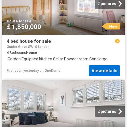
2 pictures
House
·
for sale
£ 1,850,000
New
4 bed house for sale
Gunter Grove SW10 London
4
Bedrooms
House
·
Garden
·
Equipped kitchen
·
Cellar
·
Powder room
·
Concierge
View details
First seen yesterday
on
OneDome
2 pictures