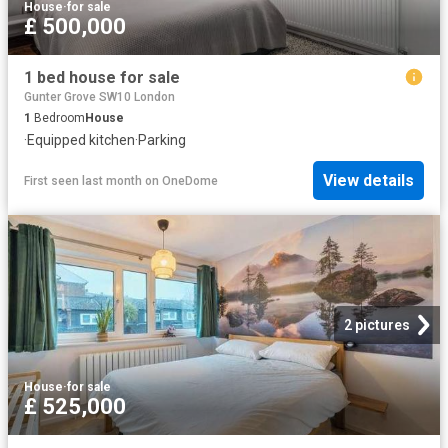
House
·
for sale
£ 500,000
1 bed house for sale
Gunter Grove SW10 London
1
Bedroom
House
·
Equipped kitchen
·
Parking
View details
First seen last month
on
OneDome
2 pictures
House
·
for sale
£ 525,000