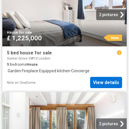
2 pictures
House
·
for sale
£ 1,225,000
New
5 bed house for sale
Gunter Grove SW10 London
5
Bedrooms
House
·
Garden
·
Fireplace
·
Equipped kitchen
·
Concierge
View details
New
on
OneDome
2 pictures