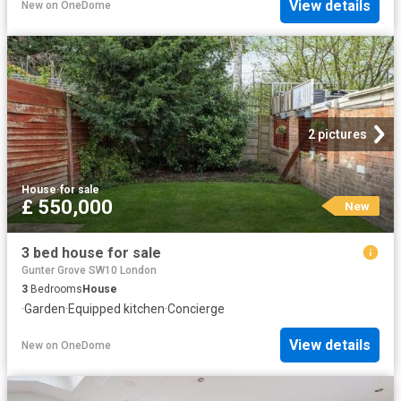
View details
New
on
OneDome
2 pictures
House
·
for sale
£ 550,000
New
3 bed house for sale
Gunter Grove SW10 London
3
Bedrooms
House
·
Garden
·
Equipped kitchen
·
Concierge
View details
New
on
OneDome