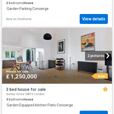
2
Bedrooms
House
·
Garden
·
Parking
·
Concierge
View details
New
on
OneDome
2 pictures
House
·
for sale
£ 1,250,000
New
3 bed house for sale
Gunter Grove SW10 London
3
Bedrooms
House
·
Garden
·
Equipped kitchen
·
Patio
·
Concierge