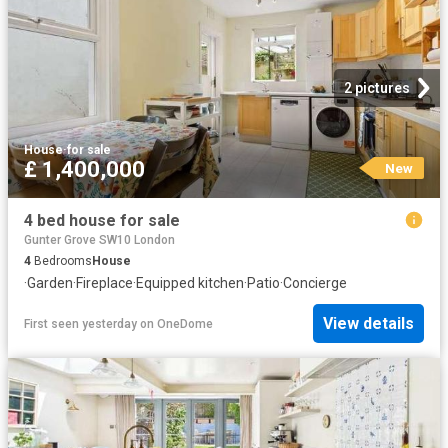
2 pictures
House
·
for sale
£ 1,400,000
New
4 bed house for sale
Gunter Grove SW10 London
4
Bedrooms
House
·
Garden
·
Fireplace
·
Equipped kitchen
·
Patio
·
Concierge
View details
First seen yesterday
on
OneDome