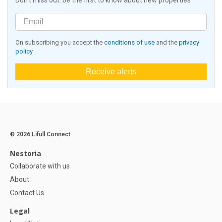
Don't miss out: be the first to know about new properties
On subscribing you accept the
conditions of use
and the
privacy
policy
Receive alerts
© 2026 Lifull Connect
Nestoria
Collaborate with us
About
Contact Us
Legal