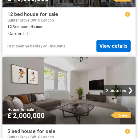
12 bed house for sale
Gunter Grove SW10 London
12
Bedrooms
House
·
Garden
·
Lift
View details
First seen yesterday
on
OneDome
2 pictures
House
·
for sale
£ 2,000,000
New
5 bed house for sale
Gunter Grove SW10 London