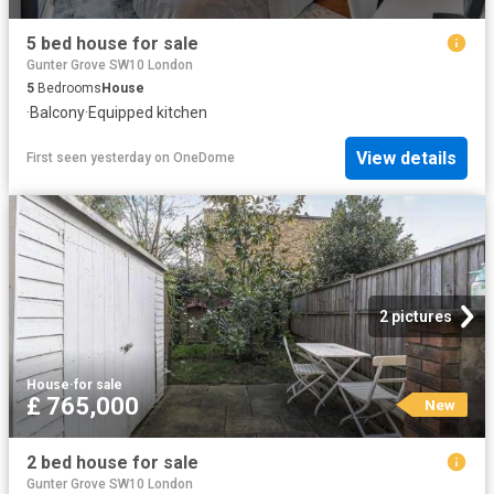
5 bed house for sale
Gunter Grove SW10 London
5
Bedrooms
House
·
Balcony
·
Equipped kitchen
View details
First seen yesterday
on
OneDome
2 pictures
House
·
for sale
£ 765,000
New
2 bed house for sale
Gunter Grove SW10 London