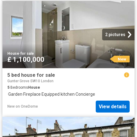
2 pictures
House
·
for sale
£ 1,100,000
New
5 bed house for sale
Gunter Grove SW10 London
5
Bedrooms
House
·
Garden
·
Fireplace
·
Equipped kitchen
·
Concierge
View details
New
on
OneDome