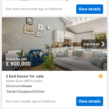
View details
First seen over a month ago
on
OneDome
2 pictures
House
·
for sale
£ 900,000
2 bed house for sale
Gunter Grove SW10 London
2
Bedrooms
House
·
Garden
·
Equipped kitchen
View details
First seen 3 weeks ago
on
OneDome