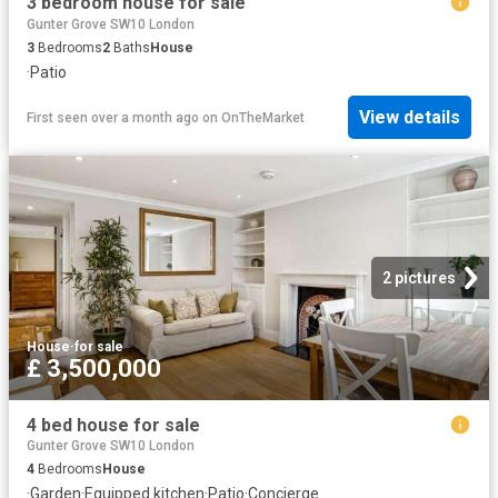
3 bedroom house for sale
Gunter Grove SW10 London
3
Bedrooms
2
Baths
House
·
Patio
View details
First seen over a month ago
on
OnTheMarket
2 pictures
House
·
for sale
£ 3,500,000
4 bed house for sale
Gunter Grove SW10 London
4
Bedrooms
House
·
Garden
·
Equipped kitchen
·
Patio
·
Concierge