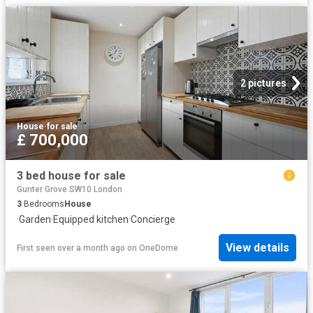
2 pictures
House
·
for sale
£ 700,000
3 bed house for sale
Gunter Grove SW10 London
3
Bedrooms
House
·
Garden
·
Equipped kitchen
·
Concierge
View details
First seen over a month ago
on
OneDome