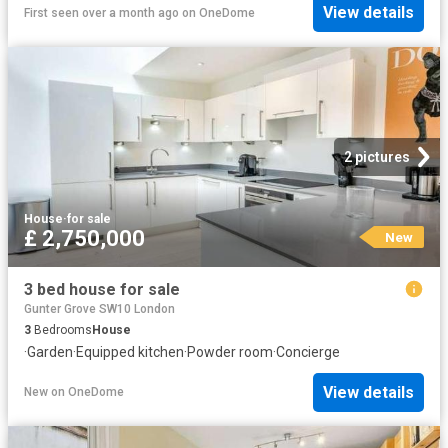
View details
First seen over a month ago
on
OneDome
2 pictures
House
·
for sale
£ 2,750,000
New
3 bed house for sale
Gunter Grove SW10 London
3
Bedrooms
House
·
Garden
·
Equipped kitchen
·
Powder room
·
Concierge
View details
New
on
OneDome