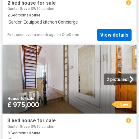
2 bed house for sale
Gunter Grove SW10 London
2
Bedrooms
House
·
Garden
·
Equipped kitchen
·
Concierge
View details
First seen over a month ago
on
OneDome
2 pictures
House
·
for sale
£ 975,000
New
3 bed house for sale
Gunter Grove SW10 London
3
Bedrooms
House