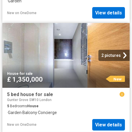
·
Garden
View details
New
on
OneDome
2 pictures
House
·
for sale
£ 1,350,000
New
5 bed house for sale
Gunter Grove SW10 London
5
Bedrooms
House
·
Garden
·
Balcony
·
Concierge
View details
New
on
OneDome