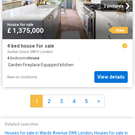
2 pictures
House
·
for sale
£ 1,375,000
New
4 bed house for sale
Gunter Grove SW10 London
4
Bedrooms
House
·
Garden
·
Fireplace
·
Equipped kitchen
View details
New
on
OneDome
1
2
3
4
5
>
Related searches
Houses for sale in Wardo Avenue SW6 London
,
Houses for sale in