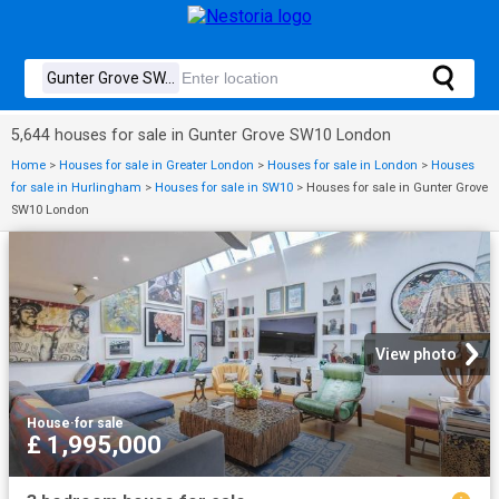
5,644 houses for sale in Gunter Grove SW10 London
Home
>
Houses for sale in Greater London
>
Houses for sale in London
>
Houses
for sale in Hurlingham
>
Houses for sale in SW10
>
Houses for sale in Gunter Grove
SW10 London
View photo
House
·
for sale
£ 1,995,000