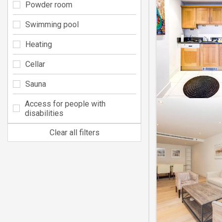
Powder room
Swimming pool
Heating
Cellar
Sauna
Access for people with
disabilities
Clear all filters