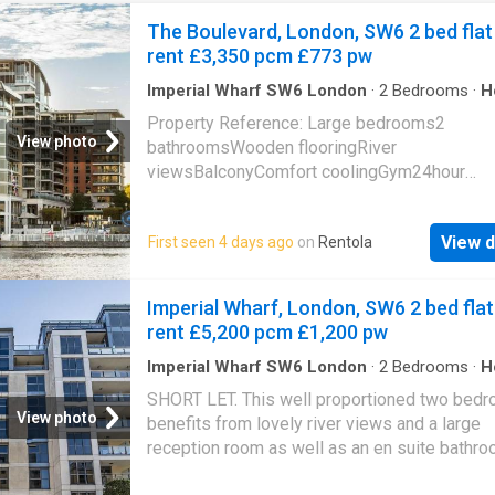
The Boulevard, London, SW6 2 bed flat
rent £3,350 pcm £773 pw
Imperial Wharf SW6 London
·
2
Bedrooms
·
H
Balcony
·
Gym
·
Equipped kitchen
·
Concierge
Property Reference: Large bedrooms2
View photo
bathroomsWooden flooringRiver
viewsBalconyComfort coolingGym24hour
conciergePhone line and internet includedNe
Imperial Wharf Station EPC-BModern apartme
View d
First seen 4 days ago
on
Rentola
on the 5th floor of Fountain House in the vibr
Imperial Wharf Riverside development built o
North side bank of the River, adjacent to Che
Imperial Wharf, London, SW6 2 bed flat
Harbour and close to the amenities of Fulha
rent £5,200 pcm £1,200 pw
Chelsea.Comprising open plan reception and 
room with floor-to-ceiling windows leading to
Imperial Wharf SW6 London
·
2
Bedrooms
·
H
Gym
·
Concierge
balcony, stunning custom-built kitchen, the
SHORT LET. This well proportioned two bedro
bedrooms are well proportioned with excelle
View photo
benefits from lovely river views and a large
storage, en-suite shower room, and a conte
reception room as well as an en suite bathr
family size bathroom.The development offer
communal gym. Imperial Wharf benefits from
exclusive residents' gym and 24-hour securit