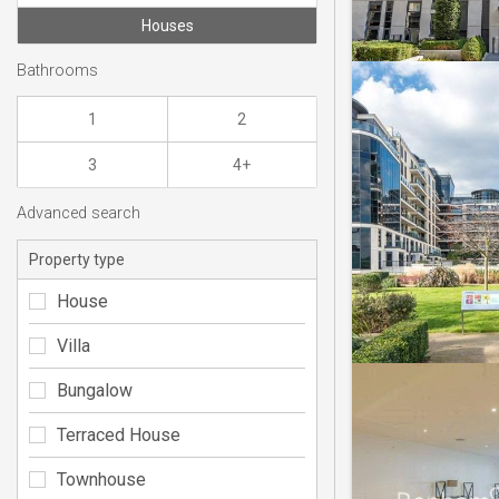
Houses
Bathrooms
1
2
3
4+
Advanced search
Property type
House
Villa
Bungalow
Terraced House
Townhouse