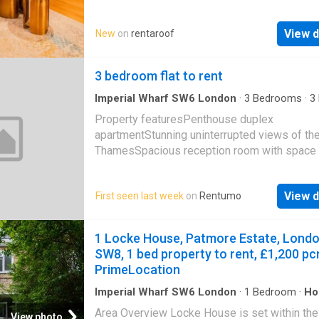
space features a spacious sofa, coffee table
seafront, storage heater, newly laid short pile
des…
open arch toKitchenw: 2.21m x l: 2.13m (w: 7 3 
View d
New
on
rentaroof
Brand new kitchen comprising of single drain
unit with mixer taps set in square edge work
3 bedroom flat to rent
surfaces with cupboards under, further squa
work surfaces and range of matching base a
Imperial Wharf SW6 London
·
3
Bedrooms
·
3
level units, built in oven, h
House
·
Equipped kitchen
·
Concierge
Property featuresPenthouse duplex
apartmentStunning uninterrupted views of the
ThamesSpacious reception room with space 
entertainingModern kitchen with all luxury
appliancesMaster suite with walk
View d
First seen last week
on
Rentumo
1 Locke House, Patmore Estate, Lond
SW8, 1 bed property to rent, £1,200 pc
PrimeLocation
Imperial Wharf SW6 London
·
1
Bedroom
·
Ho
Area Overview Locke House is set within the
View photo