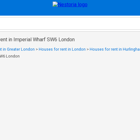
rent in Imperial Wharf SW6 London
t in Greater London
>
Houses for rent in London
>
Houses for rent in Hurlingh
 SW6 London