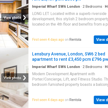
Imperial Wharf SW6 London
·
2
Bedrooms
·
H
Balcony
LONG LET. Located within a superb riverside
View photo
development, this stylish 2 bedroom property
located on the 4th floor and benefits from a p
Balcony with views across London. Imperial 
situated close to the shops, bars and restaur
View d
First seen 4 days ago
on
Rentola
Wandsworth Bridge Road, with a Sainsbury’s
superstore close by and the great selection 
amenities just to the north at Fulham Broadwa
Lensbury Avenue, London, SW6 2 bed
Please use the reference CHPK when
apartment to rent £3,450 pcm £796 p
Imperial Wharf SW6 London
·
2
Bedrooms
·
H
Garden
·
Balcony
·
Lift
·
Security
·
Parking
Modern Development Apartment with
View photo
Porter/Concierge, Lift, and Fitness Studio. Th
bedroom furnished property boasts a balcon
gated parking. Ideal for those seeking a conv
and luxurious lifestyle. Don't miss out on this
View d
First seen 4 days ago
on
Rentola
fantastic opportunity! PARKING INCLUDED St
luxury with this stunning 2-bedroom apartmen