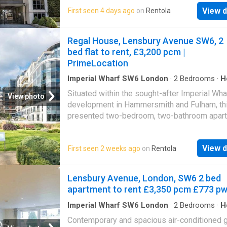
of local shops and restaurants as well as be
transport connections bringing you to the
View d
First seen 4 days ago
on
Rentola
moments from a large supermarket and the 
fashionable areas of Chelsea and Kings Road
King's Road for boutiques and bars. Please u
Imperial Wharf Station within walking
reference CHPK when
Regal House, Lensbury Avenue SW6, 2
distance.Summary & Exclusions:- Rent Amoun
bed flat to rent, £3,200 pcm |
month (£773.08 per week)- Deposit / Bond: 
PrimeLocation
Bedrooms- 2 Bathrooms- Property comes
Imperial Wharf SW6 London
·
2
Bedrooms
·
H
Balcony
·
Equipped kitchen
·
Concierge
Situated within the sought-after Imperial Wha
View photo
development in Hammersmith and Fulham, thi
presented two-bedroom, two-bathroom apart
set within the popular Regal House on Lensb
Avenue. The property offers approximately 7
View d
First seen 2 weeks ago
on
Rentola
of internal living space, comprising a bright a
spacious open-plan reception room with mo
fitted kitchen, providing direct access to a pr
Lensbury Avenue, London, SW6 2 bed
balcony. The accommodation further benefits
apartment to rent £3,350 pcm £773 p
two well-proportioned double bedrooms, incl
principal bedroom with en-suite shower room
Imperial Wharf SW6 London
·
2
Bedrooms
·
H
Garden
·
Balcony
·
Equipped kitchen
·
Concierge
alongside a contemporary family bathroom. F
Contemporary and spacious air-conditioned 