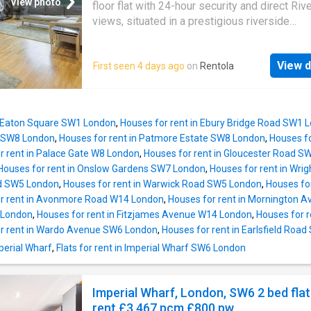
to a high standard throughout, the apartment 
View photo
floor flat with 24-hour security and direct Riv
double glazing, efficient electric heating, and 
views, situated in a prestigious riverside
balanced layout ideal for both owner-occupie
development in Fulham. Imperial Wharf Statio
investors. The property is set on an upper flo
approximately 0.1 miles away. Contemporary 
within a modern purpose-built development
View d
First seen 4 days ago
on
Rentola
interior designed apartment set on the ground
constructed circa
of Dolphin House situated in Imperial Wharf, 
landmark riverside development located on t
North Bank of the River Thames in SW6 adjac
n Eaton Square SW1 London
,
Houses for rent in Ebury Bridge Road SW1 
Chelsea Harbour and close to the amenities 
 SW8 London
,
Houses for rent in Patmore Estate SW8 London
,
Houses f
Fulham and Chelsea. The property boasts ev
r rent in Palace Gate W8 London
,
Houses for rent in Gloucester Road S
feature dedicated to the pace of modern life 
Houses for rent in Onslow Gardens SW7 London
,
Houses for rent in Wri
expectations of the 21st century resident. Th
ad SW5 London
,
Houses for rent in Warwick Road SW5 London
,
Houses fo
spacious reception offers extensive floor to 
r rent in Avonmore Road W14 London
,
Houses for rent in Mornington 
windows with door to a balcony affording vi
4 London
,
Houses for rent in Fitzjames Avenue W14 London
,
Houses for 
towards the river and over the communal gar
r rent in Wardo Avenue SW6 London
,
Houses for rent in Earlsfield Roa
The main bedroom has good storage and en-s
mperial Wharf
,
Flats for rent in Imperial Wharf SW6 London
there is a further bedroom with ample storage
separate luxury bathroom, and an ultra-moder
kitchen. Added benefits include air conditioni
Imperial Wharf, London, SW6 2 bed flat
Home Network System for state-o
rent £3,467 pcm £800 pw