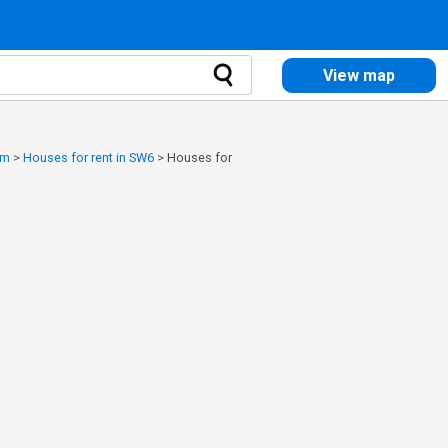
View map
am
>
Houses for rent in SW6
>
Houses for