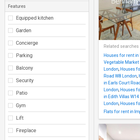
Features
Equipped kitchen
Garden
Concierge
Related searches
Parking
Houses for rent i
Vegetable Market
Balcony
London
,
Houses fo
Road W8 London
,
Security
in Earls Court Ro
London
,
Houses fo
Patio
in Edith Villas W1
London
,
Houses fo
Gym
Flats for rent in I
Lift
Fireplace