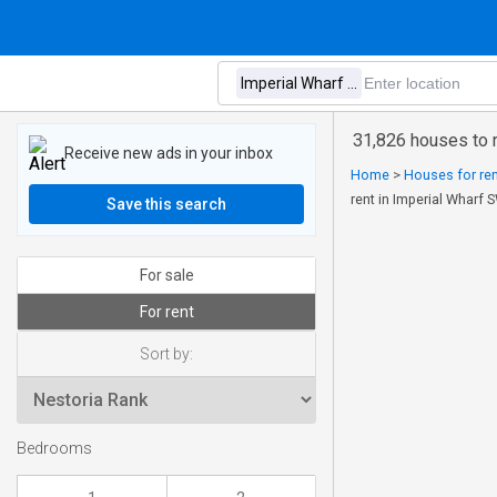
31,826 houses to 
Receive new ads in your inbox
Home
>
Houses for ren
rent in Imperial Wharf
Save this search
For sale
For rent
Sort by:
Bedrooms