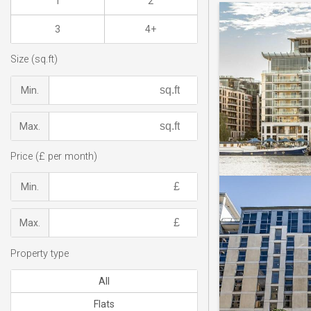
1
2
3
4+
Size (sq.ft)
Min.
Max.
Price (£ per month)
Min.
Max.
Property type
All
Flats