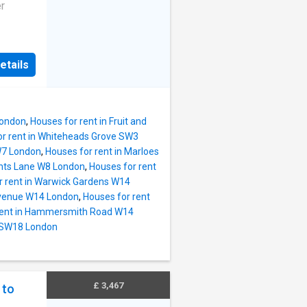
features
er
a well-
rs and
n is
or
large
etails
 floor
a
he
ent to
London
,
Houses for rent in Fruit and
of
or rent in Whiteheads Grove SW3
ery
W7 London
,
Houses for rent in Marloes
and the
ghts Lane W8 London
,
Houses for rent
e
r rent in Warwick Gardens W14
ceiling
Avenue W14 London
,
Houses for rent
ews
rent in Hammersmith Road W14
dens.
d SW18 London
uite;
, a
n
ng,
£ 3,467
 to