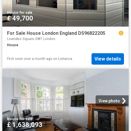
House
·
for sale
£ 49,700
For Sale House London England DS96822205
Lowndes Square SW1 London
House
View details
First seen over a month ago
on
Listanza
View photo
House
·
for sale
£ 1,638,093