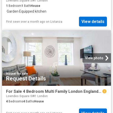
Lowndes Square SW1 London
1
Bedroom
1
Bath
House
·
Garden
·
Equipped kitchen
View details
First seen over a month ago
on
Listanza
View photo
House
·
for sale
Request Details
For Sale 4 Bedroom Multi Family London England DS96319804
Lowndes Square SW1 London
4
Bedrooms
4
Baths
House