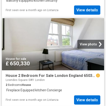
·
Balcony
·
Equipped kitchen
·
Security
View details
First seen over a month ago
on
Listanza
View photo
House
·
for sale
£ 650,330
House 2 Bedroom For Sale London England 650330 ES96313624
Lowndes Square SW1 London
2
Bedrooms
House
·
Fireplace
·
Equipped kitchen
·
Concierge
View details
First seen over a month ago
on
Listanza