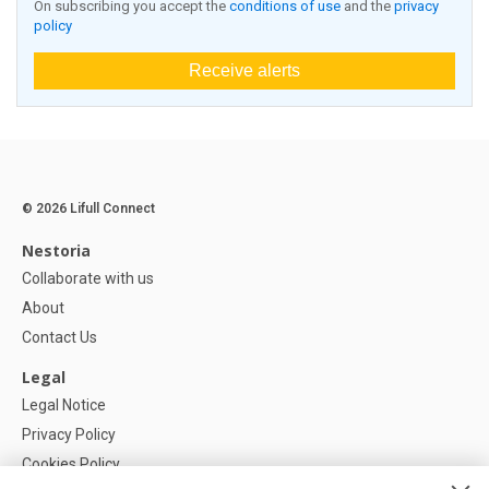
On subscribing you accept the
conditions of use
and the
privacy
policy
Receive alerts
© 2026 Lifull Connect
Nestoria
Collaborate with us
About
Contact Us
Legal
Legal Notice
Privacy Policy
Cookies Policy