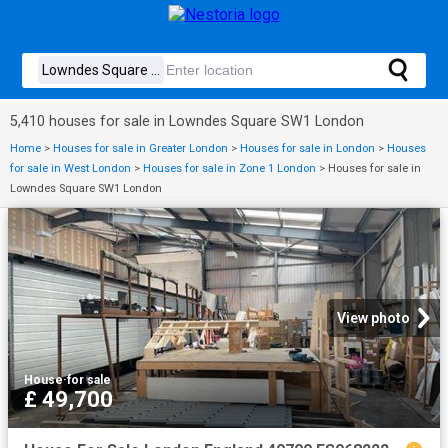
5,410 houses for sale in Lowndes Square SW1 London
Home
>
Houses for sale in Greater London
>
Houses for sale in London
>
Houses
for sale in West London
>
Houses for sale in Zone 1 London
>
Houses for sale in
Lowndes Square SW1 London
View photo
House
·
for sale
£ 49,700