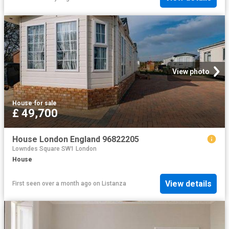
View photo
House
·
for sale
£ 49,700
House London England 96822205
Lowndes Square SW1 London
House
View details
First seen over a month ago
on
Listanza