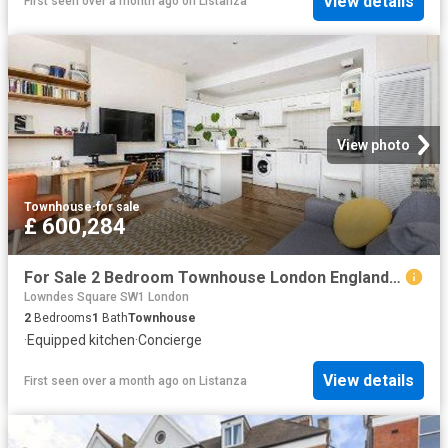
View details
First seen over a month ago
on
Listanza
View photo
Townhouse
·
for sale
£ 600,284
For Sale 2 Bedroom Townhouse London England DS96314209
Lowndes Square SW1 London
2
Bedrooms
1
Bath
Townhouse
·
Equipped kitchen
·
Concierge
View details
First seen over a month ago
on
Listanza