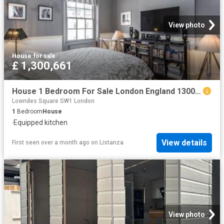
View photo
House
·
for sale
£ 1,300,661
House 1 Bedroom For Sale London England 1300661 ES96313586
Lowndes Square SW1 London
1
Bedroom
House
·
Equipped kitchen
View details
First seen over a month ago
on
Listanza
View photo