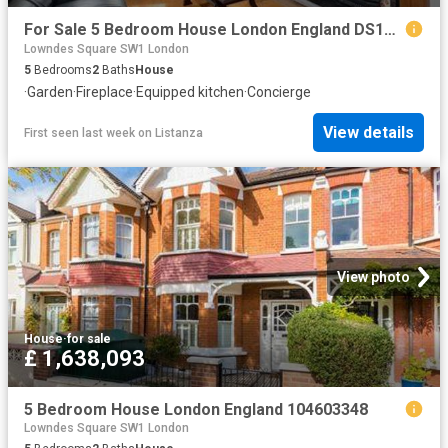
For Sale 5 Bedroom House London England DS104603348
Lowndes Square SW1 London
5
Bedrooms
2
Baths
House
·
Garden
·
Fireplace
·
Equipped kitchen
·
Concierge
View details
First seen last week
on
Listanza
View photo
House
·
for sale
£ 1,638,093
5 Bedroom House London England 104603348
Lowndes Square SW1 London