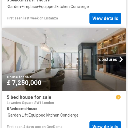
5
Bedrooms
2
Baths
House
·
Garden
·
Fireplace
·
Equipped kitchen
·
Concierge
View details
First seen last week
on
Listanza
2 pictures
House
·
for sale
£ 7,250,000
5 bed house for sale
Lowndes Square SW1 London
5
Bedrooms
House
·
Garden
·
Lift
·
Equipped kitchen
·
Concierge
View details
First seen 4 days ago
on
OneDome