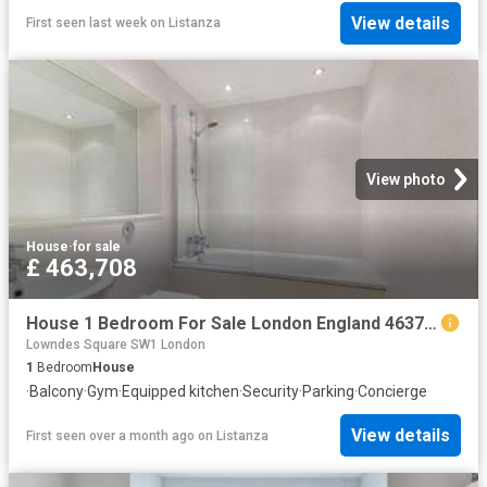
View details
First seen last week
on
Listanza
View photo
House
·
for sale
£ 463,708
House 1 Bedroom For Sale London England 463708 ES96324361
Lowndes Square SW1 London
1
Bedroom
House
·
Balcony
·
Gym
·
Equipped kitchen
·
Security
·
Parking
·
Concierge
View details
First seen over a month ago
on
Listanza