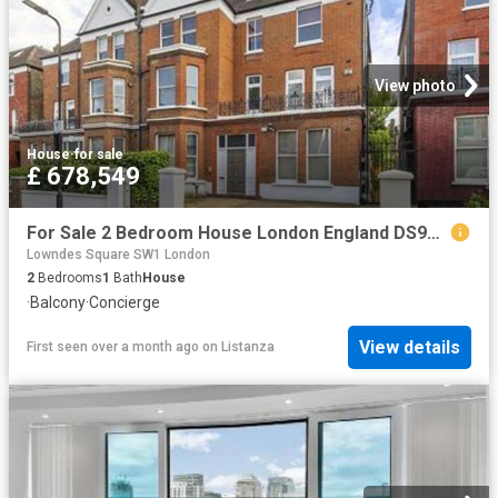
View photo
House
·
for sale
£ 678,549
For Sale 2 Bedroom House London England DS96313653
Lowndes Square SW1 London
2
Bedrooms
1
Bath
House
·
Balcony
·
Concierge
View details
First seen over a month ago
on
Listanza