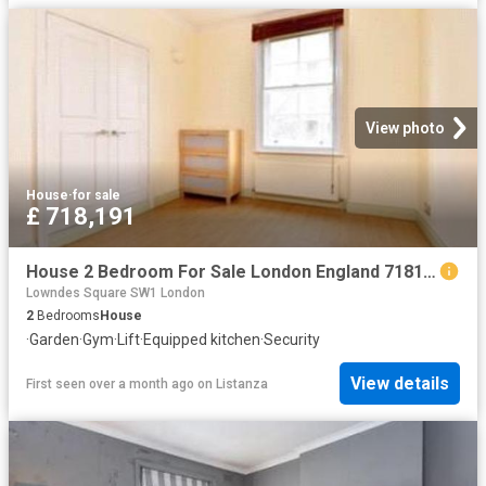
View photo
House
·
for sale
£ 718,191
House 2 Bedroom For Sale London England 718191 ES96313621
Lowndes Square SW1 London
2
Bedrooms
House
·
Garden
·
Gym
·
Lift
·
Equipped kitchen
·
Security
View details
First seen over a month ago
on
Listanza