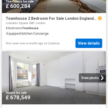
Townhouse
·
for sale
£ 600,284
Townhouse 2 Bedroom For Sale London England 600284 ES96314209
Lowndes Square SW1 London
2
Bedrooms
Townhouse
·
Equipped kitchen
·
Concierge
View details
First seen over a month ago
on
Listanza
View photo
House
·
for sale
£ 678,549