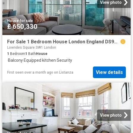
View photo
House
·
for sale
£ 650,330
For Sale 1 Bedroom House London England DS96313626
Lowndes Square SW1 London
1
Bedroom
1
Bath
House
·
Balcony
·
Equipped kitchen
·
Security
View details
First seen over a month ago
on
Listanza
View photo