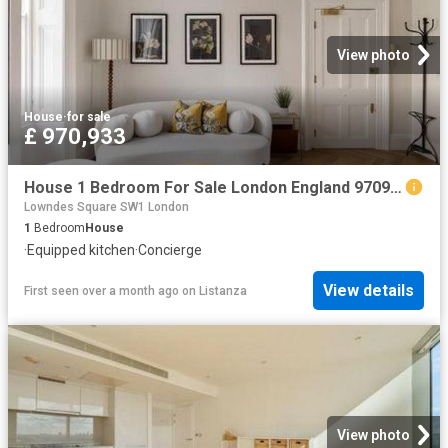
View photo
House
·
for sale
£ 970,933
House 1 Bedroom For Sale London England 970933 ES101060356
Lowndes Square SW1 London
1
Bedroom
House
·
Equipped kitchen
·
Concierge
View details
First seen over a month ago
on
Listanza
View photo