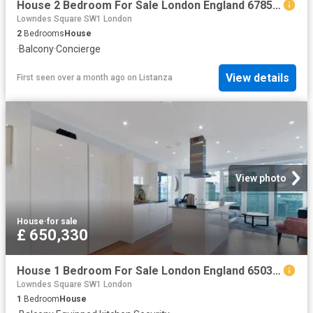
House 2 Bedroom For Sale London England 678549 ES96313653
Lowndes Square SW1 London
2
Bedrooms
House
·
Balcony
·
Concierge
View details
First seen over a month ago
on
Listanza
View photo
House
·
for sale
£ 650,330
House 1 Bedroom For Sale London England 650330 ES96313626
Lowndes Square SW1 London
1
Bedroom
House