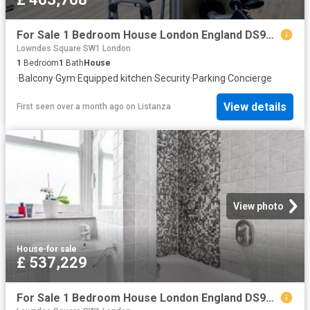
For Sale 1 Bedroom House London England DS96324361
Lowndes Square SW1 London
1
Bedroom
1
Bath
House
·
Balcony
·
Gym
·
Equipped kitchen
·
Security
·
Parking
·
Concierge
View details
First seen over a month ago
on
Listanza
View photo
House
·
for sale
£ 537,229
For Sale 1 Bedroom House London England DS96322159