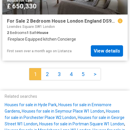
House
·
for sale
£ 650,330
For Sale 2 Bedroom House London England DS96313624
Lowndes Square SW1 London
2
Bedrooms
1
Bath
House
·
Fireplace
·
Equipped kitchen
·
Concierge
View details
First seen over a month ago
on
Listanza
1
2
3
4
5
>
Related searches
Houses for sale in Hyde Park
,
Houses for sale in Ennismore
Gardens
,
Houses for sale in Seymour Place W1 London
,
Houses
for sale in Porchester Place W2 London
,
Houses for sale in George
Street W1 London
,
Houses for sale in Portman Square W1 London
,