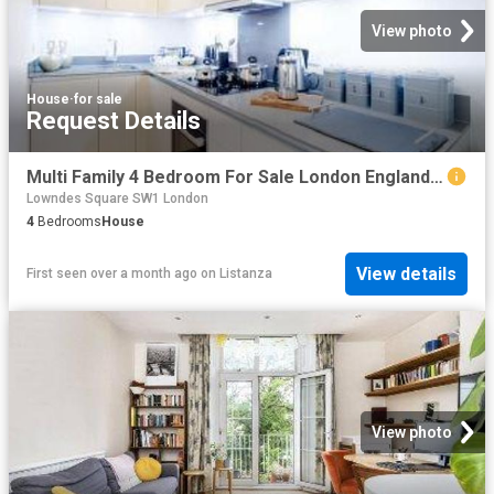
View photo
House
·
for sale
Request Details
Multi Family 4 Bedroom For Sale London England 1 ES96319804
Lowndes Square SW1 London
4
Bedrooms
House
View details
First seen over a month ago
on
Listanza
View photo