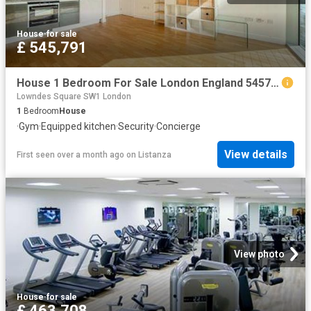
House
·
for sale
£ 545,791
House 1 Bedroom For Sale London England 545791 ES101060349
Lowndes Square SW1 London
1
Bedroom
House
·
Gym
·
Equipped kitchen
·
Security
·
Concierge
View details
First seen over a month ago
on
Listanza
View photo
House
·
for sale
£ 463,708