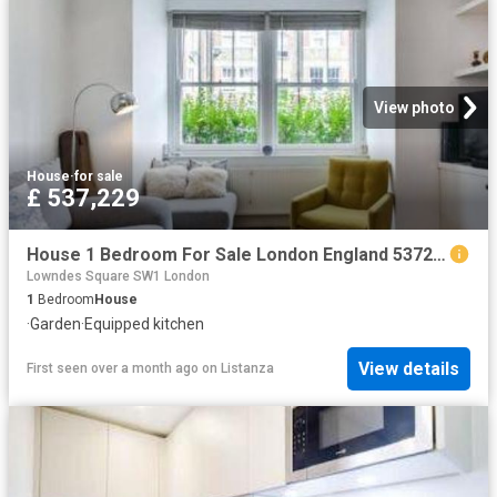
View photo
House
·
for sale
£ 537,229
House 1 Bedroom For Sale London England 537229 ES96322159
Lowndes Square SW1 London
1
Bedroom
House
·
Garden
·
Equipped kitchen
View details
First seen over a month ago
on
Listanza