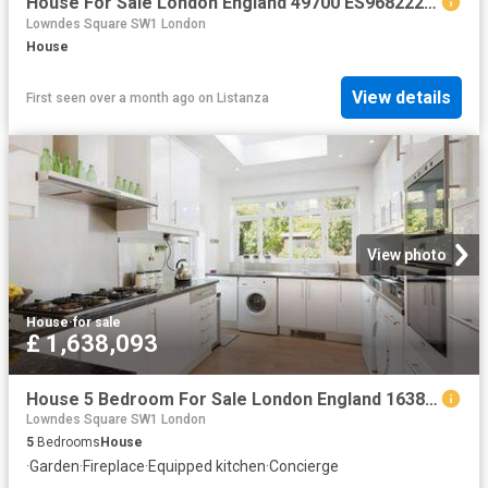
House For Sale London England 49700 ES96822205
Lowndes Square SW1 London
House
View details
First seen over a month ago
on
Listanza
View photo
House
·
for sale
£ 1,638,093
House 5 Bedroom For Sale London England 1638093 ES104603348
Lowndes Square SW1 London
5
Bedrooms
House
·
Garden
·
Fireplace
·
Equipped kitchen
·
Concierge