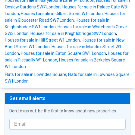
Houses for sale in Marylebone Lane W1 London
,
Houses for sale in
Onslow Gardens SW7 London
,
Houses for sale in Palace Gate W8
London
,
Houses for sale in Gilbert Street W1 London
,
Houses for
sale in Gloucester Road SW7 London
,
Houses for sale in
Knightsbridge SW1 London
,
Houses for sale in Whiteheads Grove
SW3 London
,
Houses for sale in Knightsbridge SW7 London
,
Houses for sale in Hill Street W1 London
,
Houses for sale in New
Bond Street W1 London
,
Houses for sale in Maddox Street W1
London
,
Houses for sale in Eaton Square SW1 London
,
Houses for
sale in Piccadilly W1 London
,
Houses for sale in Berkeley Square
W1 London
Flats for sale in Lowndes Square
,
Flats for sale in Lowndes Square
SW1 London
Get email alerts
Don't miss out: be the first to know about new properties