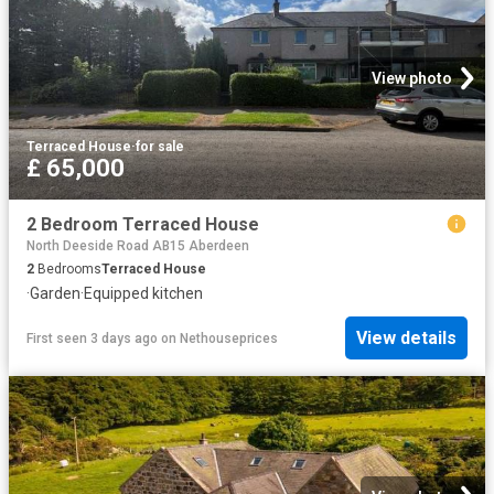
View photo
Terraced House
·
for sale
£ 65,000
2 Bedroom Terraced House
North Deeside Road AB15 Aberdeen
2
Bedrooms
Terraced House
·
Garden
·
Equipped kitchen
View details
First seen 3 days ago
on
Nethouseprices