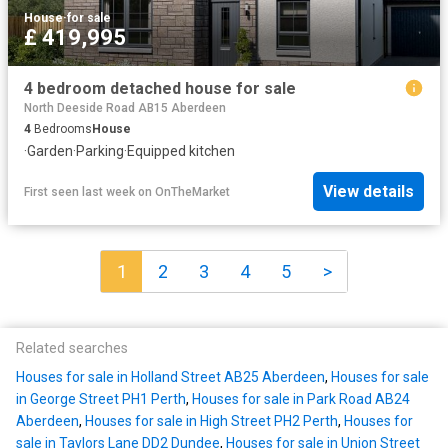
House
·
for sale
£ 419,995
4 bedroom detached house for sale
North Deeside Road AB15 Aberdeen
4
Bedrooms
House
·
Garden
·
Parking
·
Equipped kitchen
View details
First seen last week
on
OnTheMarket
1
2
3
4
5
>
Related searches
Houses for sale in Holland Street AB25 Aberdeen
,
Houses for sale
in George Street PH1 Perth
,
Houses for sale in Park Road AB24
Aberdeen
,
Houses for sale in High Street PH2 Perth
,
Houses for
sale in Taylors Lane DD2 Dundee
,
Houses for sale in Union Street