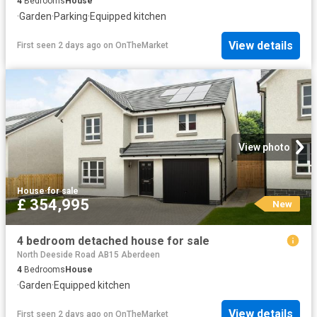
4
Bedrooms
House
·
Garden
·
Parking
·
Equipped kitchen
View details
First seen 2 days ago
on
OnTheMarket
View photo
House
·
for sale
£ 354,995
New
4 bedroom detached house for sale
North Deeside Road AB15 Aberdeen
4
Bedrooms
House
·
Garden
·
Equipped kitchen
View details
First seen 2 days ago
on
OnTheMarket