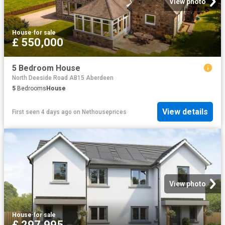
View photo
House
·
for sale
£ 550,000
5 Bedroom House
North Deeside Road AB15 Aberdeen
5
Bedrooms
House
View details
First seen 4 days ago
on
Nethouseprices
View photo
House
·
for sale
£ 297,995