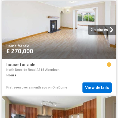
2 pictures
House
·
for sale
£ 270,000
house for sale
North Deeside Road AB15 Aberdeen
House
View details
First seen over a month ago
on
OneDome