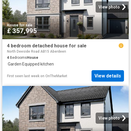
View photo
House
·
for sale
£ 357,995
4 bedroom detached house for sale
North Deeside Road AB15 Aberdeen
4
Bedrooms
House
·
Garden
·
Equipped kitchen
View details
First seen last week
on
OnTheMarket
View photo