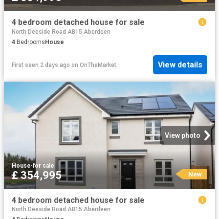
4 bedroom detached house for sale
North Deeside Road AB15 Aberdeen
4
Bedrooms
House
View details
First seen 2 days ago
on
OnTheMarket
View photo
House
·
for sale
£ 354,995
New
4 bedroom detached house for sale
North Deeside Road AB15 Aberdeen