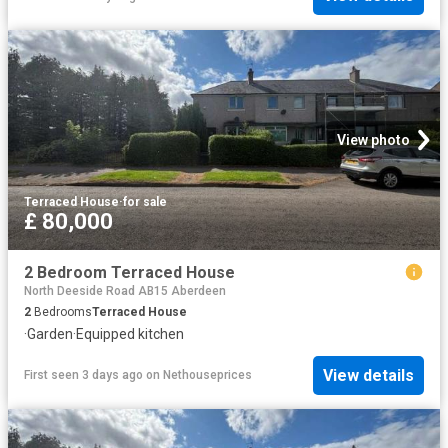
View photo
Terraced House
·
for sale
£ 80,000
2 Bedroom Terraced House
North Deeside Road AB15 Aberdeen
2
Bedrooms
Terraced House
·
Garden
·
Equipped kitchen
View details
First seen 3 days ago
on
Nethouseprices