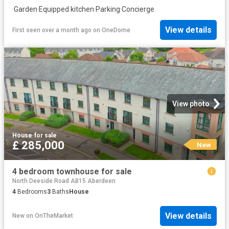
·
Garden
·
Equipped kitchen
·
Parking
·
Concierge
View details
First seen over a month ago
on
OneDome
View photo
House
·
for sale
£ 285,000
New
4 bedroom townhouse for sale
North Deeside Road AB15 Aberdeen
4
Bedrooms
3
Baths
House
View details
New
on
OnTheMarket