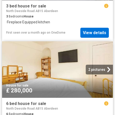
3 bed house for sale
North Deeside Road AB15 Aberdeen
3
Bedrooms
House
·
Fireplace
·
Equipped kitchen
View details
First seen over a month ago
on
OneDome
2 pictures
House
·
for sale
£ 280,000
6 bed house for sale
North Deeside Road AB15 Aberdeen
6
Bedrooms
House