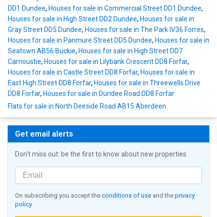
DD1 Dundee
,
Houses for sale in Commercial Street DD1 Dundee
,
Houses for sale in High Street DD2 Dundee
,
Houses for sale in
Gray Street DD5 Dundee
,
Houses for sale in The Park IV36 Forres
,
Houses for sale in Panmure Street DD5 Dundee
,
Houses for sale in
Seatown AB56 Buckie
,
Houses for sale in High Street DD7
Carnoustie
,
Houses for sale in Lilybank Crescent DD8 Forfar
,
Houses for sale in Castle Street DD8 Forfar
,
Houses for sale in
East High Street DD8 Forfar
,
Houses for sale in Threewells Drive
DD8 Forfar
,
Houses for sale in Dundee Road DD8 Forfar
Flats for sale in North Deeside Road AB15 Aberdeen
Get email alerts
Don't miss out: be the first to know about new properties
On subscribing you accept the
conditions of use
and the
privacy
policy