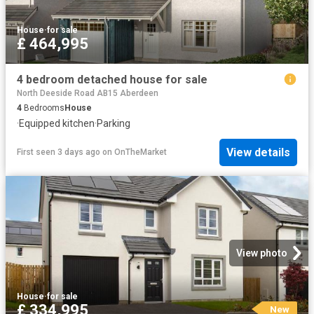
House
·
for sale
£ 464,995
4 bedroom detached house for sale
North Deeside Road AB15 Aberdeen
4
Bedrooms
House
·
Equipped kitchen
·
Parking
View details
First seen 3 days ago
on
OnTheMarket
View photo
House
·
for sale
£ 334,995
New