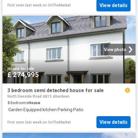
View details
First seen last week
on
OnTheMarket
View photo
House
·
for sale
£ 274,995
3 bedroom semi detached house for sale
North Deeside Road AB15 Aberdeen
3
Bedrooms
House
·
Garden
·
Equipped kitchen
·
Parking
·
Patio
View details
First seen last week
on
OnTheMarket