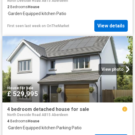
North Deeside Road AB15 Aberdeen
2
Bedrooms
House
·
Garden
·
Equipped kitchen
·
Patio
View details
First seen last week
on
OnTheMarket
View photo
House
·
for sale
£ 529,995
4 bedroom detached house for sale
North Deeside Road AB15 Aberdeen
4
Bedrooms
House
·
Garden
·
Equipped kitchen
·
Parking
·
Patio