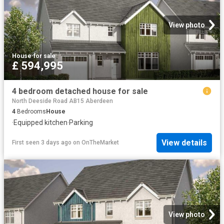
View photo
House
·
for sale
£ 594,995
4 bedroom detached house for sale
North Deeside Road AB15 Aberdeen
4
Bedrooms
House
·
Equipped kitchen
·
Parking
View details
First seen 3 days ago
on
OnTheMarket
View photo