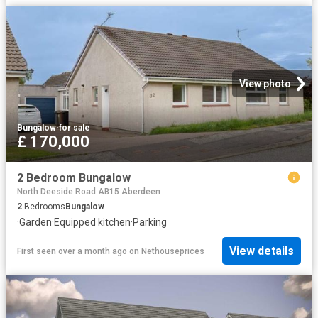
View photo
Bungalow
·
for sale
£ 170,000
2 Bedroom Bungalow
North Deeside Road AB15 Aberdeen
2
Bedrooms
Bungalow
·
Garden
·
Equipped kitchen
·
Parking
View details
First seen over a month ago
on
Nethouseprices