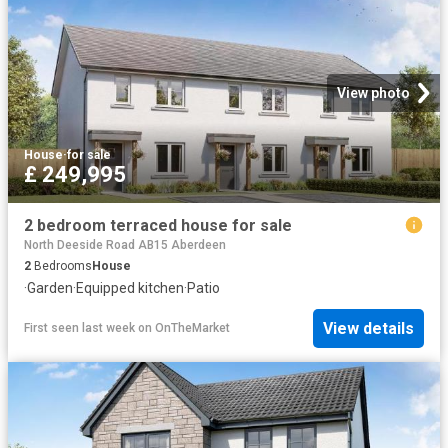
View photo
House
·
for sale
£ 249,995
2 bedroom terraced house for sale
North Deeside Road AB15 Aberdeen
2
Bedrooms
House
·
Garden
·
Equipped kitchen
·
Patio
View details
First seen last week
on
OnTheMarket