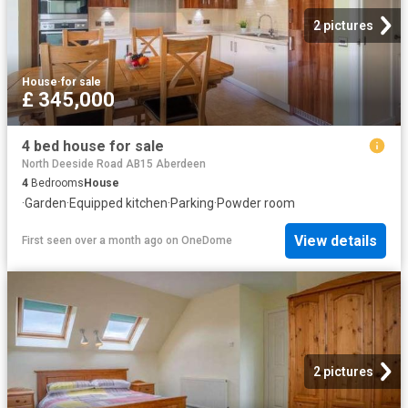
2 pictures
House
·
for sale
£ 345,000
4 bed house for sale
North Deeside Road AB15 Aberdeen
4
Bedrooms
House
·
Garden
·
Equipped kitchen
·
Parking
·
Powder room
View details
First seen over a month ago
on
OneDome
2 pictures