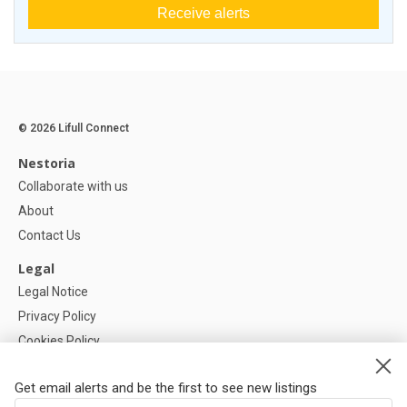
Receive alerts
© 2026 Lifull Connect
Nestoria
Collaborate with us
About
Contact Us
Legal
Legal Notice
Privacy Policy
Cookies Policy
Cookie settings
Get email alerts and be the first to see new listings
Help