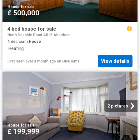
House
·
for sale
£ 500,000
4 bed house for sale
North Deeside Road AB15 Aberdeen
4
Bedrooms
House
·
Heating
View details
First seen over a month ago
on
OneDome
2 pictures
House
·
for sale
£ 199,999