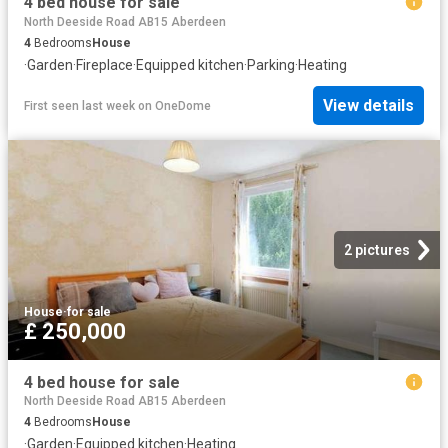
4 bed house for sale
North Deeside Road AB15 Aberdeen
4
Bedrooms
House
·
Garden
·
Fireplace
·
Equipped kitchen
·
Parking
·
Heating
View details
First seen last week
on
OneDome
2 pictures
House
·
for sale
£ 250,000
4 bed house for sale
North Deeside Road AB15 Aberdeen
4
Bedrooms
House
·
Garden
·
Equipped kitchen
·
Heating