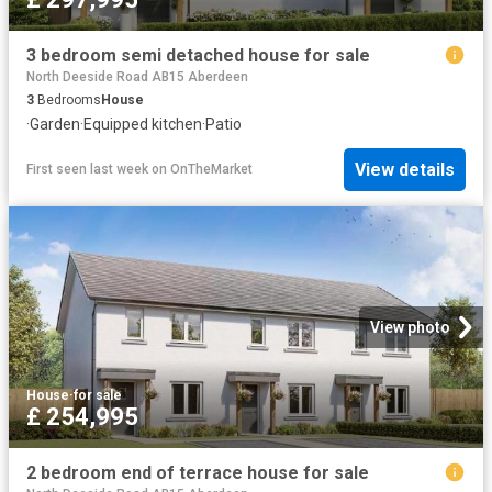
3 bedroom semi detached house for sale
North Deeside Road AB15 Aberdeen
3
Bedrooms
House
·
Garden
·
Equipped kitchen
·
Patio
View details
First seen last week
on
OnTheMarket
View photo
House
·
for sale
£ 254,995
2 bedroom end of terrace house for sale