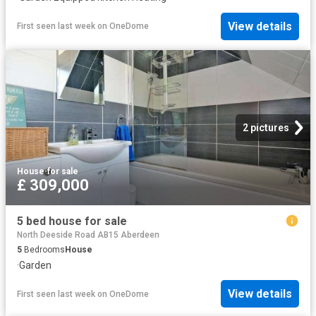
View details
First seen last week
on
OneDome
2 pictures
House
·
for sale
£ 309,000
5 bed house for sale
North Deeside Road AB15 Aberdeen
5
Bedrooms
House
·
Garden
View details
First seen last week
on
OneDome