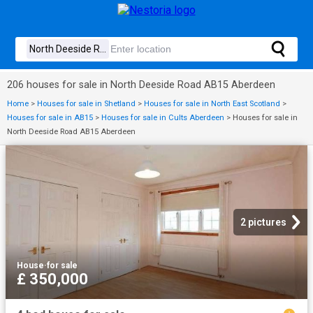
206 houses for sale in North Deeside Road AB15 Aberdeen
Home
>
Houses for sale in Shetland
>
Houses for sale in North East Scotland
>
Houses for sale in AB15
>
Houses for sale in Cults Aberdeen
>
Houses for sale in
North Deeside Road AB15 Aberdeen
2 pictures
House
·
for sale
£ 350,000