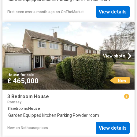
View details
First seen over a month ago
on
OnTheMarket
View photo
House
·
for sale
£ 465,000
New
3 Bedroom House
Romsey
3
Bedrooms
House
·
Garden
·
Equipped kitchen
·
Parking
·
Powder room
View details
New
on
Nethouseprices