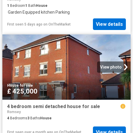
1
Bedroom
1
Bath
House
·
Garden
·
Equipped kitchen
·
Parking
View details
First seen 5 days ago
on
OnTheMarket
View photo
House
·
for sale
£ 425,000
4 bedroom semi detached house for sale
Romsey
4
Bedrooms
3
Baths
House
View details
First seen over a month ago
on
OnTheMarket