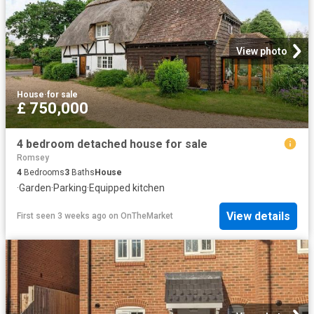
View photo
House
·
for sale
£ 750,000
4 bedroom detached house for sale
Romsey
4
Bedrooms
3
Baths
House
·
Garden
·
Parking
·
Equipped kitchen
View details
First seen 3 weeks ago
on
OnTheMarket