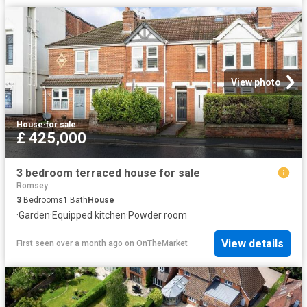
View photo
House
·
for sale
£ 425,000
3 bedroom terraced house for sale
Romsey
3
Bedrooms
1
Bath
House
·
Garden
·
Equipped kitchen
·
Powder room
View details
First seen over a month ago
on
OnTheMarket