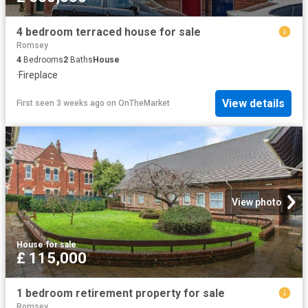
4 bedroom terraced house for sale
Romsey
4
Bedrooms
2
Baths
House
·
Fireplace
View details
First seen 3 weeks ago
on
OnTheMarket
View photo
House
·
for sale
£ 115,000
1 bedroom retirement property for sale
Romsey