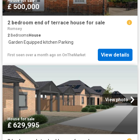
House
·
for sale
£ 500,000
2 bedroom end of terrace house for sale
Romsey
2
Bedrooms
House
·
Garden
·
Equipped kitchen
·
Parking
View details
First seen over a month ago
on
OnTheMarket
View photo
House
·
for sale
£ 629,995