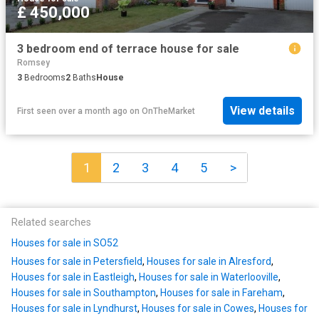
£ 450,000
3 bedroom end of terrace house for sale
Romsey
3
Bedrooms
2
Baths
House
View details
First seen over a month ago
on
OnTheMarket
1
2
3
4
5
>
Related searches
Houses for sale in SO52
Houses for sale in Petersfield
,
Houses for sale in Alresford
,
Houses for sale in Eastleigh
,
Houses for sale in Waterlooville
,
Houses for sale in Southampton
,
Houses for sale in Fareham
,
Houses for sale in Lyndhurst
,
Houses for sale in Cowes
,
Houses for