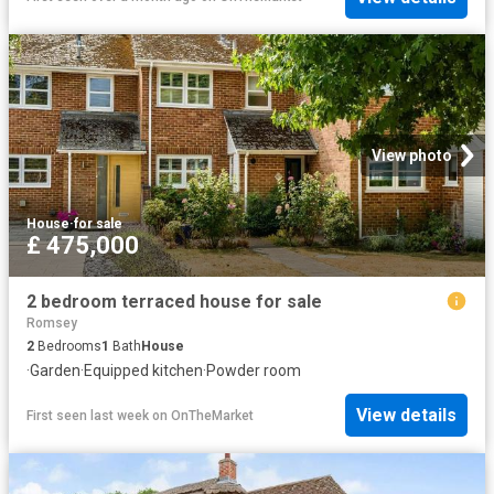
View photo
House
·
for sale
£ 475,000
2 bedroom terraced house for sale
Romsey
2
Bedrooms
1
Bath
House
·
Garden
·
Equipped kitchen
·
Powder room
View details
First seen last week
on
OnTheMarket