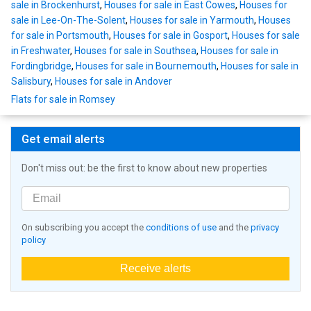
sale in Brockenhurst
,
Houses for sale in East Cowes
,
Houses for
sale in Lee-On-The-Solent
,
Houses for sale in Yarmouth
,
Houses
for sale in Portsmouth
,
Houses for sale in Gosport
,
Houses for sale
in Freshwater
,
Houses for sale in Southsea
,
Houses for sale in
Fordingbridge
,
Houses for sale in Bournemouth
,
Houses for sale in
Salisbury
,
Houses for sale in Andover
Flats for sale in Romsey
Get email alerts
Don't miss out: be the first to know about new properties
On subscribing you accept the
conditions of use
and the
privacy
policy
Receive alerts