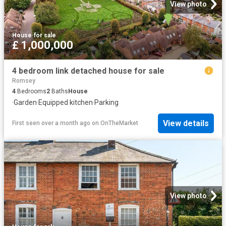
View photo
House
·
for sale
£ 1,000,000
4 bedroom link detached house for sale
Romsey
4
Bedrooms
2
Baths
House
·
Garden
·
Equipped kitchen
·
Parking
View details
First seen over a month ago
on
OnTheMarket
View photo