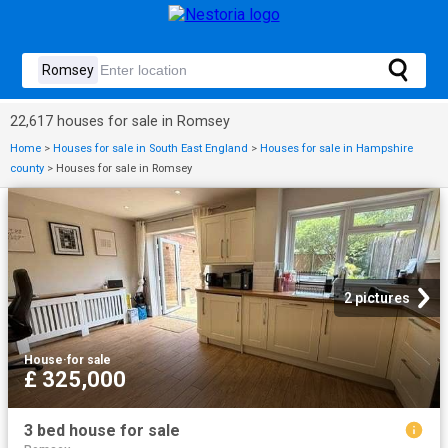
22,617 houses for sale in Romsey
Home
>
Houses for sale in South East England
>
Houses for sale in Hampshire
county
>
Houses for sale in Romsey
2 pictures
House
·
for sale
£ 325,000
3 bed house for sale