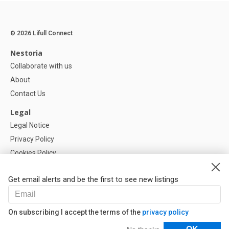
© 2026 Lifull Connect
Nestoria
Collaborate with us
About
Contact Us
Legal
Legal Notice
Privacy Policy
Cookies Policy
Cookie settings
Get email alerts and be the first to see new listings
Help
FAQ
On subscribing I accept the terms of the
privacy policy
Our Partners
Filters