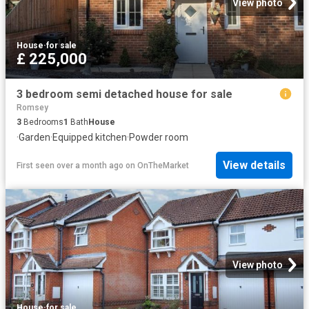
View photo
House
·
for sale
£ 225,000
3 bedroom semi detached house for sale
Romsey
3
Bedrooms
1
Bath
House
·
Garden
·
Equipped kitchen
·
Powder room
View details
First seen over a month ago
on
OnTheMarket
View photo
House
·
for sale