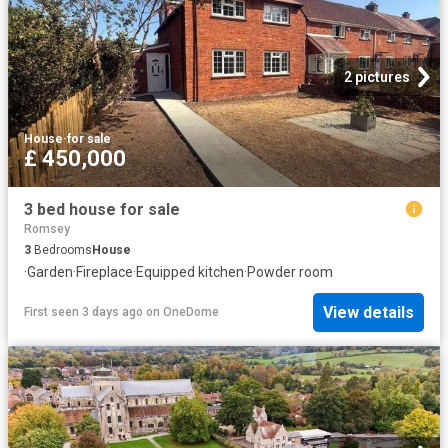
2 pictures
House
·
for sale
£ 450,000
3 bed house for sale
Romsey
3
Bedrooms
House
·
Garden
·
Fireplace
·
Equipped kitchen
·
Powder room
View details
First seen 3 days ago
on
OneDome