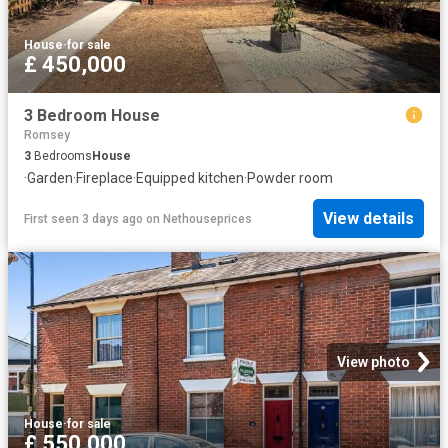
House
·
for sale
£ 450,000
3 Bedroom House
Romsey
3
Bedrooms
House
·
Garden
·
Fireplace
·
Equipped kitchen
·
Powder room
View details
First seen 3 days ago
on
Nethouseprices
View photo
House
·
for sale
£ 550,000