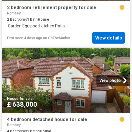
2 bedroom retirement property for sale
Romsey
2
Bedrooms
1
Bath
House
·
Garden
·
Equipped kitchen
·
Patio
View details
First seen 4 days ago
on
OnTheMarket
View photo
House
·
for sale
£ 638,000
4 bedroom detached house for sale
Romsey
4
Bedrooms
2
Baths
House