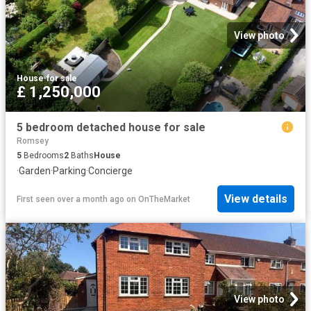
View photo
House
·
for sale
£ 1,250,000
5 bedroom detached house for sale
Romsey
5
Bedrooms
2
Baths
House
·
Garden
·
Parking
·
Concierge
View details
First seen over a month ago
on
OnTheMarket
View photo