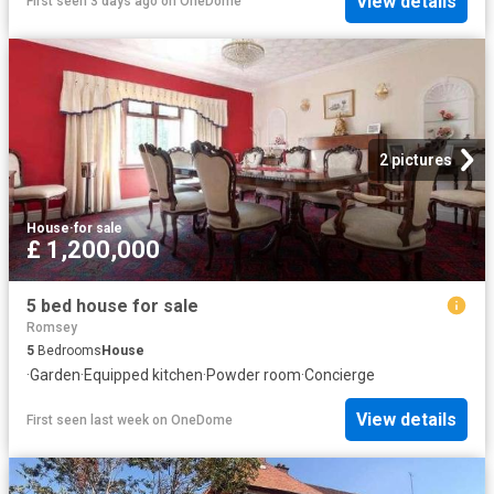
View details
First seen 3 days ago
on
OneDome
2 pictures
House
·
for sale
£ 1,200,000
5 bed house for sale
Romsey
5
Bedrooms
House
·
Garden
·
Equipped kitchen
·
Powder room
·
Concierge
View details
First seen last week
on
OneDome