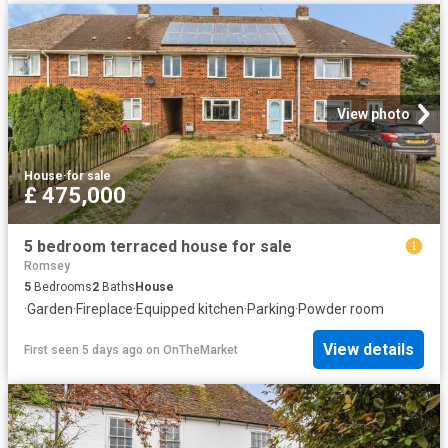
View photo
House
·
for sale
£ 475,000
5 bedroom terraced house for sale
Romsey
5
Bedrooms
2
Baths
House
·
Garden
·
Fireplace
·
Equipped kitchen
·
Parking
·
Powder room
View details
First seen 5 days ago
on
OnTheMarket