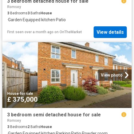
3 bedroom detached house for sale
Romsey
3
Bedrooms
3
Baths
House
·
Garden
·
Equipped kitchen
·
Patio
View details
First seen over a month ago
on
OnTheMarket
View photo
House
·
for sale
£ 375,000
3 bedroom semi detached house for sale
Romsey
3
Bedrooms
2
Baths
House
·
Garden
·
Equipped kitchen
·
Parking
·
Patio
·
Powder room