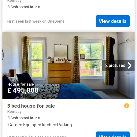
Romsey
3
Bedrooms
House
View details
First seen last week
on
OneDome
2 pictures
House
·
for sale
£ 495,000
3 bed house for sale
Romsey
3
Bedrooms
House
·
Garden
·
Equipped kitchen
·
Parking