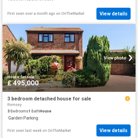
View details
First seen over a month ago
on
OnTheMarket
View photo
House
·
for sale
£ 495,000
3 bedroom detached house for sale
Romsey
3
Bedrooms
1
Bath
House
·
Garden
·
Parking
View details
First seen last week
on
OnTheMarket