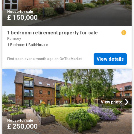
House
·
for sale
£ 150,000
1 bedroom retirement property for sale
Romsey
1
Bedroom
1
Bath
House
View details
First seen over a month ago
on
OnTheMarket
View photo
House
·
for sale
£ 250,000