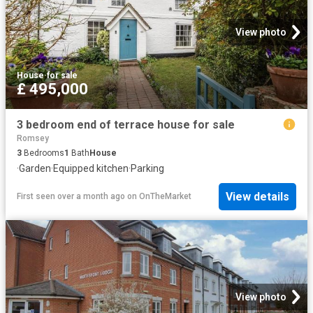
View photo
House
·
for sale
£ 495,000
3 bedroom end of terrace house for sale
Romsey
3
Bedrooms
1
Bath
House
·
Garden
·
Equipped kitchen
·
Parking
View details
First seen over a month ago
on
OnTheMarket
View photo